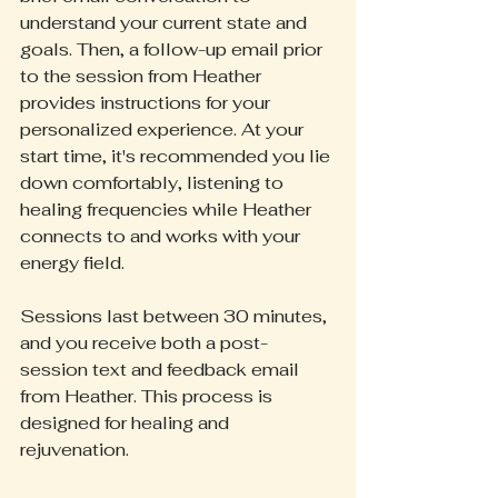
understand your current state and 
goals. Then, a follow-up email prior 
to the session from Heather 
provides instructions for your 
personalized experience. At your 
start time, it's recommended you lie 
down comfortably, listening to 
healing frequencies while Heather 
connects to and works with your 
energy field.
Sessions last between 30 minutes, 
and you receive both a post-
session text and feedback email 
from Heather. This process is 
designed for healing and 
rejuvenation.