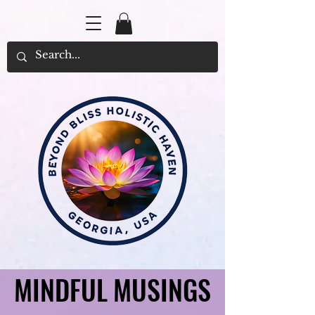
MINDFUL MUSINGS
MINDFUL MUSINGS