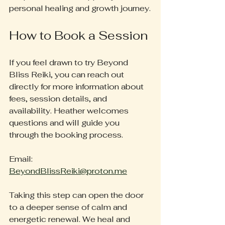
personal healing and growth journey.
How to Book a Session
If you feel drawn to try Beyond 
Bliss Reiki, you can reach out 
directly for more information about 
fees, session details, and 
availability. Heather welcomes 
questions and will guide you 
through the booking process.
Email: 
BeyondBlissReiki@proton.me
Taking this step can open the door 
to a deeper sense of calm and 
energetic renewal. We heal and 