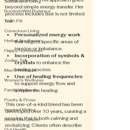
Sustainable Living
beyond simple energy transfer. Her 
Rooted+Wild Botanica
process includes (but is not limited 
to):
Truth Pill
Conscious Living
Personalized energy work
Herbal Apothecary
that targets specific areas of 
tension or imbalance.  
Happy Homestead
Incorporation of symbols & 
Zodiac Talk
crystals
 to enhance the 
healing process.  
Men's Wellness
Use of healing frequencies
Women's Wellness
to support energy flow and 
Family Wellness
deepen the healing.
Poetry & Prose
This one-of-a-kind blend has been 
Inspired Writing
developed over 10 years, curating a 
session that is both calming and 
Book Discussion
revitalizing. Clients often describe 
Gut Health