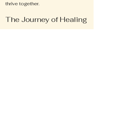
thrive together.
The Journey of Healing
In our fast-paced world, stress can 
feel like an unwelcome companion. 
Yet, within the gentle embrace of 
Beyond Bliss Reiki, I find solace. 
Each session is a journey—a dance 
of energy and intention. I invite you 
to step into this sacred space, 
where healing unfolds like a flower 
blooming in the soft light of dawn.
As I guide you through this 
experience, you may discover the 
power of your own energy. It is a 
beautiful revelation! The whispers of 