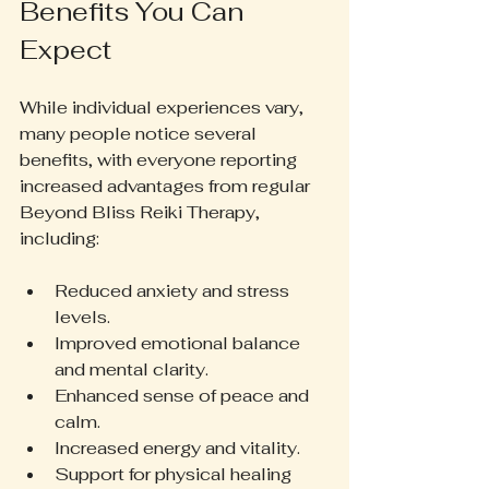
Benefits You Can 
Expect
While individual experiences vary, 
many people notice several 
benefits, with everyone reporting 
increased advantages from regular 
Beyond Bliss Reiki Therapy, 
including:
Reduced anxiety and stress 
levels.  
Improved emotional balance 
and mental clarity.  
Enhanced sense of peace and 
calm.  
Increased energy and vitality.  
Support for physical healing 