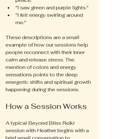
peace."  
"I saw green and purple lights."  
"I felt energy swirling around 
me."
These descriptions are a small 
example of how our sessions help 
people reconnect with their inner 
calm and release stress. The 
mention of colors and energy 
sensations points to the deep 
energetic shifts and spiritual growth 
happening during the sessions.
How a Session Works
A typical Beyond Bliss Reiki 
session with Heather begins with a 
brief email conversation to 