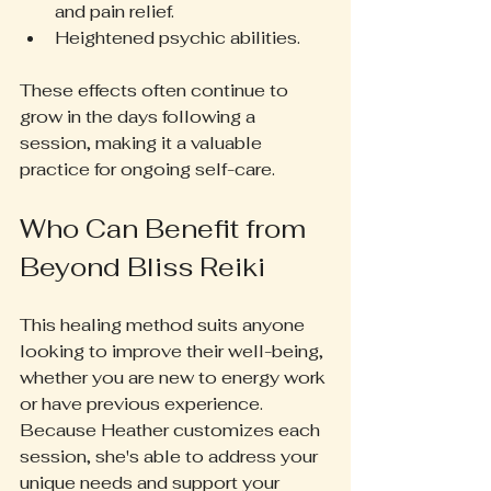
and pain relief.  
Heightened psychic abilities.  
These effects often continue to 
grow in the days following a 
session, making it a valuable 
practice for ongoing self-care.
Who Can Benefit from 
Beyond Bliss Reiki
This healing method suits anyone 
looking to improve their well-being, 
whether you are new to energy work 
or have previous experience. 
Because Heather customizes each 
session, she's able to address your 
unique needs and support your 