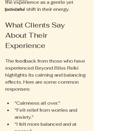
the experience as a gentle yet 
powerful shift in their energy.
Self-Care
What Clients Say 
About Their 
Experience
The feedback from those who have 
experienced Beyond Bliss Reiki 
highlights its calming and balancing 
effects. Here are some common 
responses:
"Calmness all over."  
"Felt relief from worries and 
anxiety."  
"I felt more balanced and at 