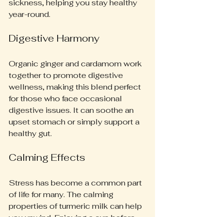
sickness, helping you stay healthy 
year-round.
Digestive Harmony
Organic ginger and cardamom work 
together to promote digestive 
wellness, making this blend perfect 
for those who face occasional 
digestive issues. It can soothe an 
upset stomach or simply support a 
healthy gut.
Calming Effects
Stress has become a common part 
of life for many. The calming 
properties of turmeric milk can help 