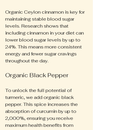
Organic Ceylon cinnamon is key for 
maintaining stable blood sugar 
levels. Research shows that 
including cinnamon in your diet can 
lower blood sugar levels by up to 
24%. This means more consistent 
energy and fewer sugar cravings 
throughout the day.
Organic Black Pepper
To unlock the full potential of 
turmeric, we add organic black 
pepper. This spice increases the 
absorption of curcumin by up to 
2,000%, ensuring you receive 
maximum health benefits from 