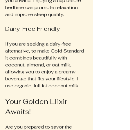
you unwind. Enjoying a cup before 
bedtime can promote relaxation 
and improve sleep quality.
Dairy-Free Friendly
If you are seeking a dairy-free 
alternative, to make Gold Standard 
it combines beautifully with 
coconut, almond, or oat milk, 
allowing you to enjoy a creamy 
beverage that fits your lifestyle. I 
use organic, full fat coconut milk.
Your Golden Elixir 
Awaits!
Are you prepared to savor the 