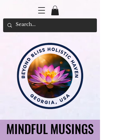
MINDFUL MUSINGS
MINDFUL MUSINGS