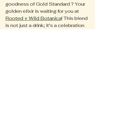
goodness of Gold Standard ? Your 
golden elixir is waiting for you at 
Rooted + Wild Botanica
! This blend 
is not just a drink; it’s a celebration 
of wellness and comfort. Don’t 
forget to share your golden milk 
moments! We love seeing how you 
bring this delightful blend into your 
everyday life.
Embrace Wellness 
with Every Sip
Incorporating Gold Standard 
turmeric milk mix into your wellness 
routine is an easy way to improve 
your overall well-being. With a 
powerful mix of organic ingredients, 