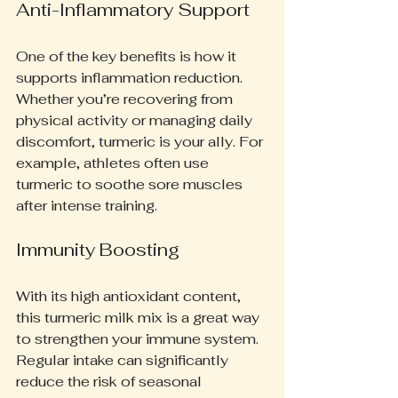
Anti-Inflammatory Support
One of the key benefits is how it 
supports inflammation reduction. 
Whether you’re recovering from 
physical activity or managing daily 
discomfort, turmeric is your ally. For 
example, athletes often use 
turmeric to soothe sore muscles 
after intense training.
Immunity Boosting
With its high antioxidant content, 
this turmeric milk mix is a great way 
to strengthen your immune system. 
Regular intake can significantly 
reduce the risk of seasonal 