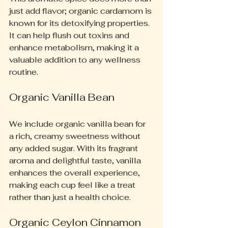
just add flavor; organic cardamom is 
known for its detoxifying properties. 
It can help flush out toxins and 
enhance metabolism, making it a 
valuable addition to any wellness 
routine.
Organic Vanilla Bean
We include organic vanilla bean for 
a rich, creamy sweetness without 
any added sugar. With its fragrant 
aroma and delightful taste, vanilla 
enhances the overall experience, 
making each cup feel like a treat 
rather than just a health choice.
Organic Ceylon Cinnamon