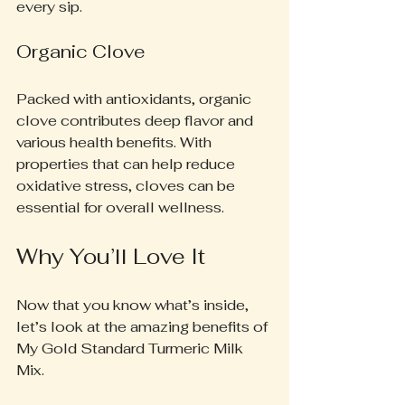
every sip.
Organic Clove
Packed with antioxidants, organic 
clove contributes deep flavor and 
various health benefits. With 
properties that can help reduce 
oxidative stress, cloves can be 
essential for overall wellness.
Why You’ll Love It
Now that you know what’s inside, 
let’s look at the amazing benefits of 
My Gold Standard Turmeric Milk 
Mix.