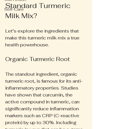
Standard Turmeric 
Self-Care
Milk Mix?
Let’s explore the ingredients that 
make this turmeric milk mix a true 
health powerhouse.
Organic Turmeric Root
The standout ingredient, organic 
turmeric root, is famous for its anti-
inflammatory properties. Studies 
have shown that curcumin, the 
active compound in turmeric, can 
significantly reduce inflammation 
markers such as CRP (C-reactive 
protein) by up to 30%. Including 