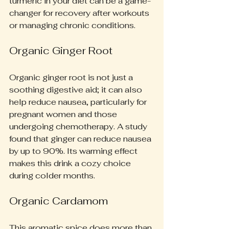
turmeric in your diet can be a game-
changer for recovery after workouts 
or managing chronic conditions.
Organic Ginger Root
Organic ginger root is not just a 
soothing digestive aid; it can also 
help reduce nausea, particularly for 
pregnant women and those 
undergoing chemotherapy. A study 
found that ginger can reduce nausea 
by up to 90%. Its warming effect 
makes this drink a cozy choice 
during colder months.
Organic Cardamom
This aromatic spice does more than 