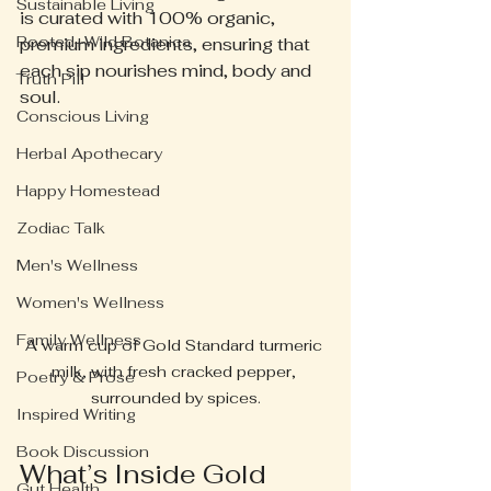
Sustainable Living
is curated with 100% organic, 
Rooted+Wild Botanica
premium ingredients, ensuring that 
each sip nourishes mind, body and 
Truth Pill
soul.
Conscious Living
Herbal Apothecary
Happy Homestead
Zodiac Talk
Men's Wellness
Women's Wellness
Family Wellness
A warm cup of Gold Standard turmeric 
milk, with fresh cracked pepper, 
Poetry & Prose
surrounded by spices.
Inspired Writing
Book Discussion
What’s Inside Gold 
Gut Health