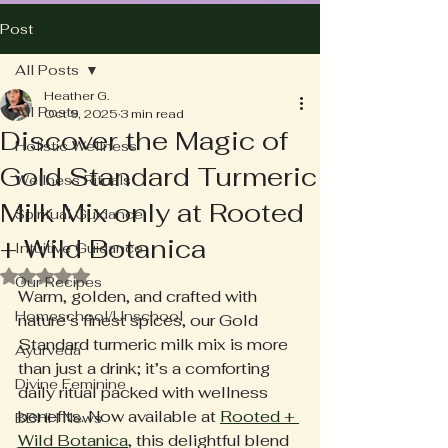
Post
All Posts
Heather G.
All Posts
Oct 9, 2025
3 min read
Discover the Magic of
Holistic Wellness
Gold Standard Turmeric
Wellness Rituals
Milk Mix only at Rooted
Spiritual Guidance
+ Wild Botanica
Intuitive Guidance
Rated NaN out of 5 stars.
Our Recipes
Warm, golden, and crafted with 
Homeschool/Unschool
nature’s finest spices, our Gold 
Standard turmeric milk mix is more 
Ayurveda
than just a drink; it’s a comforting 
Divine Feminine
daily ritual packed with wellness 
benefits. Now available at 
Rooted + 
BBHH News
Wild Botanica
, this delightful blend 