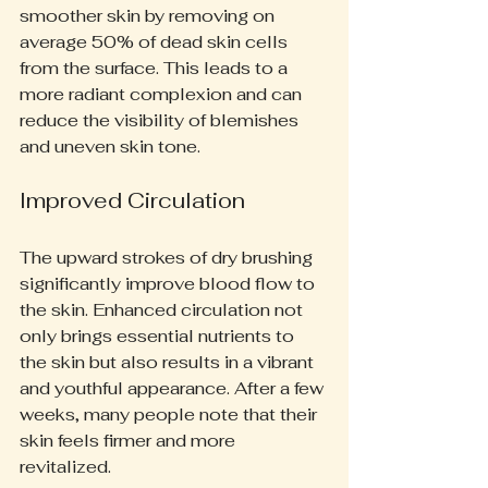
smoother skin by removing on 
average 50% of dead skin cells 
from the surface. This leads to a 
more radiant complexion and can 
reduce the visibility of blemishes 
and uneven skin tone.
Improved Circulation
The upward strokes of dry brushing 
significantly improve blood flow to 
the skin. Enhanced circulation not 
only brings essential nutrients to 
the skin but also results in a vibrant 
and youthful appearance. After a few 
weeks, many people note that their 
skin feels firmer and more 
revitalized.