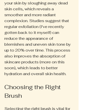
your skin by sloughing away dead 
skin cells, which reveals a 
smoother and more radiant 
complexion. Studies suggest that 
regular exfoliation (I've recently 
gotten back to it myself) can 
reduce the appearance of 
blemishes and uneven skin tone by 
up to 20% over time. This process 
also improves the absorption of 
skincare products (more on this 
soon), which leads to better 
hydration and overall skin health.
Choosing the Right 
Brush
Selecting the right brush is vital for 