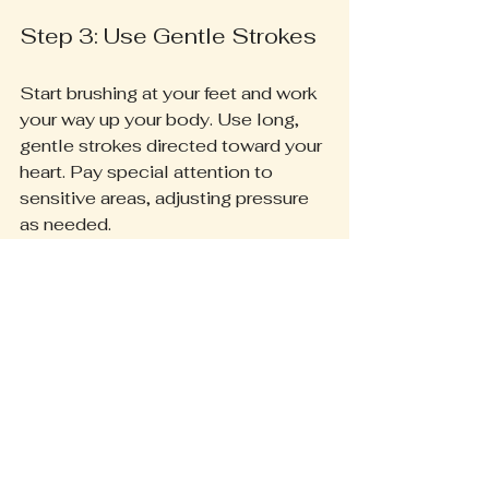
Step 3: Use Gentle Strokes
Start brushing at your feet and work 
your way up your body. Use long, 
gentle strokes directed toward your 
heart. Pay special attention to 
sensitive areas, adjusting pressure 
as needed.
Step 4: Focus on Problem 
Areas
Some areas, like your elbows and 
knees, may need more attention. 
Spend extra time on these spots, 
which are notorious for 
accumulating dead skin.