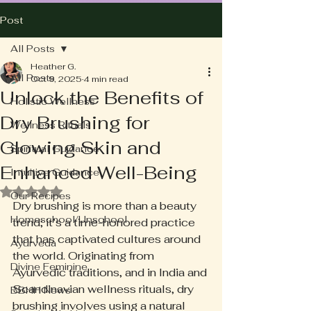
Post
All Posts
Heather G.
All Posts
Oct 9, 2025
4 min read
Unlock the Benefits of
Holistic Wellness
Dry Brushing for
Wellness Rituals
Glowing Skin and
Spiritual Guidance
Enhanced Well-Being
Intuitive Guidance
Rated NaN out of 5 stars.
Our Recipes
Dry brushing is more than a beauty 
Homeschool/Unschool
trend; it’s a time-honored practice 
that has captivated cultures around 
Ayurveda
the world. Originating from 
Divine Feminine
Ayurvedic traditions, and in India and 
Scandinavian wellness rituals, dry 
BBHH News
brushing involves using a natural 