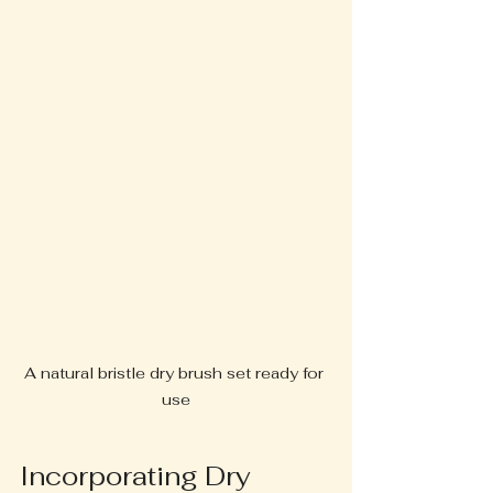
A natural bristle dry brush set ready for 
use
Incorporating Dry 