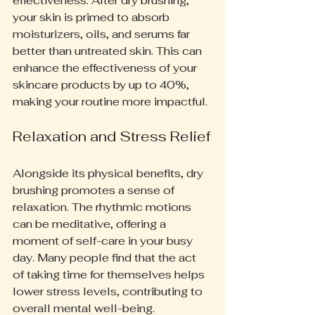
effectiveness. After dry brushing, 
your skin is primed to absorb 
moisturizers, oils, and serums far 
better than untreated skin. This can 
enhance the effectiveness of your 
skincare products by up to 40%, 
making your routine more impactful.
Relaxation and Stress Relief
Alongside its physical benefits, dry 
brushing promotes a sense of 
relaxation. The rhythmic motions 
can be meditative, offering a 
moment of self-care in your busy 
day. Many people find that the act 
of taking time for themselves helps 
lower stress levels, contributing to 
overall mental well-being.