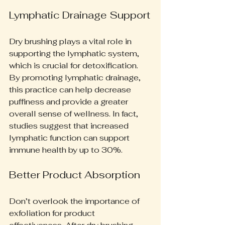
Lymphatic Drainage Support
Dry brushing plays a vital role in 
supporting the lymphatic system, 
which is crucial for detoxification. 
By promoting lymphatic drainage, 
this practice can help decrease 
puffiness and provide a greater 
overall sense of wellness. In fact, 
studies suggest that increased 
lymphatic function can support 
immune health by up to 30%.
Better Product Absorption
Don’t overlook the importance of 
exfoliation for product 