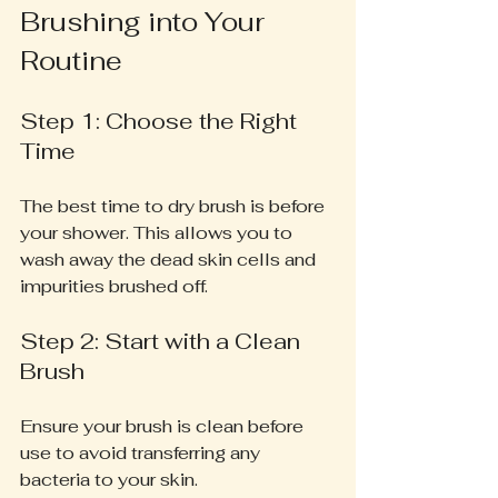
Brushing into Your 
Routine
Step 1: Choose the Right 
Time
The best time to dry brush is before 
your shower. This allows you to 
wash away the dead skin cells and 
impurities brushed off.
Step 2: Start with a Clean 
Brush
Ensure your brush is clean before 
use to avoid transferring any 
bacteria to your skin.