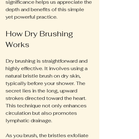
significance helps us appreciate the 
depth and benefits of this simple 
yet powerful practice.
How Dry Brushing 
Works
Dry brushing is straightforward and 
highly effective. It involves using a 
natural bristle brush on dry skin, 
typically before your shower. The 
secret lies in the long, upward 
strokes directed toward the heart. 
This technique not only enhances 
circulation but also promotes 
lymphatic drainage. 
As you brush, the bristles exfoliate 