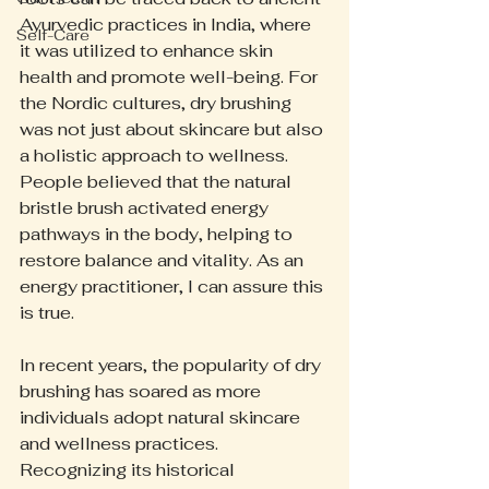
Ayurvedic practices in India, where 
Self-Care
it was utilized to enhance skin 
health and promote well-being. For 
the Nordic cultures, dry brushing 
was not just about skincare but also 
a holistic approach to wellness. 
People believed that the natural 
bristle brush activated energy 
pathways in the body, helping to 
restore balance and vitality. As an 
energy practitioner, I can assure this 
is true.
In recent years, the popularity of dry 
brushing has soared as more 
individuals adopt natural skincare 
and wellness practices. 
Recognizing its historical 