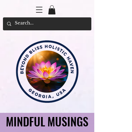
MINDFUL MUSINGS
MINDFUL MUSINGS