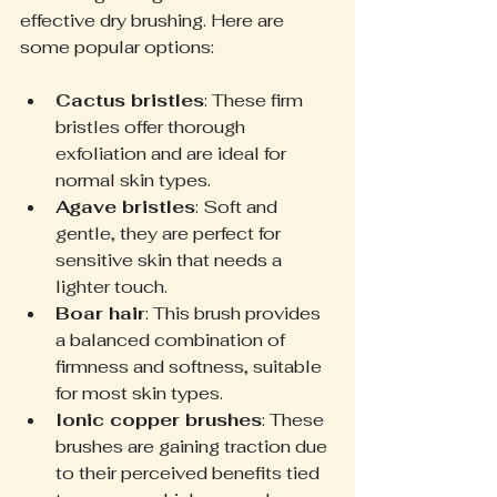
effective dry brushing. Here are 
some popular options:
Cactus bristles
: These firm 
bristles offer thorough 
exfoliation and are ideal for 
normal skin types.
Agave bristles
: Soft and 
gentle, they are perfect for 
sensitive skin that needs a 
lighter touch.
Boar hair
: This brush provides 
a balanced combination of 
firmness and softness, suitable 
for most skin types.
Ionic copper brushes
: These 
brushes are gaining traction due 
to their perceived benefits tied 