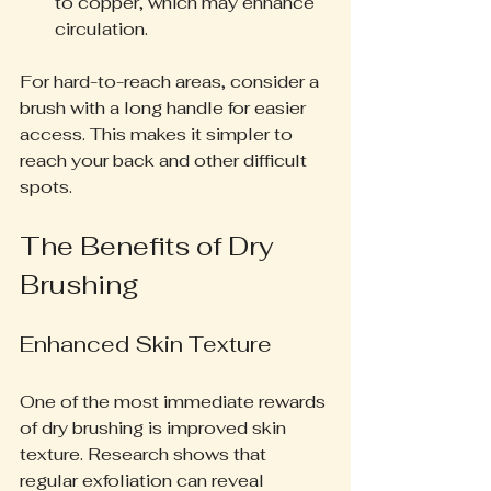
to copper, which may enhance 
circulation.
For hard-to-reach areas, consider a 
brush with a long handle for easier 
access. This makes it simpler to 
reach your back and other difficult 
spots.
The Benefits of Dry 
Brushing
Enhanced Skin Texture
One of the most immediate rewards 
of dry brushing is improved skin 
texture. Research shows that 
regular exfoliation can reveal 