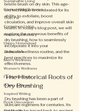
Sustainable Living
bristle brush on dry skin. This age-
Rooted+Wild Botanica
old technique is celebrated for its 
ability to exfoliate, boost 
Truth Pill
circulation, and improve overall skin 
Conscious Living
health. In today's blog post, we will 
explore the numerous benefits of 
Herbal Apothecary
dry brushing, how to seamlessly 
Happy Homestead
incorporate it into your 
skincare/wellness routine, and the 
Zodiac Talk
best practices to maximize its 
Men's Wellness
effectiveness.
Women's Wellness
The Historical Roots of 
Family Wellness
Dry Brushing
Poetry & Prose
Inspired Writing
Dry brushing has been a part of 
Book Discussion
skincare regimens for centuries. Its 
roots can be traced back to ancient 
Gut Health