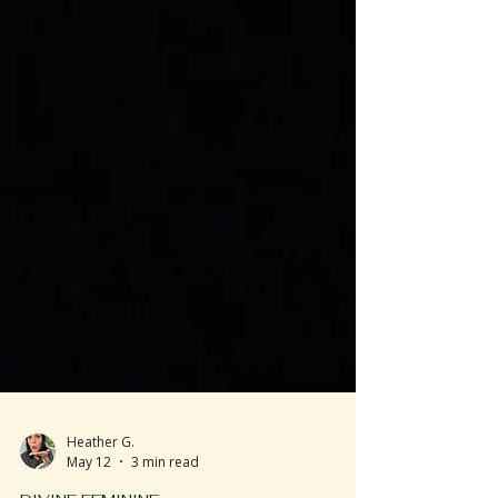
Heather G.