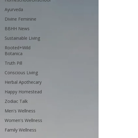
Ayurveda
Divine Feminine
BBHH News
Sustainable Living
Rooted+Wild
Botanica
Truth Pill
Conscious Living
Herbal Apothecary
Happy Homestead
Zodiac Talk
Men's Wellness
Women's Wellness
Family Wellness