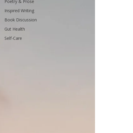
Poetry & Prose
Inspired Writing
Book Discussion
Gut Health
Self-Care