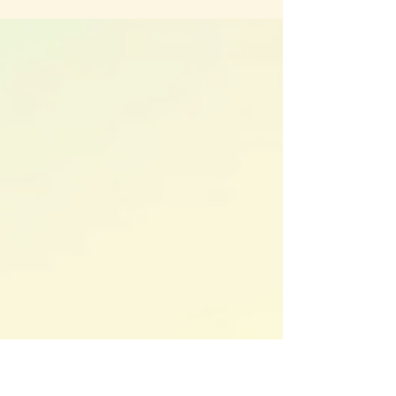
confronted old wounds, and released patterns
that no longer served them. Now, 2026 is here
with fresh energy, inviting a powerful
transformation in how the Divine Feminine
expresses herself. This shift is not just about
personal growth; it’s about stepping into a new
frequency where strength, freedom, and aligned
love take center stage.