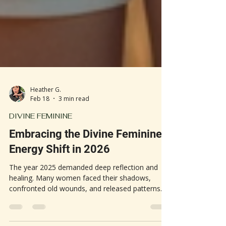
Heather G.
Feb 18
3 min read
DIVINE FEMININE
Embracing the Divine Feminine
Energy Shift in 2026
The year 2025 demanded deep reflection and
healing. Many women faced their shadows,