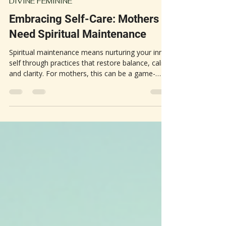
May 12
3 min read
DIVINE FEMININE
Embracing Self-Care: Mothers
Need Spiritual Maintenance
Spiritual maintenance means nurturing your inner
self through practices that restore balance, calm,
and clarity. For mothers, this can be a game-
changer. The constant demands of motherhood
often lead to stress, exhaustion, and feelings of
being overwhelmed. Spiritual self-care offers a
way to step back, recharge, and reconnect with
your core.