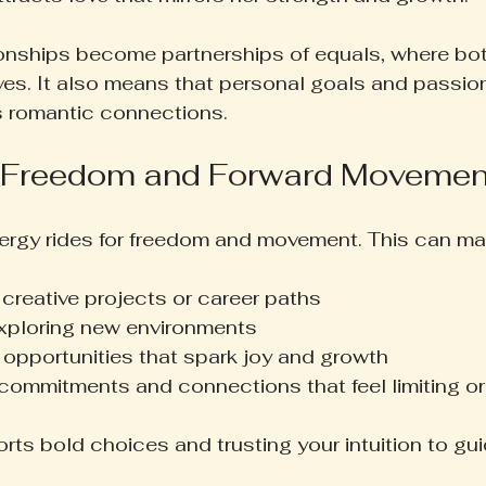
ionships become partnerships of equals, where bo
elves. It also means that personal goals and passio
s romantic connections.
 Freedom and Forward Movemen
ergy rides for freedom and movement. This can man
creative projects or career paths
exploring new environments
 opportunities that spark joy and growth
 commitments and connections that feel limiting or
rts bold choices and trusting your intuition to gu