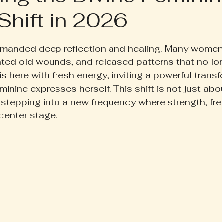
Shift in 2026
ruth Pill
Conscious Living
Herbal Apothecary
 5 stars.
manded deep reflection and healing. Many women 
ess
Women's Wellness
Family Wellness
Poetr
ted old wounds, and released patterns that no lo
 here with fresh energy, inviting a powerful transf
inine expresses herself. This shift is not just abo
iscussion
Gut Health
Self-Care
t stepping into a new frequency where strength, fr
 center stage.