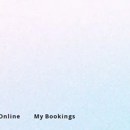
Online
My Bookings