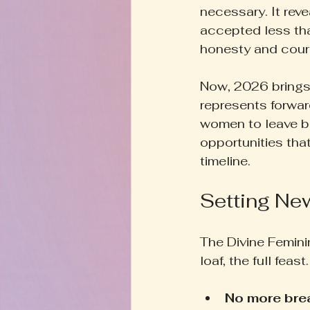
necessary. It rev
accepted less tha
honesty and cour
Now, 2026 brings 
represents forwa
women to leave b
opportunities that
timeline.
Setting New
The Divine Femini
loaf, the full feas
No more br