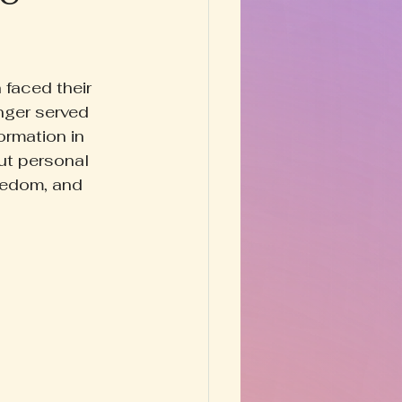
Happy Homestead
faced their 
y & Prose
nger served 
ormation in 
ut personal 
eedom, and 