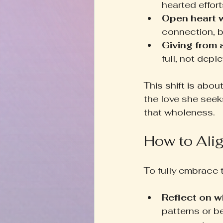
hearted effort
Open heart 
connection, b
Giving from
full, not depl
This shift is abou
the love she seeks
that wholeness.
How to Ali
To fully embrace 
Reflect on w
patterns or b