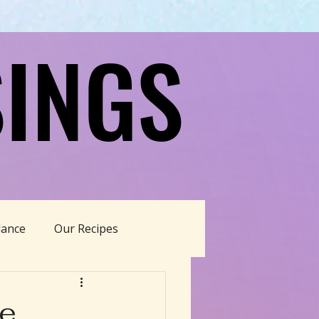
INGS
INGS
dance
Our Recipes
able Living
ne