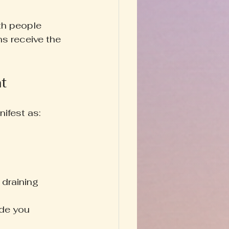
th people 
ns receive the 
t
ifest as:
 draining
ide you 