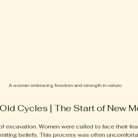
A woman embracing freedom and strength in nature
 Old Cycles | The Start of New
f excavation. Women were called to face their fear
limiting beliefs. This process was often uncomforta