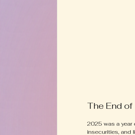
The End of
2025 was a year o
insecurities, and 