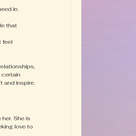
eed in 
le that 
 feel 
elationships, 
 certain 
t and inspire.
her. She is 
king love to 