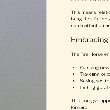
This means relat
bring their full s
same attention a
Embracing
The Fire Horse en
Pursuing new 
Traveling or 
Saying yes to
Letting go of
This energy suppo
forward.