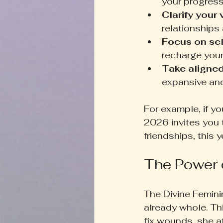
your progress
Clarify your
relationships 
Focus on self
recharge your
Take aligned
expansive and 
For example, if y
2026 invites you t
friendships, this 
The Power 
The Divine Femini
already whole. Th
fix wounds, she at