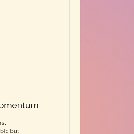
 Momentum
s, 
ble but 