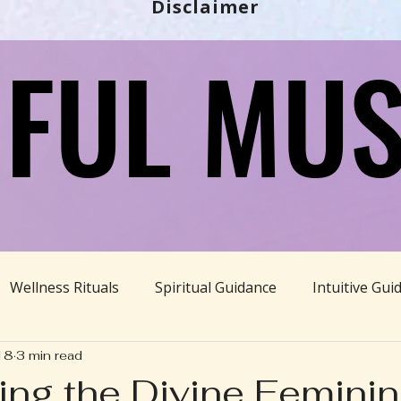
Disclaimer
FUL MUS
FUL MUS
Wellness Rituals
Spiritual Guidance
Intuitive Gui
18
3 min read
Ayurveda
Divine Feminine
BBHH News
Sustain
ng the Divine Femini