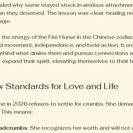
ealed why some stayed stuck in anxious attachmen
n they deserved. The lesson was clear: healing re
age.
the energy of the Fire Horse in the Chinese zodia
rd movement, independence, and bold action. It e
ehind what drains them and pursue connections a
 expand their spirit, elevating themselves to their 
 Standards for Love and Life
ne in 2026 refuses to settle for crumbs. She dem
t. This means:
eadcrumbs
: She recognizes her worth and will not 