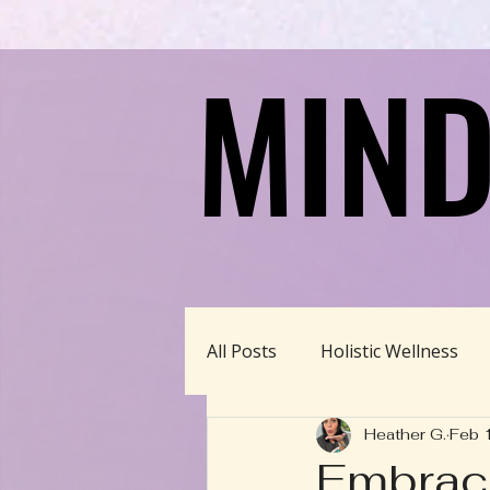
MIND
MIND
All Posts
Holistic Wellness
Heather G.
Feb 
Homeschool/Unschool
Embraci