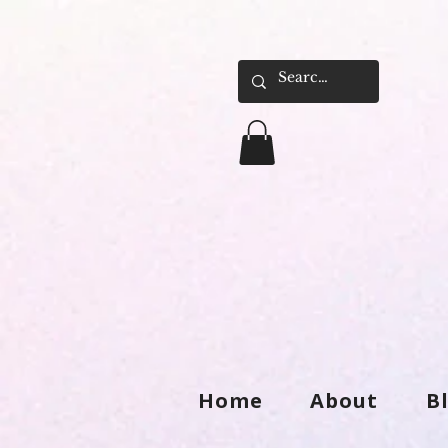
Home
About
B