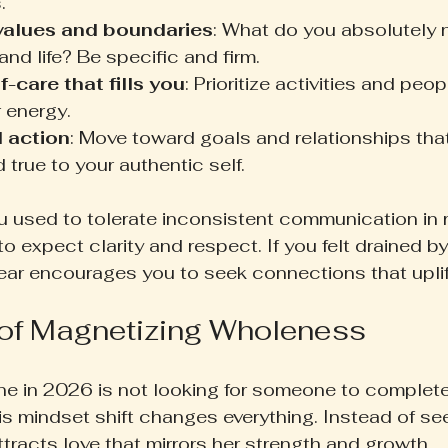
.
 values and boundaries
: What do you absolutely n
and life? Be specific and firm.
-care that fills you
: Prioritize activities and peop
 energy.
 action
: Move toward goals and relationships that
true to your authentic self.
ou used to tolerate inconsistent communication in r
o expect clarity and respect. If you felt drained by
year encourages you to seek connections that uplif
of Magnetizing Wholeness
ne in 2026 is not looking for someone to complete 
is mindset shift changes everything. Instead of see
tracts love that mirrors her strength and growth.