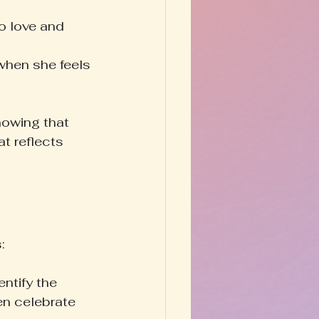
o love and 
when she feels 
nowing that 
t reflects 
:
entify the 
en celebrate 