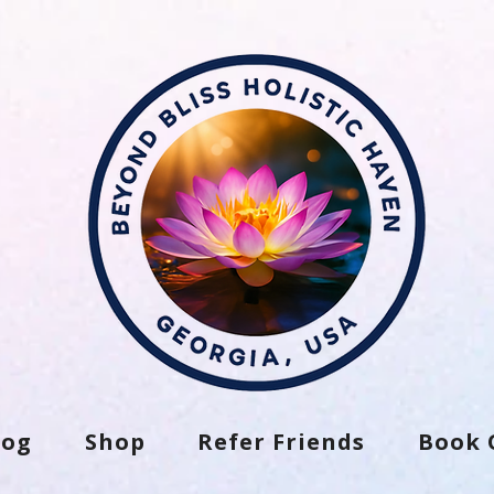
log
Shop
Refer Friends
Book 