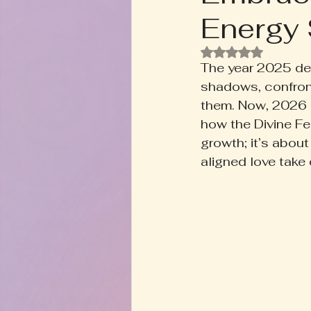
Energy 
Rooted+Wild Botanica
T
Rated NaN out of
The year 2025 de
Zodiac Talk
Men's Welln
shadows, confron
them. Now, 2026 is
how the Divine Fem
Inspired Writing
Book D
growth; it’s abou
aligned love take