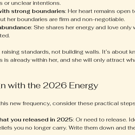
s or unclear intentions.
with strong boundaries
: Her heart remains open t
ut her boundaries are firm and non-negotiable.
 abundance
: She shares her energy and love only 
eted.
t raising standards, not building walls. It’s about k
 is already within her, and she will only attract wha
gn with the 2026 Energy
this new frequency, consider these practical steps
hat you released in 2025
: Or need to release. Id
eliefs you no longer carry. Write them down and th