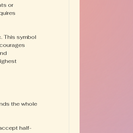
ts or 
quires 
c. This symbol 
ncourages 
nd 
highest 
ands the whole 
accept half-