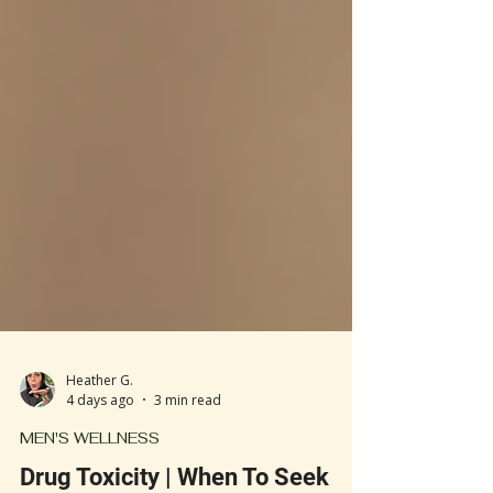
Heather G.
4 days ago
3 min read
MEN'S WELLNESS