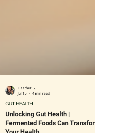
Heather G.
Jul 15
4 min read
GUT HEALTH