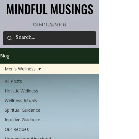
MINDFUL MUSINGS
MINDFUL MUSINGS
DISCLAIMER
Blog
Men's Wellness
All Posts
Holistic Wellness
Wellness Rituals
Spiritual Guidance
Intuitive Guidance
Our Recipes
Homeschool/Unschool