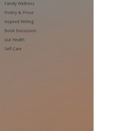
Family Wellness
Poetry & Prose
Inspired Writing
Book Discussion
Gut Health
Self-Care