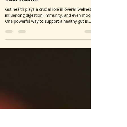
Unlocking Gut Health |
Fermented Foods Can Transform
Your Health
Gut health plays a crucial role in overall wellness,
influencing digestion, immunity, and even mood.
One powerful way to support a healthy gut is
through daily consumption of fermented foods.
These foods have been part of human diets for
centuries and offer a natural boost to the gut
microbiome—the community of beneficial
bacteria living in your digestive system. This post
explores the benefits of fermentation for gut
health...