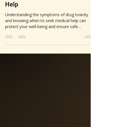
Drug Toxicity | When To Seek
Help
Understanding the symptoms of drug toxicity
and knowing when to seek medical help can
protect your well-being and ensure safe
medication use.