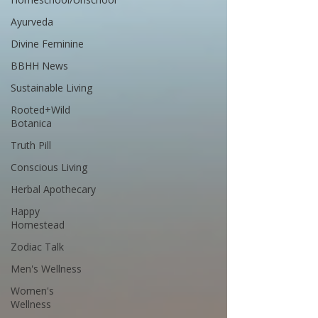
Ayurveda
Divine Feminine
BBHH News
Sustainable Living
Rooted+Wild
Botanica
Truth Pill
Conscious Living
Herbal Apothecary
Happy
Homestead
Zodiac Talk
Men's Wellness
Women's
Wellness