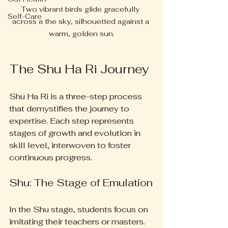
Two vibrant birds glide gracefully 
Self-Care
across a the sky, silhouetted against a 
warm, golden sun.
The Shu Ha Ri Journey
Shu Ha Ri is a three-step process 
that demystifies the journey to 
expertise. Each step represents 
stages of growth and evolution in 
skill level, interwoven to foster 
continuous progress.
Shu: The Stage of Emulation
In the Shu stage, students focus on 
imitating their teachers or masters. 