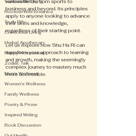
various fields, from sports to 
Sustainable Living
business and beyond. Its principles 
Rooted+Wild Botanica
apply to anyone looking to advance 
Truth Pill
their skills and knowledge, 
regardless of their starting point. 
Conscious Living
Herbal Apothecary
Let us explore how Shu Ha Ri can 
transform your approach to learning 
Happy Homestead
and growth, making the seemingly 
Zodiac Talk
complex journey to mastery much 
Men's Wellness
more accessible.
Women's Wellness
Family Wellness
Poetry & Prose
Inspired Writing
Book Discussion
Gut Health