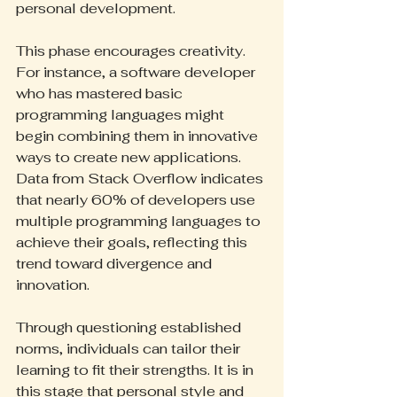
personal development.
This phase encourages creativity. 
For instance, a software developer 
who has mastered basic 
programming languages might 
begin combining them in innovative 
ways to create new applications. 
Data from Stack Overflow indicates 
that nearly 60% of developers use 
multiple programming languages to 
achieve their goals, reflecting this 
trend toward divergence and 
innovation.
Through questioning established 
norms, individuals can tailor their 
learning to fit their strengths. It is in 
this stage that personal style and 