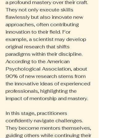
a profound mastery over their craft. 
They not only execute skills 
flawlessly but also innovate new 
approaches, often contributing 
innovation to their field. For 
example, a scientist may develop 
original research that shifts 
paradigms within their discipline. 
According to the American 
Psychological Association, about 
90% of new research stems from 
the innovative ideas of experienced 
professionals, highlighting the 
impact of mentorship and mastery.
In this stage, practitioners 
confidently navigate challenges. 
They become mentors themselves, 
guiding others while continuing their 