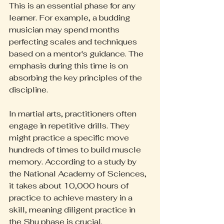
This is an essential phase for any 
learner. For example, a budding 
musician may spend months 
perfecting scales and techniques 
based on a mentor's guidance. The 
emphasis during this time is on 
absorbing the key principles of the 
discipline.
In martial arts, practitioners often 
engage in repetitive drills. They 
might practice a specific move 
hundreds of times to build muscle 
memory. According to a study by 
the National Academy of Sciences, 
it takes about 10,000 hours of 
practice to achieve mastery in a 
skill, meaning diligent practice in 
the Shu phase is crucial.