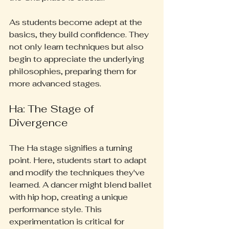
As students become adept at the 
basics, they build confidence. They 
not only learn techniques but also 
begin to appreciate the underlying 
philosophies, preparing them for 
more advanced stages.
Ha: The Stage of 
Divergence
The Ha stage signifies a turning 
point. Here, students start to adapt 
and modify the techniques they've 
learned. A dancer might blend ballet 
with hip hop, creating a unique 
performance style. This 
experimentation is critical for 