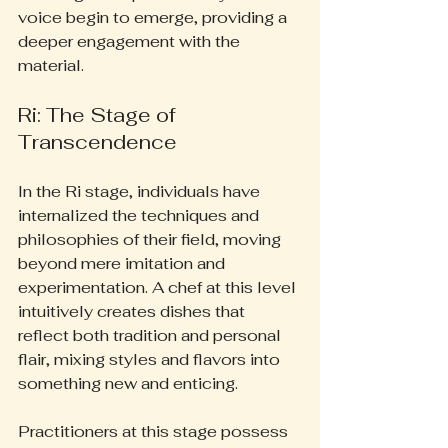
voice begin to emerge, providing a 
deeper engagement with the 
material.
Ri: The Stage of 
Transcendence
In the Ri stage, individuals have 
internalized the techniques and 
philosophies of their field, moving 
beyond mere imitation and 
experimentation. A chef at this level 
intuitively creates dishes that 
reflect both tradition and personal 
flair, mixing styles and flavors into 
something new and enticing.
Practitioners at this stage possess 