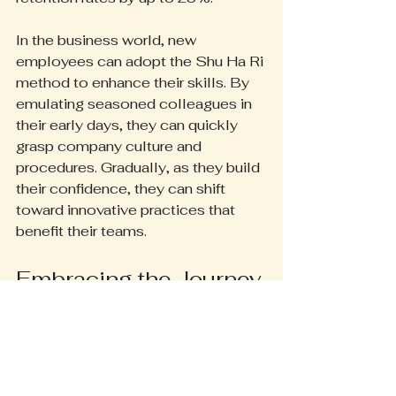
In the business world, new 
employees can adopt the Shu Ha Ri 
method to enhance their skills. By 
emulating seasoned colleagues in 
their early days, they can quickly 
grasp company culture and 
procedures. Gradually, as they build 
their confidence, they can shift 
toward innovative practices that 
benefit their teams.
Embracing the Journey
The Shu Ha Ri framework provides 
a clear and effective pathway to 
mastery. By recognizing and 
engaging with the stages of 