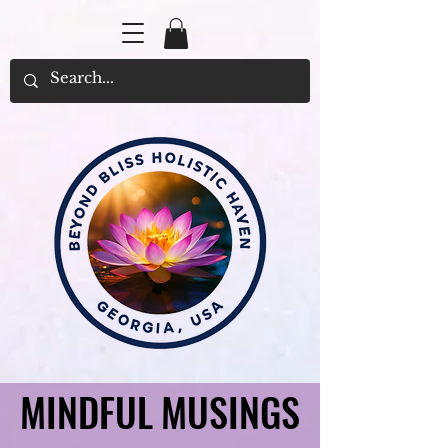
MINDFUL MUSINGS
MINDFUL MUSINGS