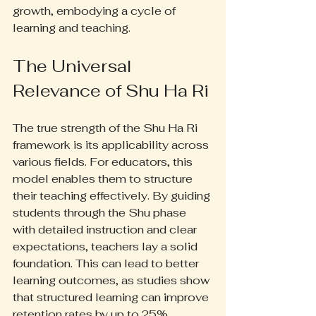
growth, embodying a cycle of 
learning and teaching.
The Universal 
Relevance of Shu Ha Ri
The true strength of the Shu Ha Ri 
framework is its applicability across 
various fields. For educators, this 
model enables them to structure 
their teaching effectively. By guiding 
students through the Shu phase 
with detailed instruction and clear 
expectations, teachers lay a solid 
foundation. This can lead to better 
learning outcomes, as studies show 
that structured learning can improve 
retention rates by up to 25%.