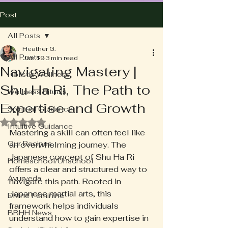
Post
All Posts
Heather G.
All Posts
Jun 19
3 min read
Navigating Mastery |
Holistic Wellness
Shu Ha Ri, The Path to
Wellness Rituals
Expertise and Growth
Spiritual Guidance
Rated NaN out of 5 stars.
Intuitive Guidance
Mastering a skill can often feel like 
Our Recipes
an overwhelming journey. The 
Japanese concept of Shu Ha Ri 
Homeschool/Unschool
offers a clear and structured way to 
Ayurveda
navigate this path. Rooted in 
Japanese martial arts, this 
Divine Feminine
framework helps individuals 
BBHH News
understand how to gain expertise in 