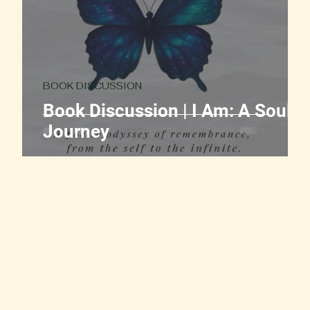
BOOK DISCUSSION
ut
Book Discussion | I Am: A Soul
Journey