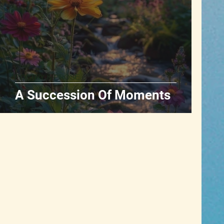
POETRY & PROSE
A Succession Of Moments