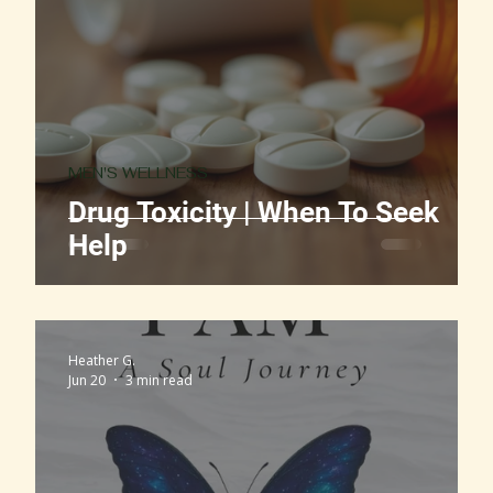
MEN'S WELLNESS
Drug Toxicity | When To Seek
Help
Heather G.
Jun 20
3 min read