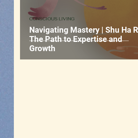
CONSCIOUS LIVING
Navigating Mastery | Shu Ha R
The Path to Expertise and
Growth