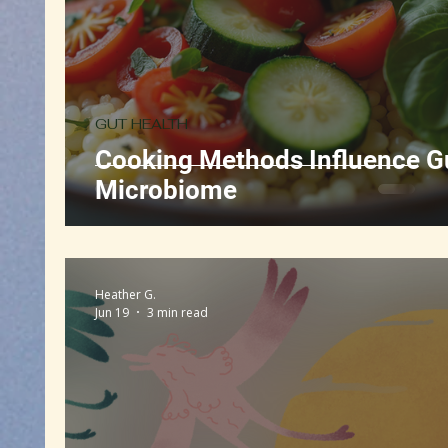
GUT HEALTH
Cooking Methods Influence G
Microbiome
Heather G.
Jun 19
3 min read