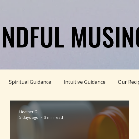
INDFUL MUSIN
INDFUL MUSIN
Spiritual Guidance
Intuitive Guidance
Our Reci
DISCLAIMER
le Living
Rooted+Wild Botanica
Truth Pill
Con
Heather G.
5 days ago
3 min read
Wellness
Women's Wellness
Family Wellness
P