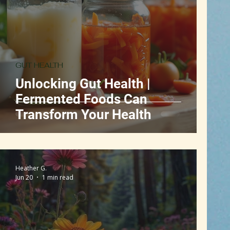
GUT HEALTH
Unlocking Gut Health |
Fermented Foods Can
Transform Your Health
Heather G.
Jun 20
1 min read