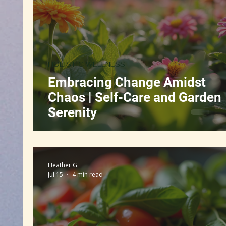
Book Discussion
Gut Health
Self-Care
HOLISTIC WELLNESS
Embracing Change Amidst
Chaos | Self-Care and Garden
Serenity
Heather G.
Jul 15
4 min read