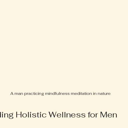
A man practicing mindfulness meditation in nature
ing Holistic Wellness for Men