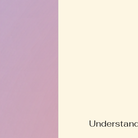
Understand