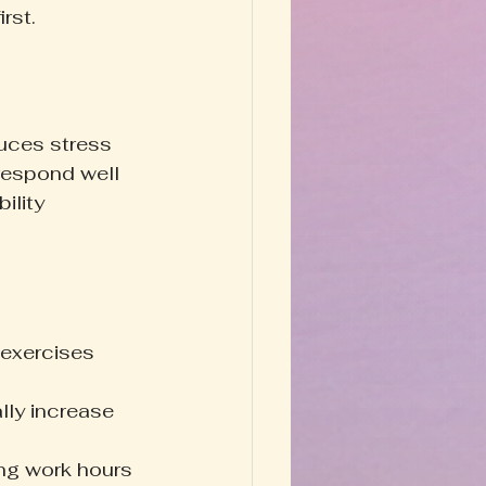
rst.
uces stress 
respond well 
ility 
 exercises 
lly increase 
ing work hours 