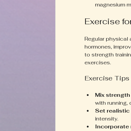
magnesium may
Exercise fo
Regular physical 
hormones, improv
to strength traini
exercises.
Exercise Tips
Mix strength
with running,
Set realistic
intensity.
Incorporate