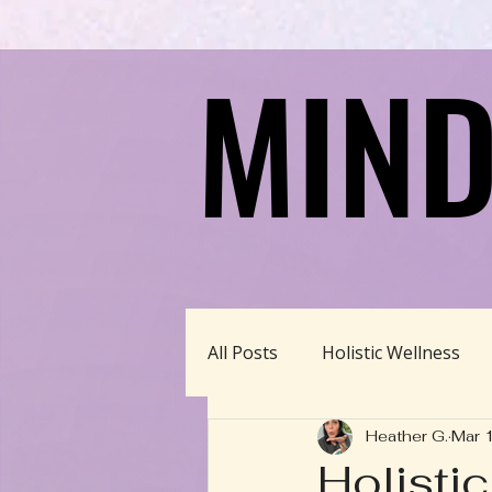
MIND
MIND
All Posts
Holistic Wellness
Heather G.
Mar 
Homeschool/Unschool
Holisti