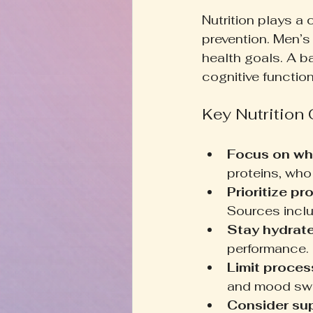
Nutrition plays a 
prevention. Men’s 
health goals. A b
cognitive function
Key Nutrition
Focus on wh
proteins, whol
Prioritize pro
Sources inclu
Stay hydrate
performance.
Limit proces
and mood swi
Consider su