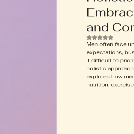
Embraci
Rooted+Wild Botanica
T
and Co
Zodiac Talk
Men's Welln
Rated NaN out of
Men often face un
expectations, bus
Inspired Writing
Book D
it difficult to pr
holistic approach 
explores how men 
nutrition, exerci