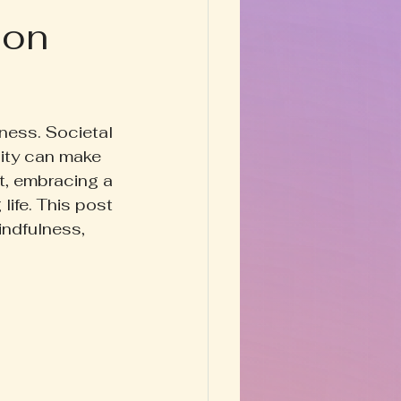
ion
Happy Homestead
y & Prose
ness. Societal 
ity can make 
et, embracing a 
life. This post 
indfulness, 