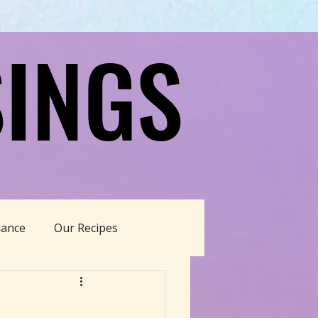
INGS
INGS
dance
Our Recipes
able Living