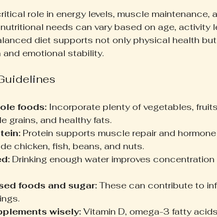
critical role in energy levels, muscle maintenance,
nutritional needs can vary based on age, activity l
alanced diet supports not only physical health but
 and emotional stability.
 Guidelines
ole foods:
 Incorporate plenty of vegetables, fruits
e grains, and healthy fats.
tein:
 Protein supports muscle repair and hormone
de chicken, fish, beans, and nuts.
d:
 Drinking enough water improves concentration 
sed foods and sugar:
 These can contribute to in
ngs.
pplements wisely:
 Vitamin D, omega-3 fatty acids