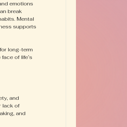
 and emotions 
can break 
habits. Mental 
eness supports 
for long-term 
ace of life’s 
ety, and 
lack of 
aking, and 