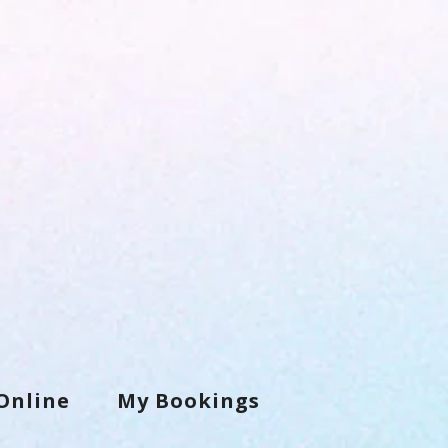
Online
My Bookings