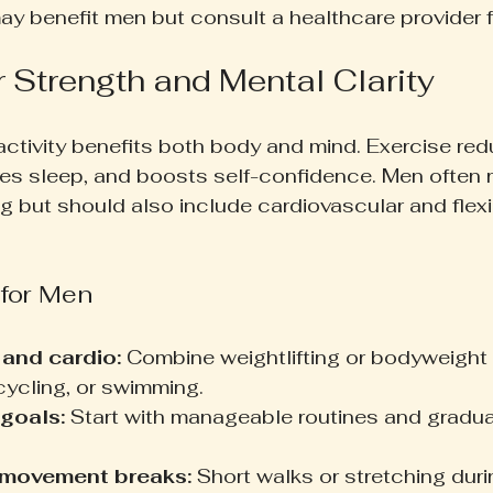
 benefit men but consult a healthcare provider fi
r Strength and Mental Clarity
activity benefits both body and mind. Exercise red
es sleep, and boosts self-confidence. Men often 
ng but should also include cardiovascular and flexib
 for Men
 and cardio:
 Combine weightlifting or bodyweight
 cycling, or swimming.
 goals:
 Start with manageable routines and gradua
 movement breaks:
 Short walks or stretching dur