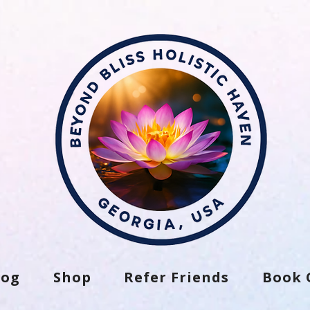
log
Shop
Refer Friends
Book 