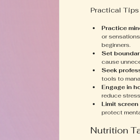
Practical Tips
Practice min
or sensations
beginners.
Set boundar
cause unnece
Seek profess
tools to man
Engage in h
reduce stres
Limit screen 
protect menta
Nutrition T