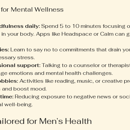
 for Mental Wellness
dfulness daily:
 Spend 5 to 10 minutes focusing o
 in your body. Apps like Headspace or Calm can g
ies:
 Learn to say no to commitments that drain you
ssary stress.
ional support:
 Talking to a counselor or therapis
age emotions and mental health challenges.
obbies:
 Activities like reading, music, or creative p
s and boost mood.
time:
 Reducing exposure to negative news or soci
l well-being.
ailored for Men’s Health