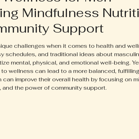
ng Mindfulness Nutrit
ruth Pill
Conscious Living
Herbal Apothecary
mmunity Support
ess
Women's Wellness
Family Wellness
Poetr
 5 stars.
ique challenges when it comes to health and well
y schedules, and traditional ideas about masculin
iscussion
Gut Health
Self-Care
ioritize mental, physical, and emotional well-being. Y
to wellness can lead to a more balanced, fulfilling 
can improve their overall health by focusing on m
se, and the power of community support.