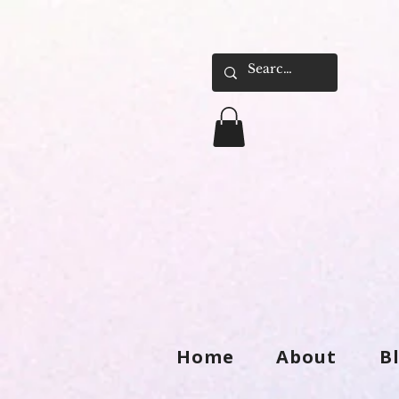
Home
About
B