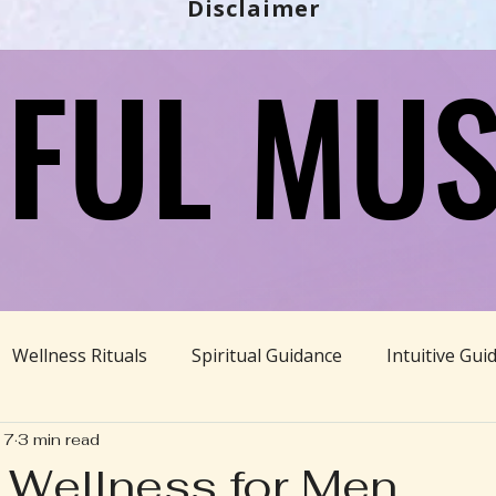
Disclaimer
FUL MUS
FUL MUS
Wellness Rituals
Spiritual Guidance
Intuitive Gui
17
3 min read
Ayurveda
Divine Feminine
BBHH News
Sustain
c Wellness for Men