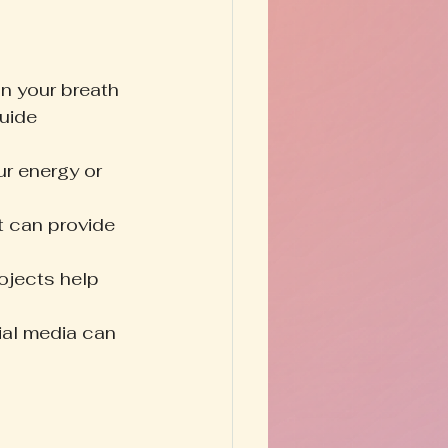
n your breath 
uide 
r energy or 
t can provide 
rojects help 
al media can 