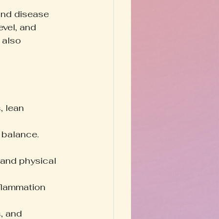
 and disease 
evel, and 
 also 
, lean 
 balance. 
and physical 
flammation 
, and 