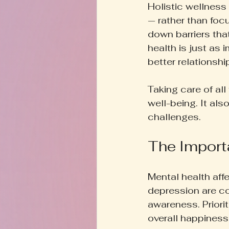
Holistic wellness
— rather than foc
down barriers that
health is just as
better relationsh
Taking care of al
well-being. It als
challenges.
The Import
Mental health affe
depression are c
awareness. Priori
overall happiness