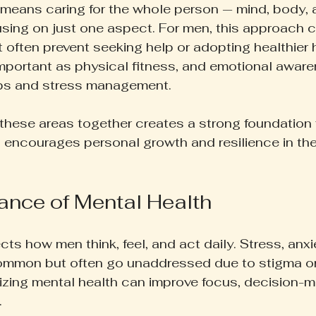
 means caring for the whole person — mind, body,
using on just one aspect. For men, this approach 
 often prevent seeking help or adopting healthier 
 important as physical fitness, and emotional awar
ips and stress management.
l these areas together creates a strong foundation 
o encourages personal growth and resilience in the f
ance of Mental Health
cts how men think, feel, and act daily. Stress, anxi
ommon but often go unaddressed due to stigma or 
tizing mental health can improve focus, decision-m
.