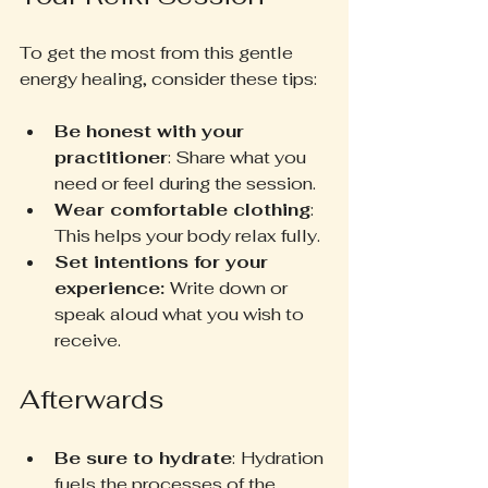
To get the most from this gentle 
energy healing, consider these tips:
Be honest with your 
practitioner
: Share what you 
need or feel during the session.
Wear comfortable clothing
: 
This helps your body relax fully.
Set intentions for your 
experience: 
Write down or 
speak aloud what you wish to 
receive.
Afterwards
Be sure to hydrate
:
Hydration 
fuels the processes of the  