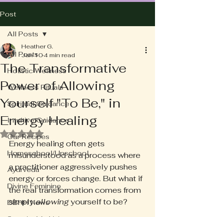
Post
All Posts
Heather G.
All Posts
Jan 10
4 min read
The Transformative
Holistic Wellness
Power of Allowing
Wellness Rituals
Yourself "To Be," in
Spiritual Guidance
Energy Healing
Intuitive Guidance
Rated NaN out of 5 stars.
Our Recipes
Energy healing often gets 
Homeschool/Unschool
misunderstood as a process where 
a practitioner aggressively pushes 
Ayurveda
energy or forces change. But what if 
Divine Feminine
the real transformation comes from 
simply 
allowing
 yourself to be? 
BBHH News