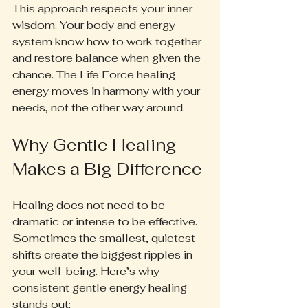
This approach respects your inner 
wisdom. Your body and energy 
system know how to work together 
and restore balance when given the 
chance. The Life Force healing 
energy moves in harmony with your 
needs, not the other way around.
Why Gentle Healing 
Makes a Big Difference
Healing does not need to be 
dramatic or intense to be effective. 
Sometimes the smallest, quietest 
shifts create the biggest ripples in 
your well-being. Here’s why 
consistent gentle energy healing 
stands out: