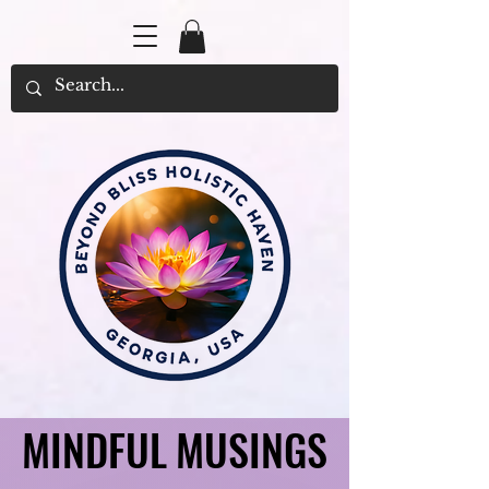
MINDFUL MUSINGS
MINDFUL MUSINGS