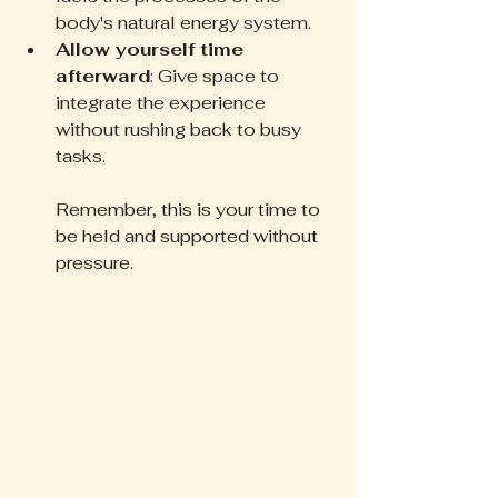
body's natural energy system.  
Allow yourself time 
afterward
: Give space to 
integrate the experience 
without rushing back to busy 
tasks.
Remember, this is your time to 
be held and supported without 
pressure.