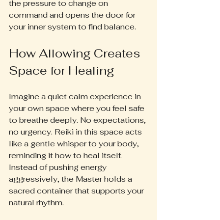
the pressure to change on 
command and opens the door for 
your inner system to find balance.
How Allowing Creates 
Space for Healing
Imagine a quiet calm experience in 
your own space where you feel safe 
to breathe deeply. No expectations, 
no urgency. Reiki in this space acts 
like a gentle whisper to your body, 
reminding it how to heal itself. 
Instead of pushing energy 
aggressively, the Master holds a 
sacred container that supports your 
natural rhythm.