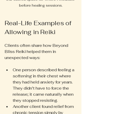
before healing sessions.
Real-Life Examples of 
Allowing in Reiki
Clients often share how Beyond 
Bliss Reiki helped them in 
unexpected ways:
One person described feeling a 
softening
 in their chest where 
they had held anxiety for years. 
They didn’t have to force the 
release; it came naturally when 
they stopped resisting.
Another client found relief from 
chronic tension simply by 