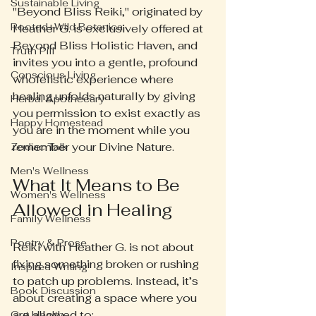
Sustainable Living
"Beyond Bliss Reiki," originated by 
Rooted+Wild Botanica
Heather G. is exclusively offered at 
Beyond Bliss Holistic Haven, and 
Truth Pill
invites you into a gentle, profound 
Conscious Living
wholelistic experience where 
healing unfolds naturally by giving 
Herbal Apothecary
you permission to exist exactly as 
Happy Homestead
you are in the moment while you 
remember your Divine Nature.
Zodiac Talk
Men's Wellness
What It Means to Be 
Women's Wellness
Allowed in Healing
Family Wellness
Poetry & Prose
Reiki with Heather G. is not about 
fixing something broken or rushing 
Inspired Writing
to patch up problems. Instead, it’s 
Book Discussion
about creating a space where you 
are allowed to:
Gut Health