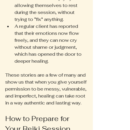
allowing themselves to rest 
during the session, without 
trying to “fix” anything.
A regular client has reported 
that their emotions now flow 
freely, and they can now cry 
without shame or judgment, 
which has opened the door to 
deeper healing.
These stories are a few of many and 
show us that when you give yourself 
permission to be messy, vulnerable, 
and imperfect, healing can take root 
in a way authentic and lasting way.
How to Prepare for 
Your Reiki Session