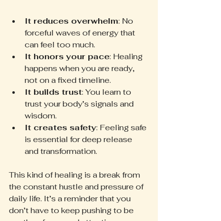
It reduces overwhelm
: No 
forceful waves of energy that 
can feel too much.
It honors your pace
: Healing 
happens when you are ready, 
not on a fixed timeline.
It builds trust
: You learn to 
trust your body’s signals and 
wisdom.
It creates safety
: Feeling safe 
is essential for deep release 
and transformation.
This kind of healing is a break from 
the constant hustle and pressure of 
daily life. It’s a reminder that you 
don’t have to keep pushing to be 