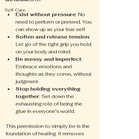
Self-Care
Exist without pressure
: No 
need to perform or pretend. You 
can show up as your true self.
Soften and release tension
: 
Let go of the tight grip you hold 
on your body and mind.
Be messy and imperfect
: 
Embrace emotions and 
thoughts as they come, without 
judgment.
Stop holding everything 
together
: Set down the 
exhausting role of being the 
glue in everyone’s world.
This permission to simply 
be
 is the 
foundation of healing. It removes 