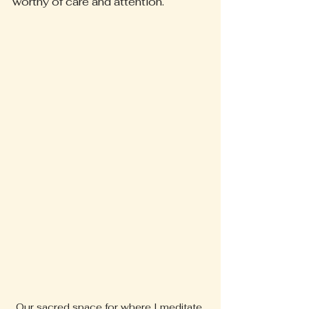
worthy of care and attention.
Our sacred space for where I meditate 