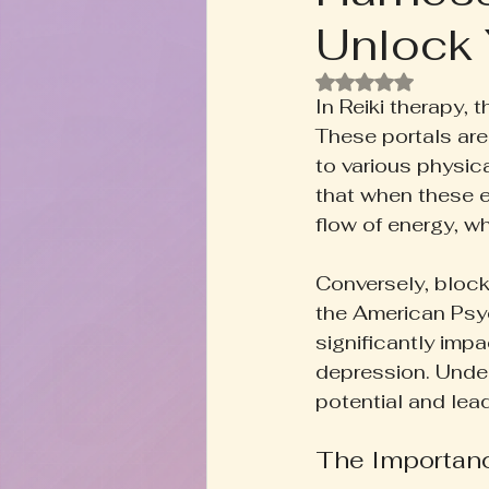
Unlock 
Rooted+Wild Botanica
T
Rated NaN out of
In Reiki therapy,
Zodiac Talk
Men's Welln
These portals are
to various physica
that when these e
Inspired Writing
Book D
flow of energy, w
Conversely, block
the American Psy
significantly impa
depression. Under
potential and lead
The Importanc