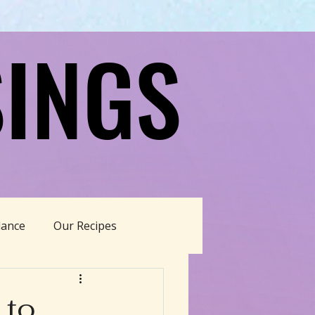
INGS
INGS
dance
Our Recipes
able Living
 to