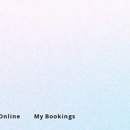
Online
My Bookings