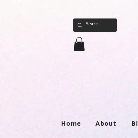
Home
About
B