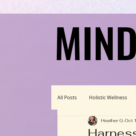
MIND
MIND
All Posts
Holistic Wellness
Heather G.
Oct 
Homeschool/Unschool
Harness