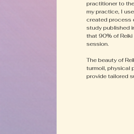
practitioner to th
my practice, I use
created process c
study published i
that 90% of Reiki 
session.
The beauty of Rei
turmoil, physical 
provide tailored s