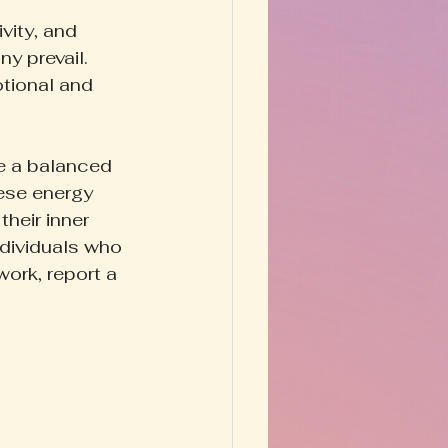
vity, and 
y prevail. 
tional and 
le a balanced 
ese energy 
their inner 
ndividuals who 
ork, report a 