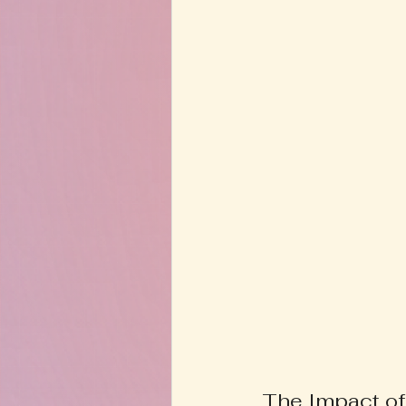
The Impact of