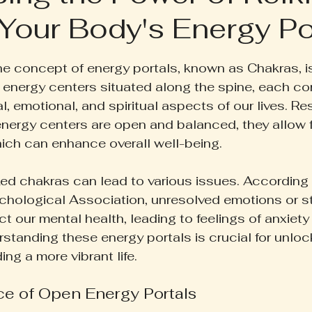
Your Body's Energy Po
ruth Pill
Conscious Living
Herbal Apothecary
 5 stars.
 the concept of energy portals, known as Chakras, i
ess
Women's Wellness
Family Wellness
Poetr
 energy centers situated along the spine, each co
l, emotional, and spiritual aspects of our lives. 
nergy centers are open and balanced, they allow 
iscussion
Gut Health
Self-Care
hich can enhance overall well-being.
ed chakras can lead to various issues. According 
chological Association, unresolved emotions or s
ct our mental health, leading to feelings of anxiety 
standing these energy portals is crucial for unlock
ing a more vibrant life.
e of Open Energy Portals