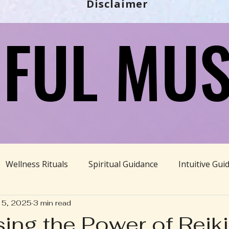
Disclaimer
FUL MUS
FUL MUS
Wellness Rituals
Spiritual Guidance
Intuitive Gui
15, 2025
3 min read
Ayurveda
Divine Feminine
BBHH News
Sustain
ing the Power of Reiki