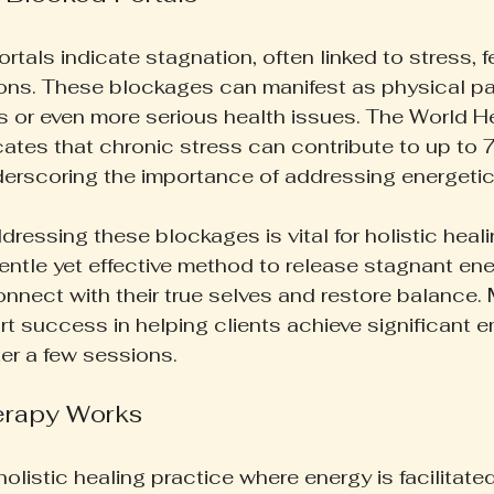
tals indicate stagnation, often linked to stress, fe
ns. These blockages can manifest as physical pain
s or even more serious health issues. The World He
cates that chronic stress can contribute to up to 7
derscoring the importance of addressing energeti
dressing these blockages is vital for holistic healin
gentle yet effective method to release stagnant ene
connect with their true selves and restore balance.
rt success in helping clients achieve significant e
er a few sessions.
erapy Works
 holistic healing practice where energy is facilitate