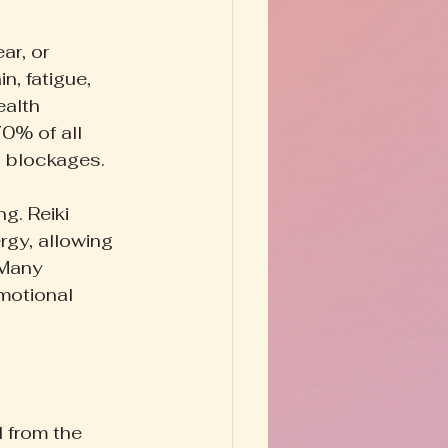
ar, or 
, fatigue, 
alth 
0% of all 
c blockages.
g. Reiki 
rgy, allowing 
 Many 
motional 
d from the 