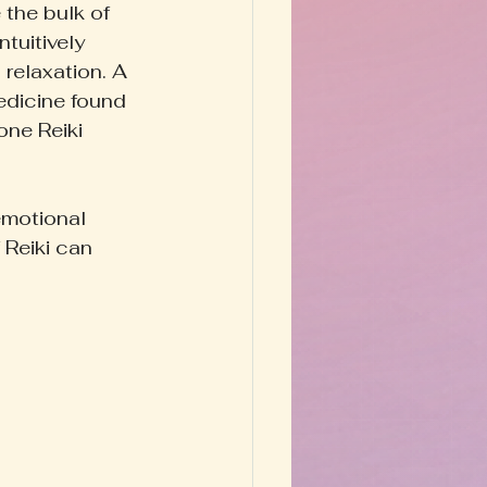
 the bulk of 
tuitively 
relaxation. A 
edicine found 
one Reiki 
emotional 
 Reiki can 