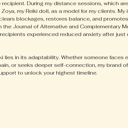
e recipient. During my distance sessions, which are
 Zoya, my Reiki doll, as a model for my clients. My in
lears blockages, restores balance, and promotes 
n the Journal of Alternative and Complementary M
recipients experienced reduced anxiety after just 
ki lies in its adaptability. Whether someone faces 
pain, or seeks deeper self-connection, my brand of
upport to unlock your highest timeline.