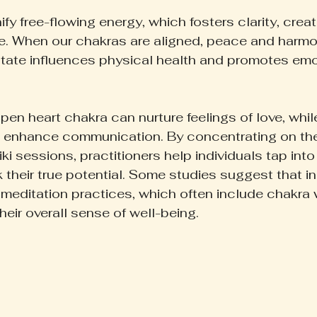
fy free-flowing energy, which fosters clarity, creati
. When our chakras are aligned, peace and harmon
tate influences physical health and promotes emo
pen heart chakra can nurture feelings of love, whi
n enhance communication. By concentrating on th
ki sessions, practitioners help individuals tap into 
k their true potential. Some studies suggest that i
 meditation practices, which often include chakra w
eir overall sense of well-being.