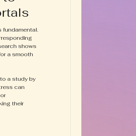
rtals
Happy Homestead
s fundamental. 
y & Prose
rresponding 
Research shows 
for a smooth 
to a study by 
tress can 
or 
ing their 