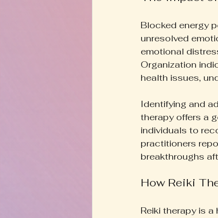
Blocked energy por
unresolved emotio
emotional distres
Organization indi
health issues, un
Identifying and ad
therapy offers a 
individuals to re
practitioners repo
breakthroughs aft
How Reiki Th
Reiki therapy is a