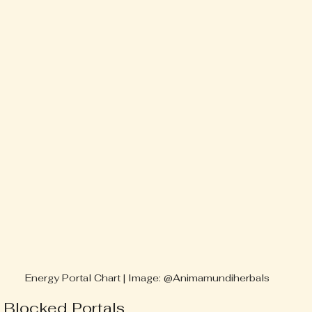
Energy Portal Chart | Image: @Animamundiherbals
 Blocked Portals