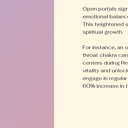
Open portals signi
emotional balance
This heightened s
spiritual growth.
For instance, an o
throat chakra ca
centers during Rei
vitality and unloc
engage in regular
60% increase in th