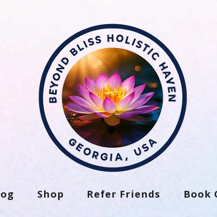
log
Shop
Refer Friends
Book 