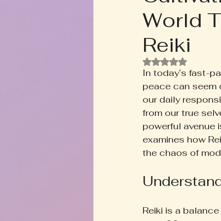
World T
Rooted+Wild Botanica
T
Reiki
Zodiac Talk
Men's Welln
Rated NaN out of
In today’s fast-pa
peace can seem ou
Inspired Writing
Book D
our daily respons
from our true selv
powerful avenue is
examines how Reik
the chaos of mode
Understand
Reiki is a balance