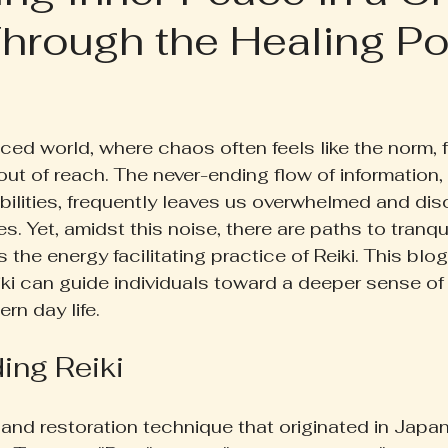
hrough the Healing Po
ruth Pill
Conscious Living
Herbal Apothecary
ess
Women's Wellness
Family Wellness
Poetr
 5 stars.
ced world, where chaos often feels like the norm, f
t of reach. The never-ending flow of information,
iscussion
Gut Health
Self-Care
ibilities, frequently leaves us overwhelmed and di
es. Yet, amidst this noise, there are paths to tranqui
 the energy facilitating practice of Reiki. This blo
i can guide individuals toward a deeper sense of
rn day life.
ing Reiki
 and restoration technique that originated in Japan