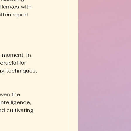
allenges with 
ften report 
e moment. In 
crucial for 
ng techniques, 
ven the 
ntelligence, 
d cultivating 