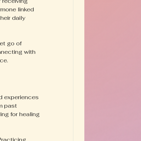
r receiving 
rmone linked 
eir daily 
et go of 
nnecting with 
ce.
ed experiences 
m past 
ng for healing 
Practicing 