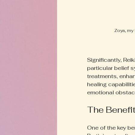
Zoya, my 
Significantly, Re
particular belief 
treatments, enhan
healing capabilitie
emotional obstacles
The Benefit
One of the key ben