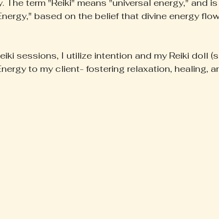
. The term "Reiki" means "universal energy," and is 
Energy," based on the belief that divine energy flow
iki sessions, I utilize intention and my Reiki doll (
Energy to my client- fostering relaxation, healing, 