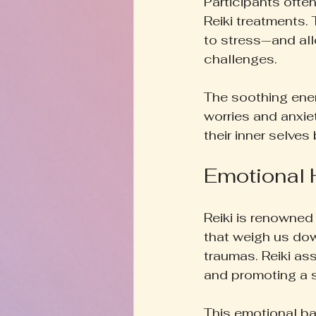
Participants often
Reiki treatments.
to stress—and all
challenges.
The soothing energ
worries and anxie
their inner selves
Emotional H
Reiki is renowned 
that weigh us do
traumas. Reiki ass
and promoting a 
This emotional bal