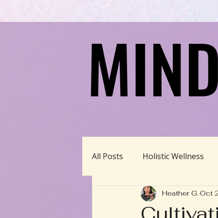
MIND
MIND
All Posts
Holistic Wellness
Heather G.
Oct 
Homeschool/Unschool
Cultiva