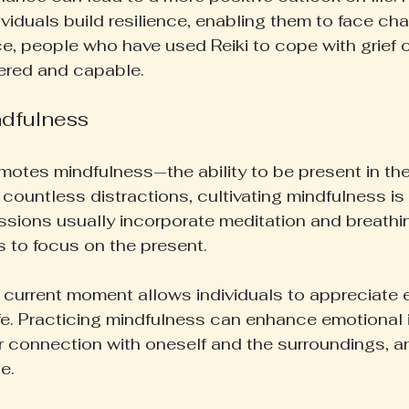
ividuals build resilience, enabling them to face ch
ce, people who have used Reiki to cope with grief o
ered and capable.
dfulness
omotes mindfulness—the ability to be present in th
s countless distractions, cultivating mindfulness is 
ssions usually incorporate meditation and breathi
s to focus on the present.
current moment allows individuals to appreciate e
ife. Practicing mindfulness can enhance emotional i
r connection with oneself and the surroundings, an
e.