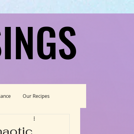
INGS
INGS
dance
Our Recipes
able Living
haotic