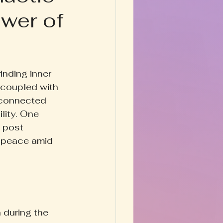
wer of
Happy Homestead
y & Prose
inding inner 
 coupled with 
sconnected 
lity. One 
g post 
 peace amid 
 during the 