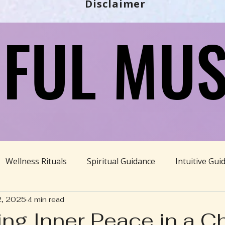
Disclaimer
FUL MUS
FUL MUS
Wellness Rituals
Spiritual Guidance
Intuitive Gui
2, 2025
4 min read
Ayurveda
Divine Feminine
BBHH News
Sustain
ting Inner Peace in a C