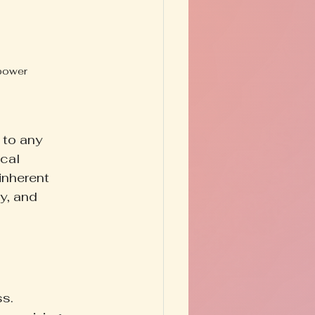
 power 
 to any 
cal 
inherent 
ty, and 
s. 