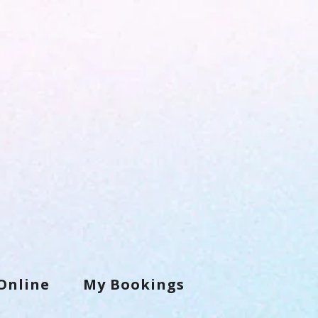
Online
My Bookings