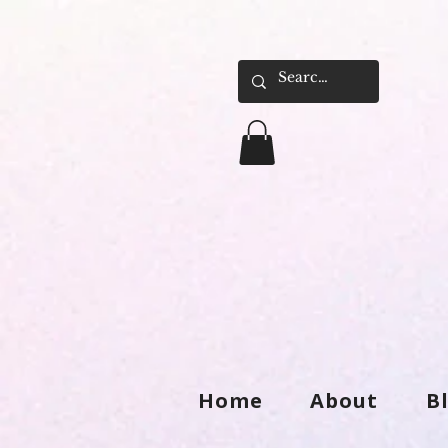
Home
About
B