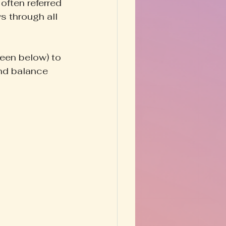
often referred 
s through all 
seen below) to 
and balance 