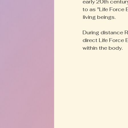
early 20th century
to as "Life Force 
living beings. 
During distance Re
direct Life Force 
within the body.