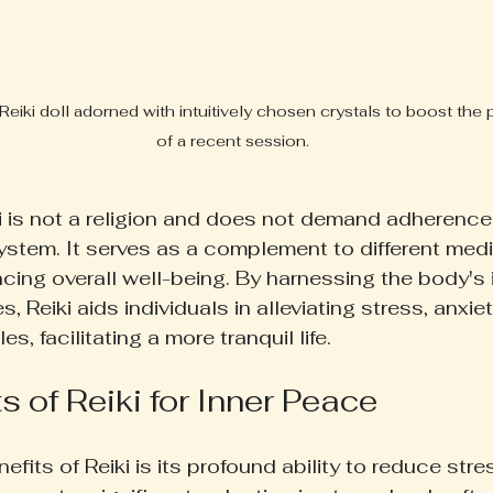
Reiki doll adorned with intuitively chosen crystals to boost the
of a recent session.
iki is not a religion and does not demand adherence
system. It serves as a complement to different medi
cing overall well-being. By harnessing the body's 
s, Reiki aids individuals in alleviating stress, anxie
, facilitating a more tranquil life.
s of Reiki for Inner Peace
efits of Reiki is its profound ability to reduce stres