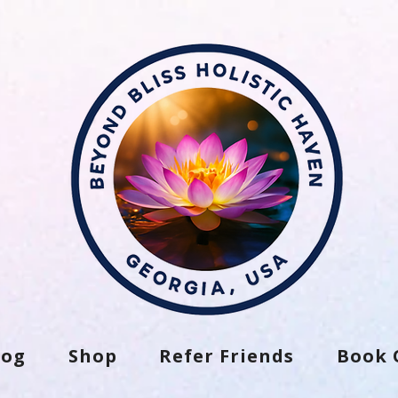
log
Shop
Refer Friends
Book 