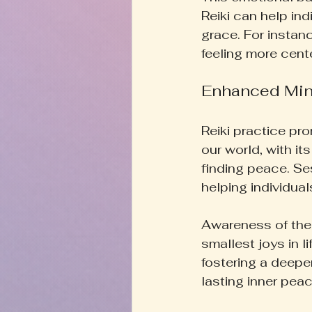
Reiki can help ind
grace. For instan
feeling more cent
Enhanced Min
Reiki practice pr
our world, with it
finding peace. Se
helping individual
Awareness of the 
smallest joys in l
fostering a deepe
lasting inner peac