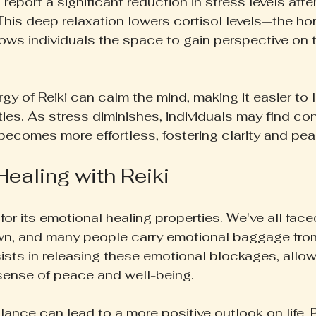
 report a significant reduction in stress levels afte
 This deep relaxation lowers cortisol levels—the ho
ows individuals the space to gain perspective on th
y of Reiki can calm the mind, making it easier to l
ties. As stress diminishes, individuals may find co
 becomes more effortless, fostering clarity and pea
ealing with Reiki
for its emotional healing properties. We've all fac
wn, and many people carry emotional baggage fro
ists in releasing these emotional blockages, allowi
sense of peace and well-being.
ance can lead to a more positive outlook on life. 