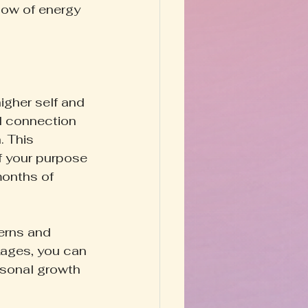
low of energy 
igher self and 
d connection 
. This 
 your purpose 
 months of 
erns and 
kages, you can 
rsonal growth 