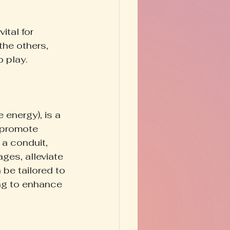
tal for 
the others, 
 play.
 energy), is a 
o promote 
 a conduit, 
ges, alleviate 
 be tailored to 
ing to enhance 