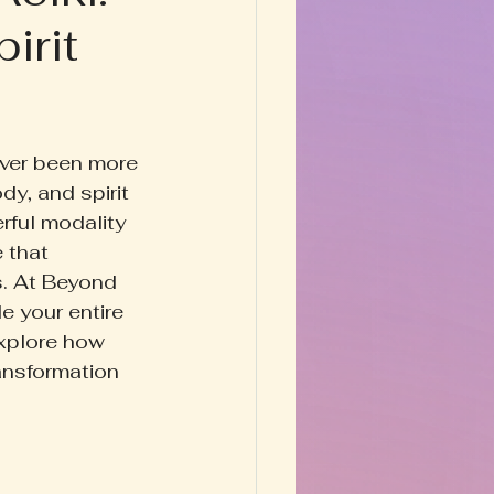
irit
Happy Homestead
y & Prose
ever been more 
y, and spirit 
rful modality 
 that 
s. At Beyond 
e your entire 
 explore how 
ansformation 