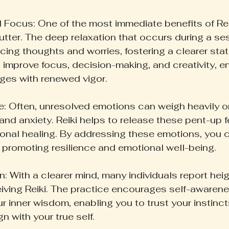
 Focus: One of the most immediate benefits of Reiki 
lutter. The deep relaxation that occurs during a se
acing thoughts and worries, fostering a clearer stat
 improve focus, decision-making, and creativity, e
ges with renewed vigor.
: Often, unresolved emotions can weigh heavily on
and anxiety. Reiki helps to release these pent-up f
ional healing. By addressing these emotions, you c
, promoting resilience and emotional well-being.
n: With a clearer mind, many individuals report hei
eceiving Reiki. The practice encourages self-awaren
r inner wisdom, enabling you to trust your instinc
gn with your true self.