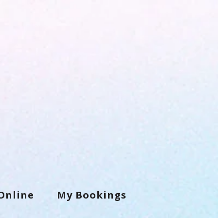
Online
My Bookings