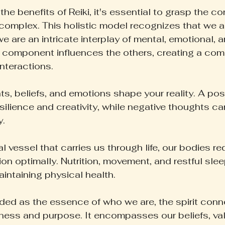
 the benefits of Reiki, it's essential to grasp the c
 complex. This holistic model recognizes that we ar
e are an intricate interplay of mental, emotional, an
 component influences the others, creating a com
nteractions.
s, beliefs, and emotions shape your reality. A pos
ilience and creativity, while negative thoughts ca
y.
 vessel that carries us through life, our bodies re
ion optimally. Nutrition, movement, and restful slee
intaining physical health.
arded as the essence of who we are, the spirit conn
ess and purpose. It encompasses our beliefs, val