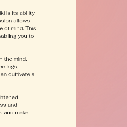
is its ability 
ssion allows 
e of mind. This 
nabling you to 
 the mind, 
eelings, 
an cultivate a 
ghtened 
ess and 
ts and make 