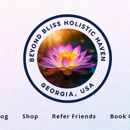
log
Shop
Refer Friends
Book 