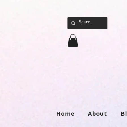
Home
About
B