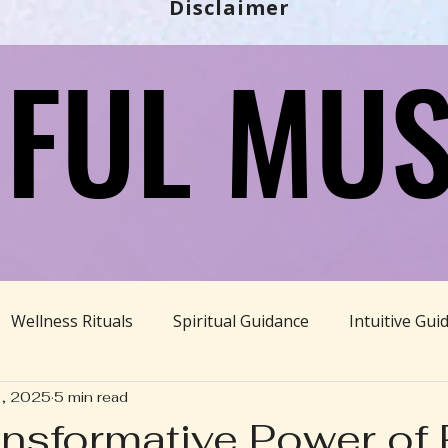
Disclaimer
FUL MUS
FUL MUS
Wellness Rituals
Spiritual Guidance
Intuitive Gui
1, 2025
5 min read
Ayurveda
Divine Feminine
BBHH News
Sustain
nsformative Power of R