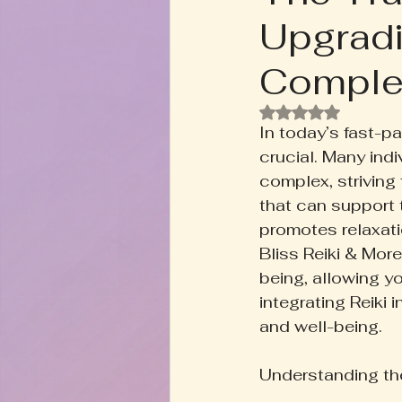
Upgradi
Rooted+Wild Botanica
T
Comple
Zodiac Talk
Men's Welln
Rated NaN out of
In today’s fast-p
crucial. Many indi
Inspired Writing
Book D
complex, striving
that can support 
promotes relaxati
Bliss Reiki & More
being, allowing you
integrating Reiki 
and well-being.
Understanding the