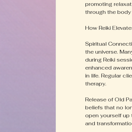
promoting relaxat
through the body 
How Reiki Elevates
Spiritual Connecti
the universe. Man
during Reiki sessi
enhanced awarene
in life. Regular cl
therapy.
Release of Old Pat
beliefs that no l
open yourself up 
and transformatio