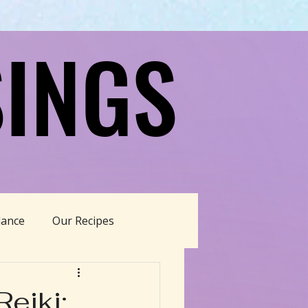
INGS
INGS
dance
Our Recipes
able Living
eiki: