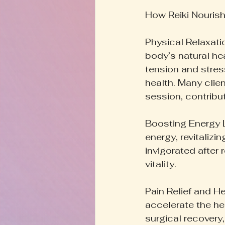
How Reiki Nouris
Physical Relaxati
body’s natural he
tension and stres
health. Many clie
session, contribut
Boosting Energy L
energy, revitaliz
invigorated after 
vitality.
Pain Relief and H
accelerate the hea
surgical recovery