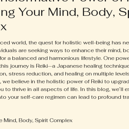
ng Your Mind, Body, Sp
ruth Pill
Conscious Living
Herbal Apothecary
x
ess
Women's Wellness
Family Wellness
Poetr
 5 stars.
aced world, the quest for holistic well-being has n
viduals are seeking ways to enhance their mind, bod
iscussion
Gut Health
Self-Care
 for a balanced and harmonious lifestyle. One powe
this journey is Reiki—a Japanese healing technique
on, stress reduction, and healing on multiple level
, we believe in the holistic power of Reiki to upgrad
 to thrive in all aspects of life. In this blog, we’ll
into your self-care regimen can lead to profound tr
 Mind, Body, Spirit Complex