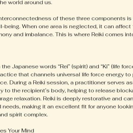
the world around us.
nterconnectedness of these three components is vi
l-being. When one area is neglected, it can affect 
mony and imbalance. This is where Reiki comes into
 the Japanese words “Rei” (spirit) and “Ki” (life force
ractice that channels universal life force energy t
e. During a Reiki session, a practitioner serves as
y to the recipient’s body, helping to release blocka
age relaxation. Reiki is deeply restorative and can
 needs, making it an excellent fit for anyone look
and spirit complex.
es Your Mind