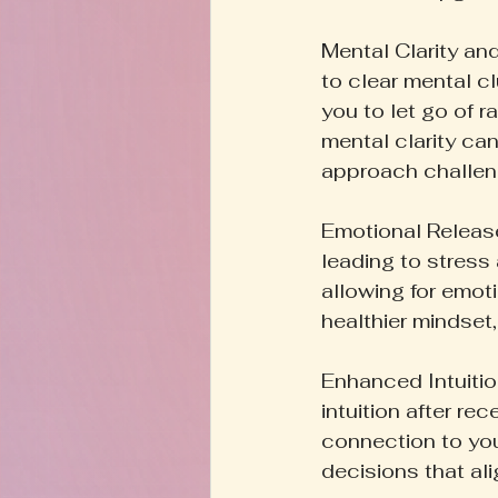
Mental Clarity and
to clear mental c
you to let go of r
mental clarity can
approach challen
Emotional Release
leading to stress 
allowing for emot
healthier mindset
Enhanced Intuitio
intuition after r
connection to you
decisions that ali