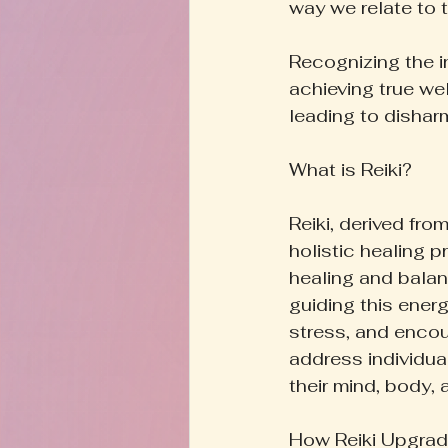
way we relate to 
Recognizing the i
achieving true wel
leading to dishar
What is Reiki?
Reiki, derived from
holistic healing p
healing and balanc
guiding this energ
stress, and encour
address individual
their mind, body, 
How Reiki Upgrad