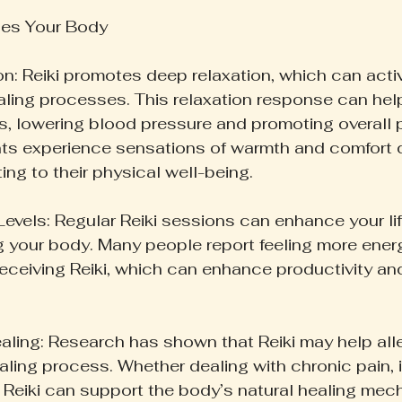
hes Your Body
on: Reiki promotes deep relaxation, which can activ
aling processes. This relaxation response can hel
s, lowering blood pressure and promoting overall 
nts experience sensations of warmth and comfort d
ing to their physical well-being.
evels: Regular Reiki sessions can enhance your lif
ing your body. Many people report feeling more ener
receiving Reiki, which can enhance productivity and
ealing: Research has shown that Reiki may help alle
ling process. Whether dealing with chronic pain, i
, Reiki can support the body’s natural healing mec