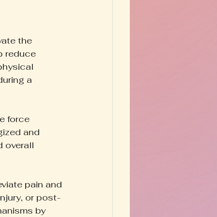
ate the 
p reduce 
physical 
uring a 
e force 
gized and 
 overall 
viate pain and 
njury, or post-
hanisms by 