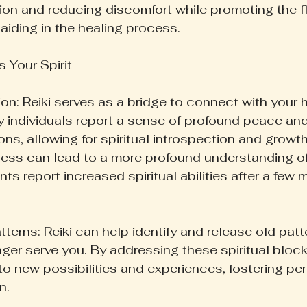
ion and reducing discomfort while promoting the f
aiding in the healing process.
 Your Spirit
on: Reiki serves as a bridge to connect with your h
y individuals report a sense of profound peace an
ons, allowing for spiritual introspection and growth
ss can lead to a more profound understanding of
ients report increased spiritual abilities after a few
terns: Reiki can help identify and release old patt
onger serve you. By addressing these spiritual bloc
to new possibilities and experiences, fostering pe
n.