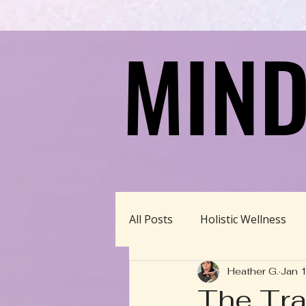
MIND
MIND
All Posts
Holistic Wellness
Heather G.
Jan 
Homeschool/Unschool
The Tra