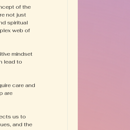
oncept of the 
e not just 
d spiritual 
plex web of 
itive mindset 
n lead to 
quire care and 
p are 
ects us to 
ues, and the 