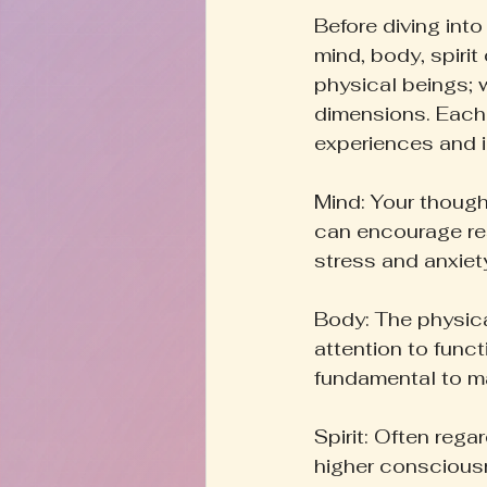
Before diving into
mind, body, spirit
physical beings; w
dimensions. Each
experiences and i
Mind: Your thought
can encourage res
stress and anxiet
Body: The physical
attention to funct
fundamental to ma
Spirit: Often reg
higher consciousn