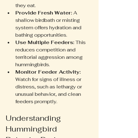
they eat.
Provide Fresh Water:
 A 
shallow birdbath or misting 
system offers hydration and 
bathing opportunities.
Use Multiple Feeders:
 This 
reduces competition and 
territorial aggression among 
hummingbirds.
Monitor Feeder Activity:
Watch for signs of illness or 
distress, such as lethargy or 
unusual behavior, and clean 
feeders promptly.
Understanding 
Hummingbird 