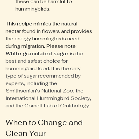
these can be harmful to 
hummingbirds.
This recipe mimics the natural 
nectar found in flowers and provides 
the energy hummingbirds need 
during migration. Please note: 
White granulated sugar
 is the 
best and safest choice for 
hummingbird food. It is the only 
type of sugar recommended by 
experts, including the 
Smithsonian’s National Zoo, the 
International Hummingbird Society, 
and the Cornell Lab of Ornithology.
When to Change and 
Clean Your 