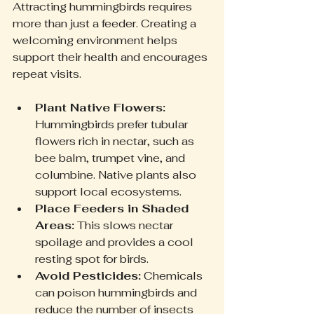
Attracting hummingbirds requires 
more than just a feeder. Creating a 
welcoming environment helps 
support their health and encourages 
repeat visits.
Plant Native Flowers:
Hummingbirds prefer tubular 
flowers rich in nectar, such as 
bee balm, trumpet vine, and 
columbine. Native plants also 
support local ecosystems.
Place Feeders in Shaded 
Areas:
 This slows nectar 
spoilage and provides a cool 
resting spot for birds.
Avoid Pesticides:
 Chemicals 
can poison hummingbirds and 
reduce the number of insects 