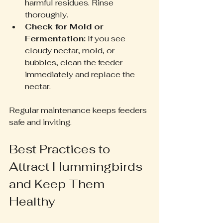
harmful residues. Rinse 
thoroughly.
Check for Mold or 
Fermentation:
 If you see 
cloudy nectar, mold, or 
bubbles, clean the feeder 
immediately and replace the 
nectar.
Regular maintenance keeps feeders 
safe and inviting.
Best Practices to 
Attract Hummingbirds 
and Keep Them 
Healthy