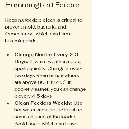
Hummingbird Feeder
Keeping feeders clean is critical to 
prevent mold, bacteria, and 
fermentation, which can harm 
hummingbirds.
Change Nectar Every 2-3 
Days:
 In warm weather, nectar 
spoils quickly. Change it every 
two days when temperatures 
are above 80°F (27°C). In 
cooler weather, you can change 
it every 4-5 days.
Clean Feeders Weekly:
 Use 
hot water and a bottle brush to 
scrub all parts of the feeder. 
Avoid soap, which can leave 