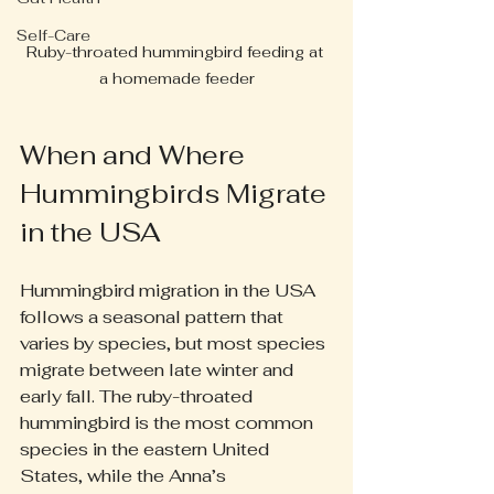
Self-Care
Ruby-throated hummingbird feeding at 
a homemade feeder
When and Where 
Hummingbirds Migrate 
in the USA
Hummingbird migration in the USA 
follows a seasonal pattern that 
varies by species, but most species 
migrate between late winter and 
early fall. The ruby-throated 
hummingbird is the most common 
species in the eastern United 
States, while the Anna’s 