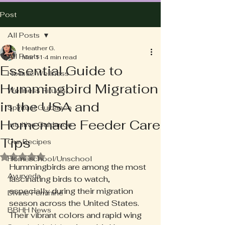
Post
All Posts
Heather G.
All Posts
Mar 11
4 min read
Essential Guide to
Holistic Wellness
Hummingbird Migration
Wellness Rituals
in the USA and
Spiritual Guidance
Homemade Feeder Care
Intuitive Guidance
Tips
Our Recipes
Rated NaN out of 5 stars.
Homeschool/Unschool
Hummingbirds are among the most 
Ayurveda
fascinating birds to watch, 
especially during their migration 
Divine Feminine
season across the United States. 
BBHH News
Their vibrant colors and rapid wing 