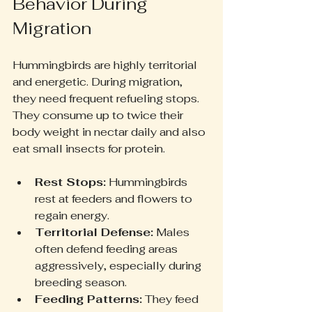
Behavior During 
Migration
Hummingbirds are highly territorial 
and energetic. During migration, 
they need frequent refueling stops. 
They consume up to twice their 
body weight in nectar daily and also 
eat small insects for protein.
Rest Stops:
 Hummingbirds 
rest at feeders and flowers to 
regain energy.
Territorial Defense:
 Males 
often defend feeding areas 
aggressively, especially during 
breeding season.
Feeding Patterns:
 They feed 