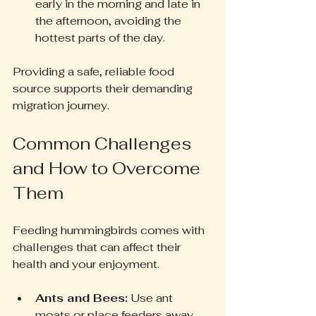
early in the morning and late in 
the afternoon, avoiding the 
hottest parts of the day.
Providing a safe, reliable food 
source supports their demanding 
migration journey.
Common Challenges 
and How to Overcome 
Them
Feeding hummingbirds comes with 
challenges that can affect their 
health and your enjoyment.
Ants and Bees:
 Use ant 
moats or place feeders away 