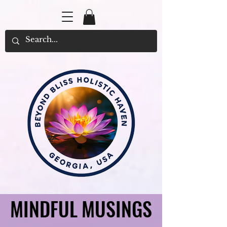
MINDFUL MUSINGS
MINDFUL MUSINGS