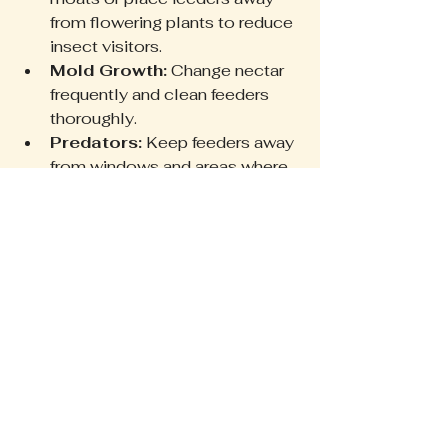
from flowering plants to reduce 
insect visitors.
Mold Growth:
 Change nectar 
frequently and clean feeders 
thoroughly.
Predators:
 Keep feeders away 
from windows and areas where 
cats or larger birds can ambush 
hummingbirds.
Weather Conditions:
 Bring 
feeders indoors during storms 
or extreme cold to protect 
nectar and feeders.
Addressing these issues helps 
maintain a hummingbird-friendly 
environment.