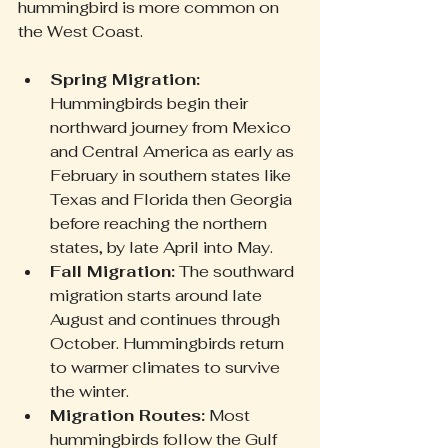
hummingbird is more common on 
the West Coast.
Spring Migration:
Hummingbirds begin their 
northward journey from Mexico 
and Central America as early as 
February in southern states like 
Texas and Florida then Georgia 
before reaching the northern 
states, by late April into May.
Fall Migration:
 The southward 
migration starts around late 
August and continues through 
October. Hummingbirds return 
to warmer climates to survive 
the winter.
Migration Routes:
 Most 
hummingbirds follow the Gulf 