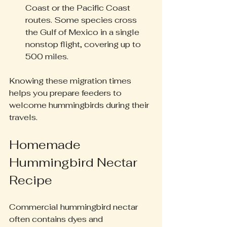
Coast or the Pacific Coast 
routes. Some species cross 
the Gulf of Mexico in a single 
nonstop flight, covering up to 
500 miles.
Knowing these migration times 
helps you prepare feeders to 
welcome hummingbirds during their 
travels.
Homemade 
Hummingbird Nectar 
Recipe
Commercial hummingbird nectar 
often contains dyes and 