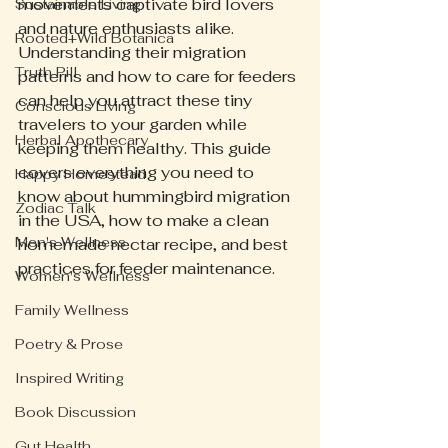
movements captivate bird lovers 
Sustainable Living
and nature enthusiasts alike. 
Rooted+Wild Botanica
Understanding their migration 
Truth Pill
patterns and how to care for feeders 
can help you attract these tiny 
Conscious Living
travelers to your garden while 
Herbal Apothecary
keeping them healthy. This guide 
covers everything you need to 
Happy Homestead
know about hummingbird migration 
Zodiac Talk
in the USA, how to make a clean 
Men's Wellness
homemade nectar recipe, and best 
practices for feeder maintenance.
Women's Wellness
Family Wellness
Poetry & Prose
Inspired Writing
Book Discussion
Gut Health