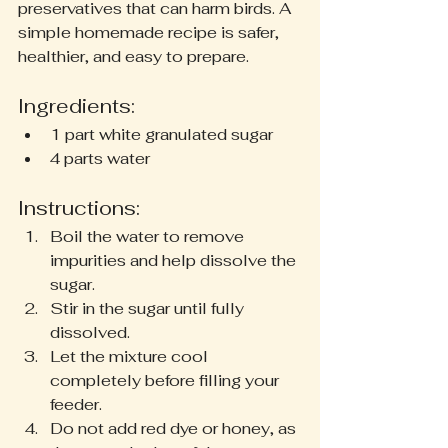
preservatives that can harm birds. A 
simple homemade recipe is safer, 
healthier, and easy to prepare.
Ingredients:
1 part white granulated sugar
4 parts water
Instructions:
Boil the water to remove 
impurities and help dissolve the 
sugar.
Stir in the sugar until fully 
dissolved.
Let the mixture cool 
completely before filling your 
feeder.
Do not add red dye or honey, as 