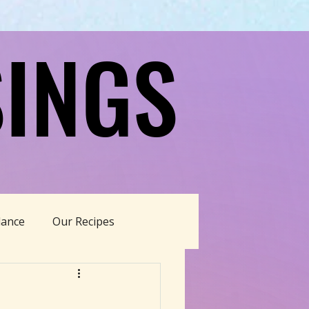
INGS
INGS
dance
Our Recipes
able Living