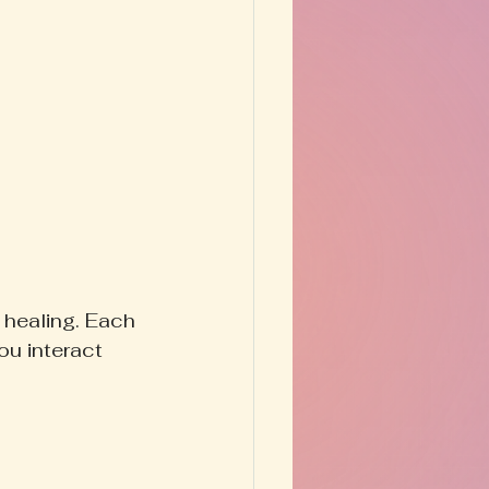
 healing. Each 
ou interact 