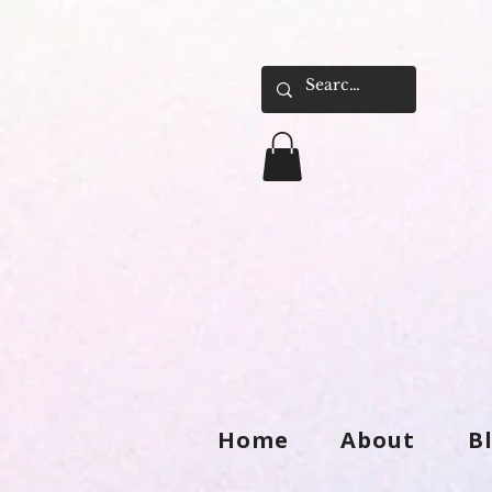
Home
About
B