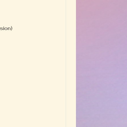
sion)