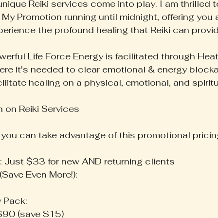
nique Reiki services come into play. I am thrilled
 My Promotion running until midnight, offering you 
perience the profound healing that Reiki can provid
erful Life Force Energy is facilitated through Heath
ere it's needed to clear emotional & energy block
ilitate healing on a physical, emotional, and spiritu
 on Reiki Services
, you can take advantage of this promotional pricin
s: Just $33 for new AND returning clients
(Save Even More!):
y Pack:
 $90 (save $15)