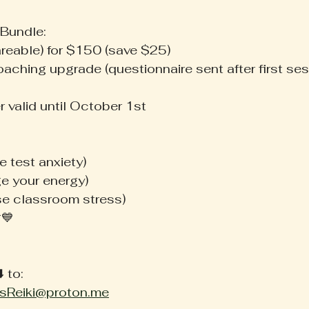
 Bundle:
areable) for $150 (save $25)
coaching upgrade (questionnaire sent after first ses
r valid until October 1st
e test anxiety)
ge your energy)
se classroom stress)
💙 
 to: 
sReiki@proton.me