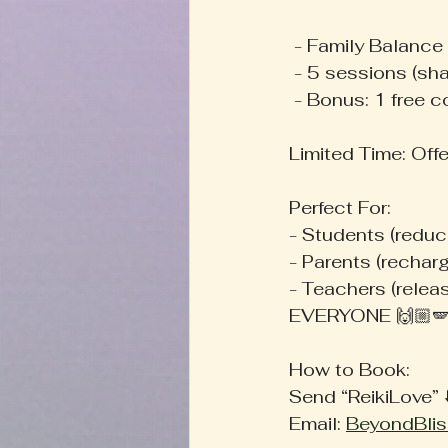
 - Family Balance
 - 5 sessions (sh
 - Bonus: 1 free 
Limited Time: Offe
Perfect For:
- Students (reduc
- Parents (rechar
- Teachers (relea
EVERYONE 🙌🏼🪽
How to Book:
Send “ReikiLove” ⬇️
Email: 
BeyondBlis