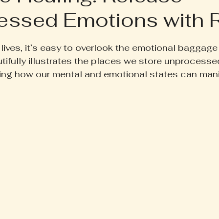
ssed Emotions with R
ruth Pill
Conscious Living
Herbal Apothecary
 5 stars.
lives, it’s easy to overlook the emotional baggage
ess
Women's Wellness
Family Wellness
Poetr
ifully illustrates the places we store unprocesse
ling how our mental and emotional states can mani
iscussion
Gut Health
Self-Care