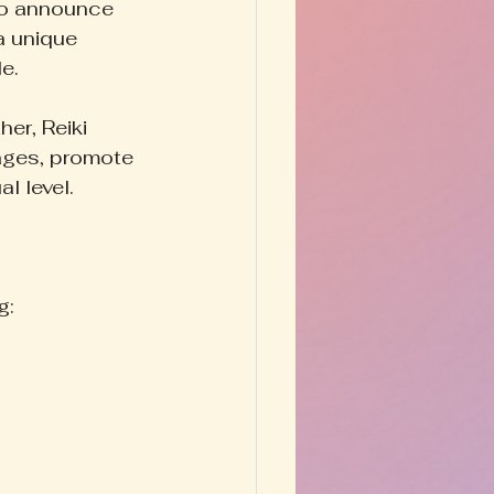
 to announce 
a unique 
e.
er, Reiki 
ages, promote 
al level.
g: 