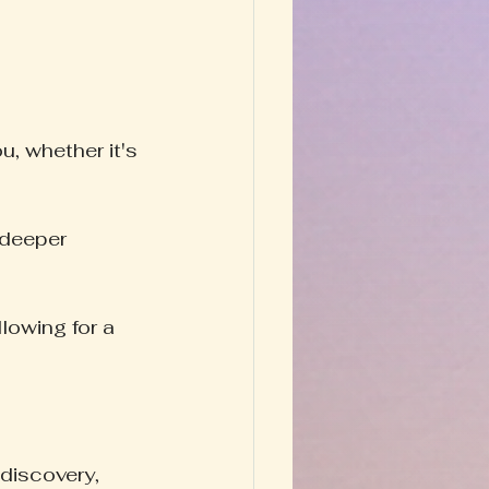
, whether it's 
 deeper 
lowing for a 
discovery, 