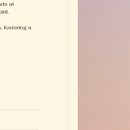
ds at 
rit.
 fostering a 