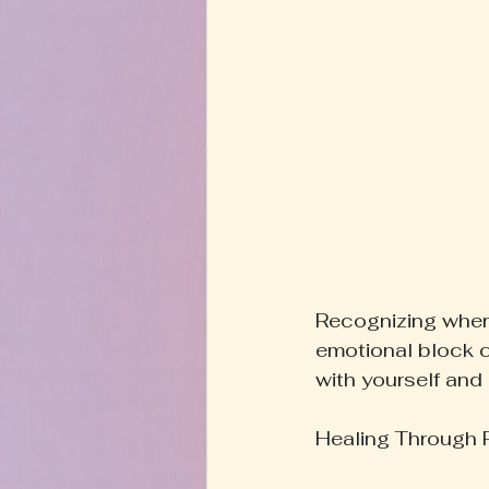
Recognizing where
emotional block c
with yourself and 
Healing Through R