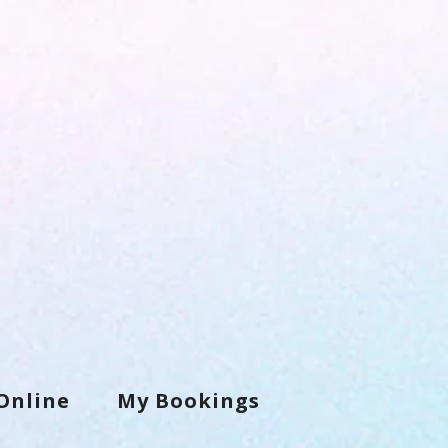
Online
My Bookings