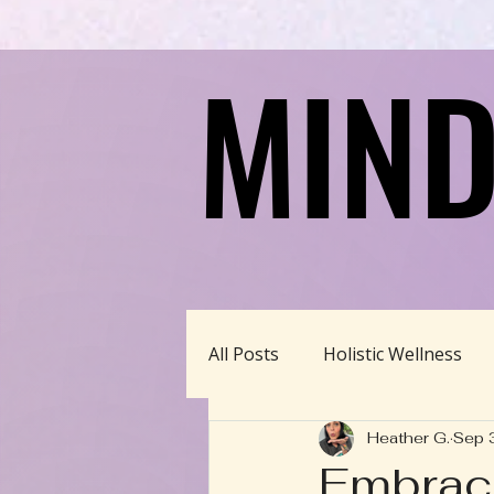
MIND
MIND
All Posts
Holistic Wellness
Heather G.
Sep 
Homeschool/Unschool
Embrace