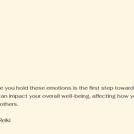
 you hold these emotions is the first step toward
an impact your overall well-being, affecting how y
others.
eiki