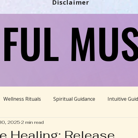
Disclaimer
FUL MUS
FUL MUS
Wellness Rituals
Spiritual Guidance
Intuitive Gui
30, 2025
2 min read
Ayurveda
Divine Feminine
BBHH News
Sustain
 Healing: Release