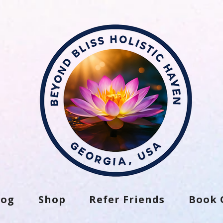
log
Shop
Refer Friends
Book 