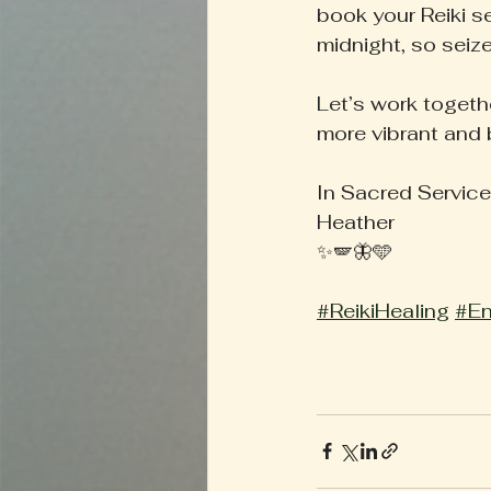
book your Reiki s
midnight, so seize
Let’s work togeth
more vibrant and 
In Sacred Service
Heather
✨🪽🦋🩵
#ReikiHealing
#En