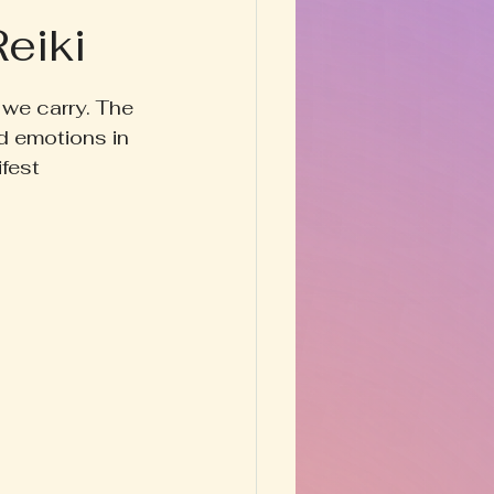
eiki
Happy Homestead
 we carry. The 
y & Prose
d emotions in 
fest 