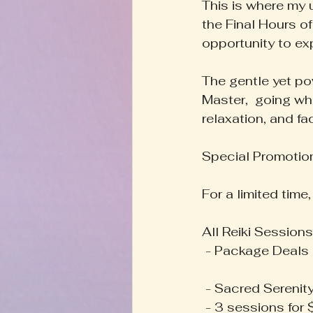
This is where my u
the Final Hours of
opportunity to ex
The gentle yet pow
Master,  going wh
relaxation, and fac
Special Promotion
For a limited time
All Reiki Session
 - Package Deals 
 - Sacred Serenit
 - 3 sessions for