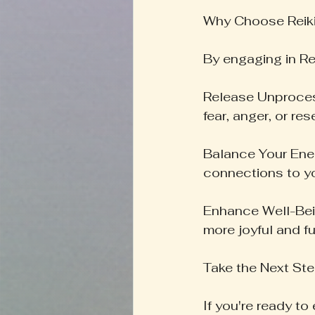
Why Choose Reik
By engaging in Rei
Release Unprocess
fear, anger, or re
Balance Your Ener
connections to yo
Enhance Well-Bein
more joyful and fulf
Take the Next St
If you're ready to