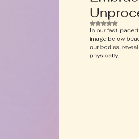
Unproce
Rooted+Wild Botanica
T
Rated NaN out of
In our fast-paced 
Zodiac Talk
Men's Welln
image below beaut
our bodies, revea
physically.
Inspired Writing
Book D