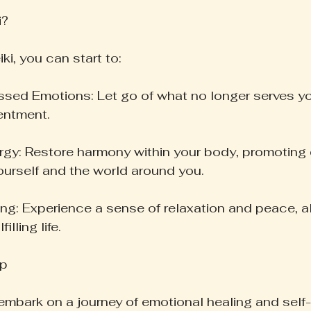
i?
ki, you can start to:
ed Emotions: Let go of what no longer serves you
sentment.
gy: Restore harmony within your body, promoting
urself and the world around you.
g: Experience a sense of relaxation and peace, al
illing life.
ep
 embark on a journey of emotional healing and self-