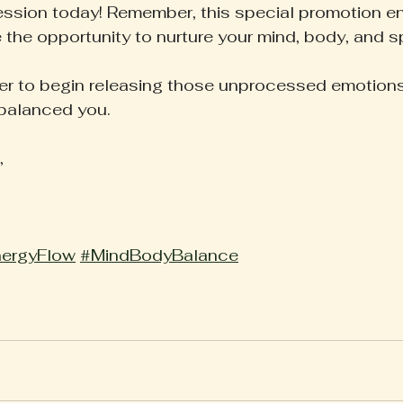
ession today! Remember, this special promotion en
 the opportunity to nurture your mind, body, and spi
er to begin releasing those unprocessed emotions,
balanced you. 
,
ergyFlow
#MindBodyBalance