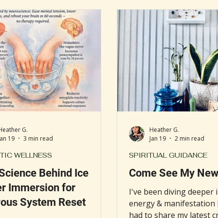
als nationwide, including
remedy gaining new atte
gious institutions like the
"water trap" method, an
and Clinic. This growing
magic practice believed t
ation reflects a shift in how
energy blockages and r
al professionals and patients
balance. This simple ritu
olistic approaches to health
placing a white towel an
ll-being.
water on the crown of t
Heather G.
Heather G.
Jan 19
3 min read
Jan 19
2 min read
TIC WELLNESS
SPIRITUAL GUIDANCE
Science Behind Ice
Come See My New 
r Immersion for
I've been diving deeper i
ous System Reset
energy & manifestation l
had to share my latest c