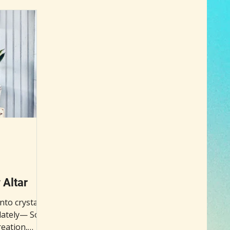
ntion is the
your healing and growth journey.
 old-world
o clear
estore
al involves
d a glass of
he h
Altar
nto crystal
ately— So, I
reation,