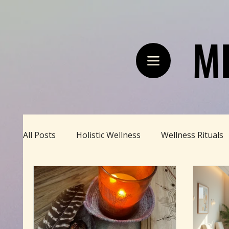
M
M
All Posts
Holistic Wellness
Wellness Rituals
Divine Feminine
BBHH News
Sustainab
Happy Homestead
Zodiac Talk
Men's 