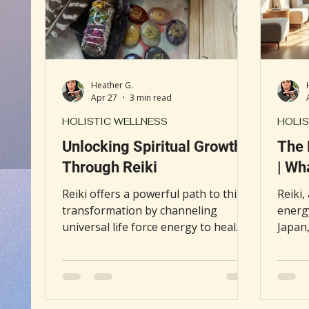
Book Discussion
Gut Health
Self-Care
Heather G.
Apr 27
3 min read
HOLISTIC WELLNESS
HOLIS
Unlocking Spiritual Growth
The 
Through Reiki
| Wh
Reiki offers a powerful path to this
Reiki,
transformation by channeling
energy
universal life force energy to heal
Japan,
and awaken the spirit. This post
accept
explores how Reiki supports
"heal
spiritual growth by clearing
consid
energetic blockages, enhancing
therap