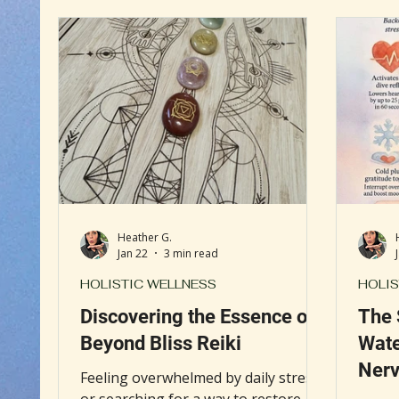
intuition, releasing emotional
hospit
burdens, promoting mindfulness,
presti
and guiding individuals toward their
Clevel
authentic selves.
integr
medic
view h
and we
Heather G.
Jan 22
3 min read
HOLISTIC WELLNESS
HOLIS
Discovering the Essence of
The 
Beyond Bliss Reiki
Wate
Nerv
Feeling overwhelmed by daily stress
or searching for a way to restore