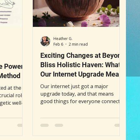
Heather G.
Feb 6
2 min read
Exciting Changes at Beyond
Bliss Holistic Haven: What
e Power
Our Internet Upgrade Means
 Method
for You
Our internet just got a major
ed at the
upgrade today, and that means
crucial role
good things for everyone connected
getic well-
to Beyond Bliss Holistic Haven
 center
(BBHH). Faster, more reliable
nant, it can
internet opens the door to more
l fog, and a
frequent articles, better interactions,
traditional
and fresh content that supports