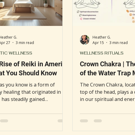
Heather G.
Heather G.
Apr 27
3 min read
Apr 15
3 min read
TIC WELLNESS
WELLNESS RITUALS
Rise of Reiki in America
Crown Chakra | Th
at You Should Know
of the Water Trap
 as you know is a form of
The Crown Chakra, locat
 healing that originated in
top of the head, plays a 
 has steadily gained
in our spiritual and ener
ance in the United States
being. When this energy
thcare" system. What once was
becomes blocked or stag
ered an alternative or fringe
lead to headaches, menta
y is now offered in over 800
sense of heaviness. One 