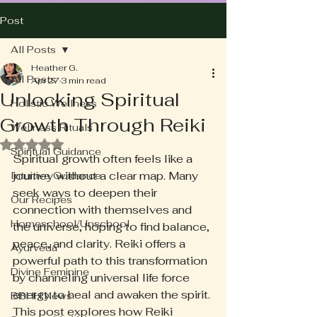
Post
All Posts
Heather G.
All Posts
Apr 27
3 min read
Unlocking Spiritual
Holistic Wellness
Growth Through Reiki
Wellness Rituals
Rated NaN out of 5 stars.
Spiritual Guidance
Spiritual growth often feels like a 
journey without a clear map. Many 
Intuitive Guidance
seek ways to deepen their 
Our Recipes
connection with themselves and 
Homeschool/Unschool
the universe, hoping to find balance, 
peace, and clarity. Reiki offers a 
Ayurveda
powerful path to this transformation 
Divine Feminine
by channeling universal life force 
energy to heal and awaken the spirit. 
BBHH News
This post explores how Reiki 