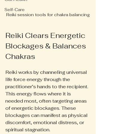
Self-Care
Reiki session tools for chakra balancing
Reiki Clears Energetic 
Blockages & Balances 
Chakras
Reiki works by channeling universal 
life force energy through the 
practitioner’s hands to the recipient. 
This energy flows where it is 
needed most, often targeting areas 
of energetic blockages. These 
blockages can manifest as physical 
discomfort, emotional distress, or 
spiritual stagnation.