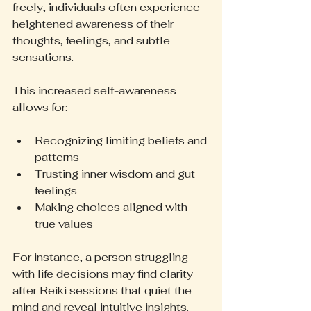
freely, individuals often experience 
heightened awareness of their 
thoughts, feelings, and subtle 
sensations.
This increased self-awareness 
allows for:
Recognizing limiting beliefs and 
patterns
Trusting inner wisdom and gut 
feelings
Making choices aligned with 
true values
For instance, a person struggling 
with life decisions may find clarity 
after Reiki sessions that quiet the 
mind and reveal intuitive insights. 