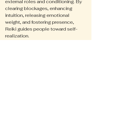
external roles and conditioning. By 
clearing blockages, enhancing 
intuition, releasing emotional 
weight, and fostering presence, 
Reiki guides people toward self-
realization.
This journey includes:
Discovering personal purpose 
and passions
Aligning actions with core 
values
Living authentically and with 
intention
A Reiki practitioner might notice a 
client becoming more confident in 
expressing their true self or pursuing 