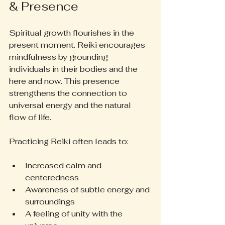
& Presence
Spiritual growth flourishes in the 
present moment. Reiki encourages 
mindfulness by grounding 
individuals in their bodies and the 
here and now. This presence 
strengthens the connection to 
universal energy and the natural 
flow of life.
Practicing Reiki often leads to:
Increased calm and 
centeredness
Awareness of subtle energy and 
surroundings
A feeling of unity with the 