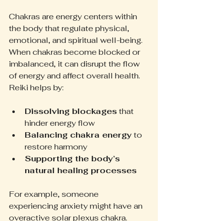
Chakras are energy centers within 
the body that regulate physical, 
emotional, and spiritual well-being. 
When chakras become blocked or 
imbalanced, it can disrupt the flow 
of energy and affect overall health. 
Reiki helps by:
Dissolving blockages
 that 
hinder energy flow
Balancing chakra energy
 to 
restore harmony
Supporting the body’s 
natural healing processes
For example, someone 
experiencing anxiety might have an 
overactive solar plexus chakra. 