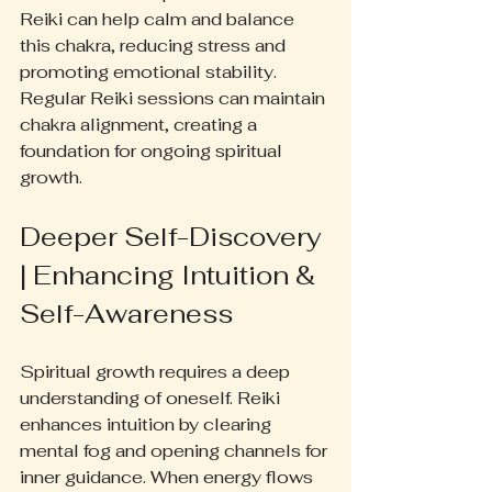
Reiki can help calm and balance 
this chakra, reducing stress and 
promoting emotional stability. 
Regular Reiki sessions can maintain 
chakra alignment, creating a 
foundation for ongoing spiritual 
growth.
Deeper Self-Discovery 
| Enhancing Intuition & 
Self-Awareness
Spiritual growth requires a deep 
understanding of oneself. Reiki 
enhances intuition by clearing 
mental fog and opening channels for 
inner guidance. When energy flows 