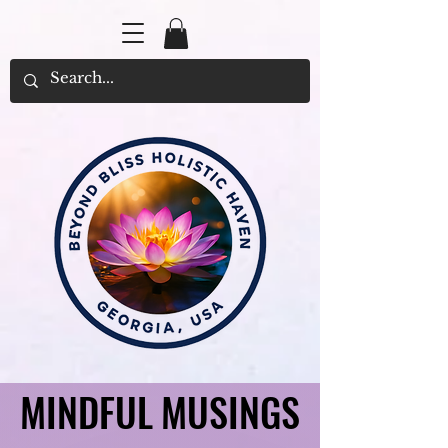
MINDFUL MUSINGS
MINDFUL MUSINGS