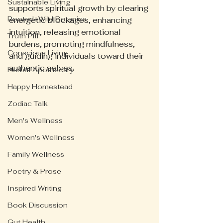
Sustainable Living
supports spiritual growth by clearing 
Rooted+Wild Botanica
energetic blockages, enhancing 
intuition, releasing emotional 
Truth Pill
burdens, promoting mindfulness, 
Conscious Living
and guiding individuals toward their 
authentic selves.
Herbal Apothecary
Happy Homestead
Zodiac Talk
Men's Wellness
Women's Wellness
Family Wellness
Poetry & Prose
Inspired Writing
Book Discussion
Gut Health