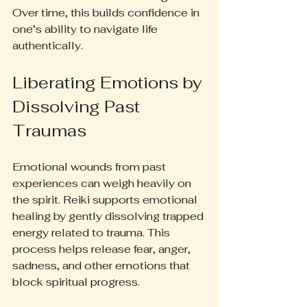
Over time, this builds confidence in 
one’s ability to navigate life 
authentically.
Liberating Emotions by 
Dissolving Past 
Traumas
Emotional wounds from past 
experiences can weigh heavily on 
the spirit. Reiki supports emotional 
healing by gently dissolving trapped 
energy related to trauma. This 
process helps release fear, anger, 
sadness, and other emotions that 
block spiritual progress.