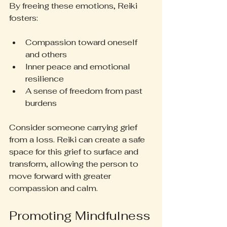
By freeing these emotions, Reiki 
fosters:
Compassion toward oneself 
and others
Inner peace and emotional 
resilience
A sense of freedom from past 
burdens
Consider someone carrying grief 
from a loss. Reiki can create a safe 
space for this grief to surface and 
transform, allowing the person to 
move forward with greater 
compassion and calm.
Promoting Mindfulness 