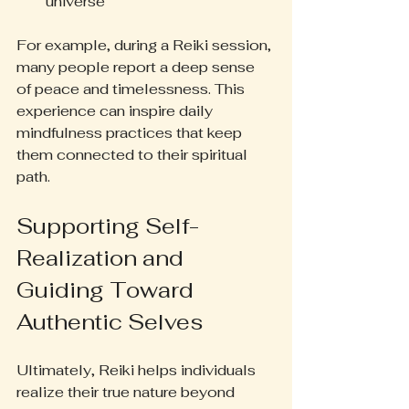
universe
For example, during a Reiki session, 
many people report a deep sense 
of peace and timelessness. This 
experience can inspire daily 
mindfulness practices that keep 
them connected to their spiritual 
path.
Supporting Self-
Realization and 
Guiding Toward 
Authentic Selves
Ultimately, Reiki helps individuals 
realize their true nature beyond 