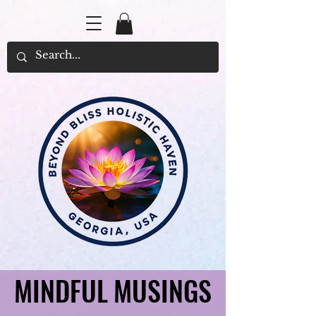
MINDFUL MUSINGS
MINDFUL MUSINGS