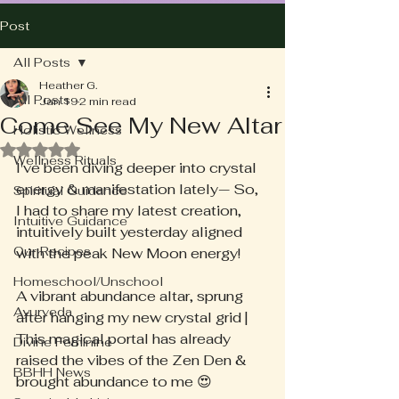
Post
All Posts
Heather G.
All Posts
Jan 19
2 min read
Come See My New Altar
Holistic Wellness
Rated NaN out of 5 stars.
Wellness Rituals
I've been diving deeper into crystal 
energy & manifestation lately— So, 
Spiritual Guidance
I had to share my latest creation, 
Intuitive Guidance
intuitively built yesterday aligned 
Our Recipes
with the peak New Moon energy!
Homeschool/Unschool
A vibrant abundance altar, sprung 
Ayurveda
after hanging my new crystal grid | 
This magical portal has already 
Divine Feminine
raised the vibes of the Zen Den & 
BBHH News
brought abundance to me 😍 