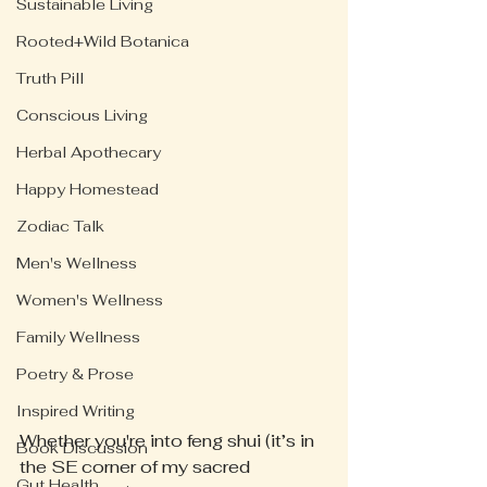
Sustainable Living
Rooted+Wild Botanica
Truth Pill
Conscious Living
Herbal Apothecary
Happy Homestead
Zodiac Talk
Men's Wellness
Women's Wellness
Family Wellness
Poetry & Prose
Inspired Writing
Whether you're into feng shui (it’s in 
Book Discussion
the SE corner of my sacred 
Gut Health