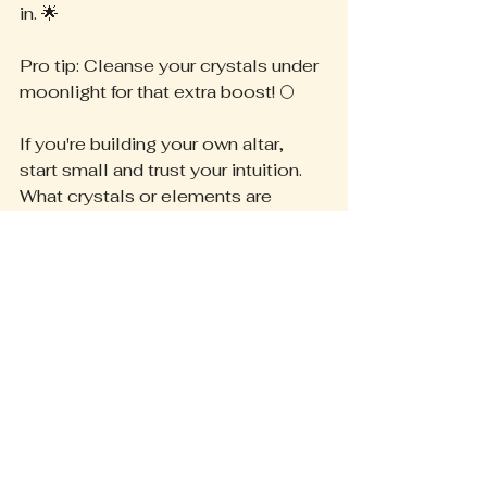
in. 🌟
Pro tip: Cleanse your crystals under 
moonlight for that extra boost! 🌕
If you're building your own altar, 
start small and trust your intuition. 
What crystals or elements are 
calling to you? Drop your tips below
—I'd love to hear! 
Let's manifest together! 💫 
In Sacred Service,
Heather G.
Energy Alchemy
Manifestation Ritual
Spiritual Guidance