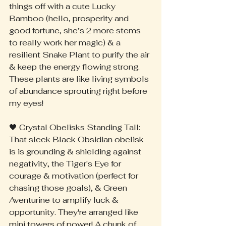
things off with a cute Lucky 
Bamboo (hello, prosperity and 
good fortune, she’s 2 more stems 
to really work her magic) & a 
resilient Snake Plant to purify the air 
& keep the energy flowing strong. 
These plants are like living symbols 
of abundance sprouting right before 
my eyes!
🖤 Crystal Obelisks Standing Tall: 
That sleek Black Obsidian obelisk 
is is grounding & shielding against 
negativity, the Tiger's Eye for 
courage & motivation (perfect for 
chasing those goals), & Green 
Aventurine to amplify luck & 
opportunity. They're arranged like 
mini towers of power! A chunk of 