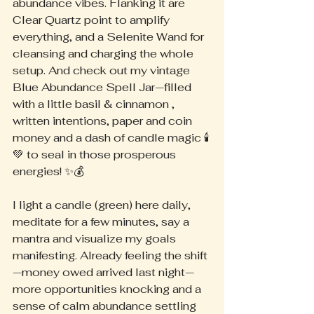
abundance vibes. Flanking it are 
Clear Quartz point to amplify 
everything, and a Selenite Wand for 
cleansing and charging the whole 
setup. And check out my vintage 
Blue Abundance Spell Jar—filled 
with a little basil & cinnamon , 
written intentions, paper and coin 
money and a dash of candle magic 🕯️
💚 to seal in those prosperous 
energies! ✨💰
I light a candle (green) here daily, 
meditate for a few minutes, say a 
mantra and visualize my goals 
manifesting. Already feeling the shift
—money owed arrived last night— 
more opportunities knocking and a 
sense of calm abundance settling 