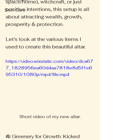
space/home), witchcraft, or just 
positive intentions, this setup is all 
Self-Care
about attracting wealth, growth, 
prosperity & protection.
Let's look at the various items I 
used to create this beautiful altar.
https://video.wixstatic.com/video/dca67
7_1828956ea60d4aa7818e8d5f1e6
95310/1080p/mp4/file.mp4
Short video of my new altar.
🎋 Greenery for Growth: Kicked 