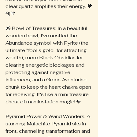
clear quartz amplifies their energy. 🖤
🐅💚
🤩 Bowl of Treasures: In a beautiful 
wooden bowl, I've nestled the 
Abundance symbol with Pyrite (the 
ultimate "fool's gold" for attracting 
wealth), more Black Obsidian for 
clearing energetic blockages and 
protecting against negative 
influences, and a Green Aventurine 
chunk to keep the heart chakra open 
for receiving. It's like a mini treasure 
chest of manifestation magic! 💎
Pyramid Power & Wand Wonders: A 
stunning Malachite Pyramid sits in 
front, channeling transformation and 