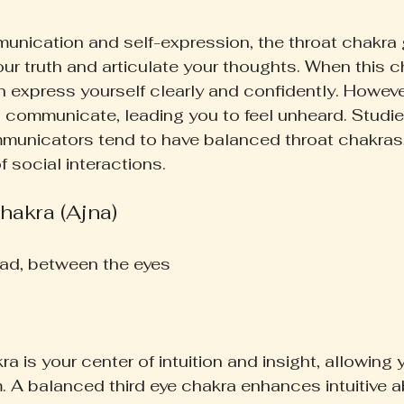
nication and self-expression, the throat chakra 
our truth and articulate your thoughts. When this c
express yourself clearly and confidently. However,
 communicate, leading you to feel unheard. Studie
mmunicators tend to have balanced throat chakras,
 social interactions.
hakra (Ajna)
ad, between the eyes  
ra is your center of intuition and insight, allowing 
 A balanced third eye chakra enhances intuitive ab