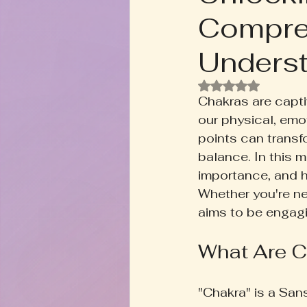
Compre
Rooted+Wild Botanica
T
Underst
Zodiac Talk
Men's Welln
Rated NaN out of
Chakras are capti
our physical, emot
Inspired Writing
Book D
points can transfo
balance. In this m
importance, and h
Whether you're ne
aims to be engagi
What Are C
"Chakra" is a San