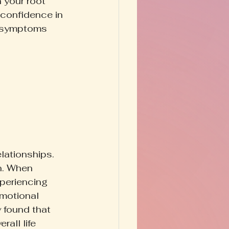
n your root 
 confidence in 
e symptoms 
lationships. 
n. When 
periencing 
emotional 
y found that 
all life 