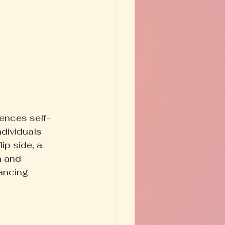
uences self-
dividuals 
ip side, a 
h and 
ancing 