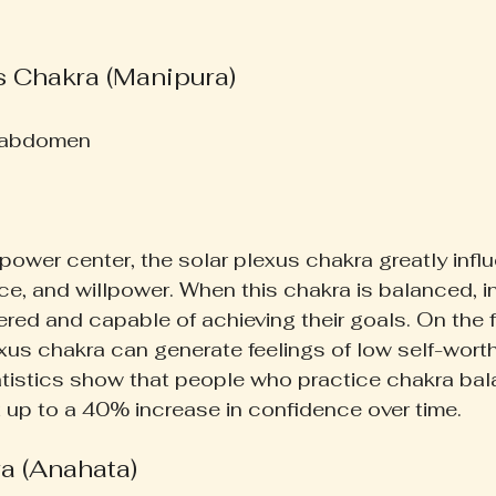
s Chakra (Manipura)
 abdomen  
power center, the solar plexus chakra greatly infl
e, and willpower. When this chakra is balanced, in
ed and capable of achieving their goals. On the fl
xus chakra can generate feelings of low self-wort
tistics show that people who practice chakra bal
 up to a 40% increase in confidence over time.
a (Anahata)