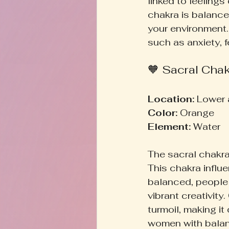
linked to feelings
chakra is balance
your environment.
such as anxiety, fe
🧡 Sacral Cha
Location:
 Lower
Color:
 Orange  
Element:
 Water  
The sacral chakra 
This chakra influ
balanced, people 
vibrant creativity
turmoil, making it
women with balanc