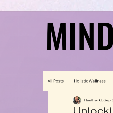
MIND
MIND
All Posts
Holistic Wellness
Heather G.
Sep 
Homeschool/Unschool
Unlocki