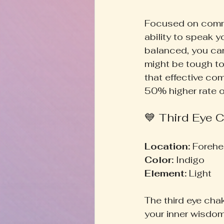
Focused on commu
ability to speak y
balanced, you can 
might be tough to
that effective co
50% higher rate of
💙 Third Eye C
Location:
 Forehe
Color:
 Indigo  
Element:
 Light  
The third eye chak
your inner wisdom.