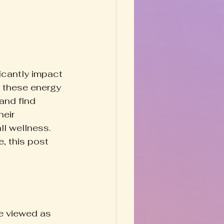
Happy Homestead
y & Prose
icantly impact 
o these energy 
and find 
eir 
l wellness. 
, this post 
e viewed as 