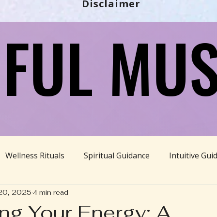
Disclaimer
FUL MUS
FUL MUS
Wellness Rituals
Spiritual Guidance
Intuitive Gui
20, 2025
4 min read
Ayurveda
Divine Feminine
BBHH News
Sustain
ng Your Energy: A