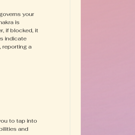
governs your 
hakra is 
 if blocked, it 
s indicate 
 reporting a 
you to tap into 
ilities and 