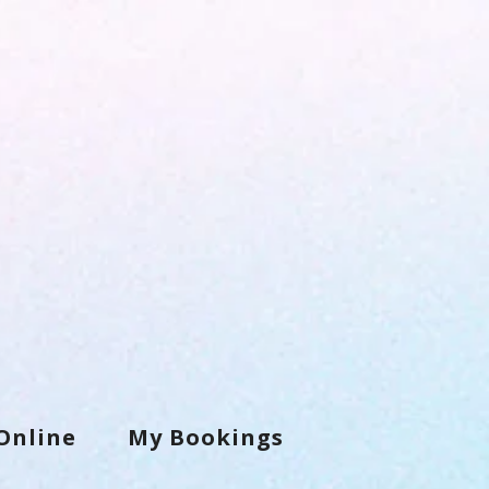
Online
My Bookings