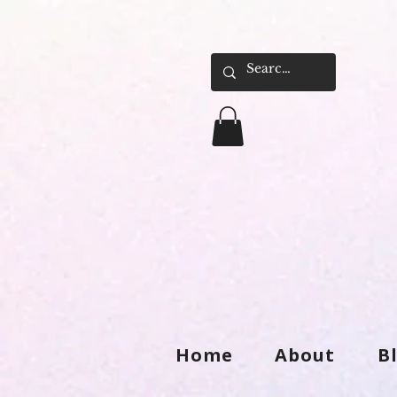
Home
About
B