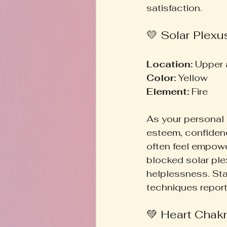
satisfaction.
💛 Solar Plexu
Location:
 Upper
Color:
 Yellow  
Element:
 Fire  
As your personal 
esteem, confidenc
often feel empower
blocked solar ple
helplessness. Sta
techniques report
💚 Heart Chakr