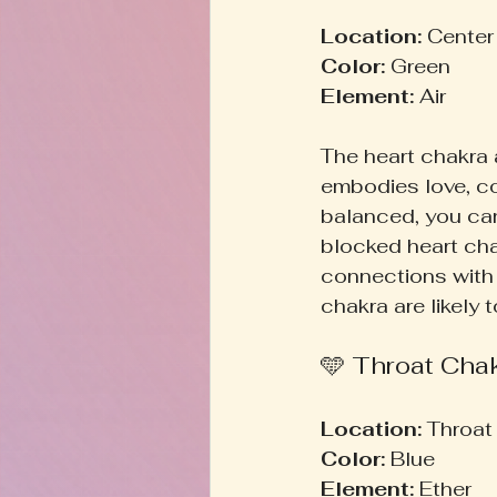
Location:
 Center
Color:
 Green  
Element:
 Air  
The heart chakra 
embodies love, c
balanced, you can 
blocked heart chak
connections with 
chakra are likely 
🩵 Throat Cha
Location:
 Throat 
Color:
 Blue  
Element:
 Ether  