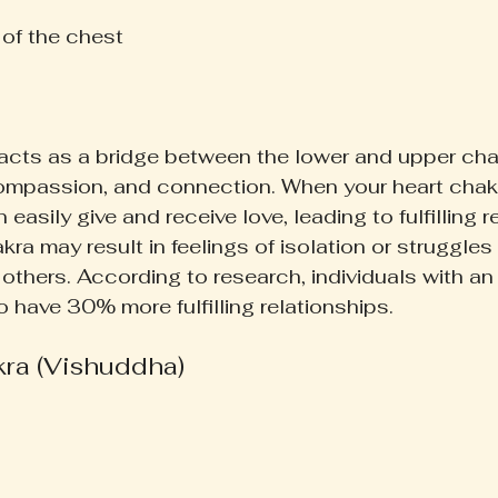
 of the chest  
acts as a bridge between the lower and upper cha
ompassion, and connection. When your heart chakr
easily give and receive love, leading to fulfilling r
ra may result in feelings of isolation or struggles 
others. According to research, individuals with an
to have 30% more fulfilling relationships.
kra (Vishuddha)
 