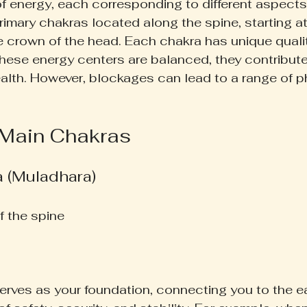
f energy, each corresponding to different aspects o
rimary chakras located along the spine, starting a
e crown of the head. Each chakra has unique quali
hese energy centers are balanced, they contribute 
lth. However, blockages can lead to a range of p
 Main Chakras
a (Muladhara)
f the spine  
rves as your foundation, connecting you to the eart