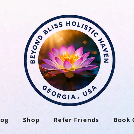
log
Shop
Refer Friends
Book 