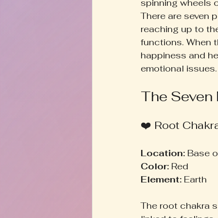
spinning wheels o
There are seven p
reaching up to th
functions. When t
happiness and hea
emotional issues.
The Seven
❤️ Root Chakr
Location:
 Base o
Color:
 Red  
Element:
 Earth  
The root chakra se