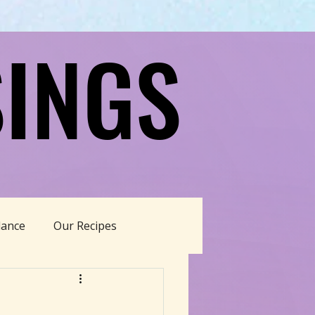
INGS
INGS
dance
Our Recipes
able Living