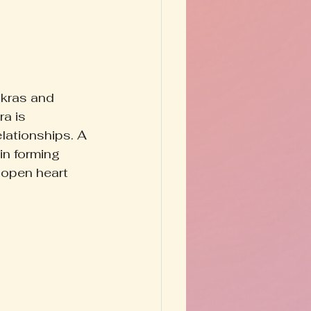
kras and 
a is 
elationships. A 
in forming 
 open heart 