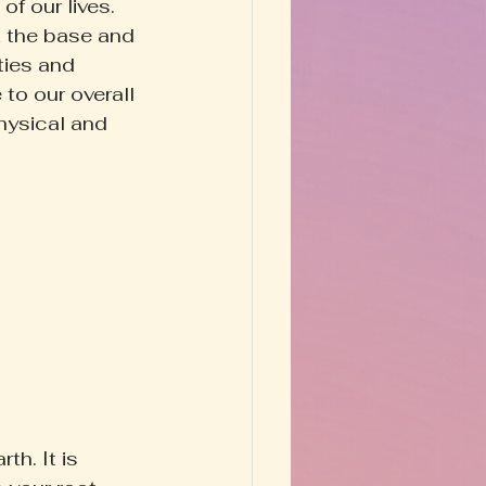
f our lives. 
t the base and 
ties and 
to our overall 
hysical and 
h. It is 