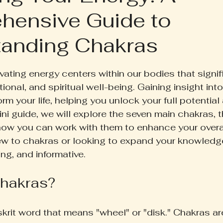
hensive Guide to
ruth Pill
Conscious Living
Herbal Apothecary
anding Chakras
ess
Women's Wellness
Family Wellness
Poetr
 5 stars.
vating energy centers within our bodies that signif
ional, and spiritual well-being. Gaining insight int
iscussion
Gut Health
Self-Care
rm your life, helping you unlock your full potential 
ini guide, we will explore the seven main chakras, th
ow you can work with them to enhance your overal
w to chakras or looking to expand your knowledge
ng, and informative.
hakras?
skrit word that means "wheel" or "disk." Chakras ar