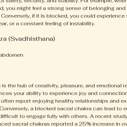
 of safety, security, and stability. For example, whe
d, you might feel a strong sense of belonging and
 Conversely, if it is blocked, you could experienc
ar, or a constant feeling of instability.
kra (Svadhisthana)
 abdomen  
is the hub of creativity, pleasure, and emotional re
ences your ability to experience joy and connectio
often report enjoying healthy relationships and ex
. Conversely, a blocked sacral chakra can lead to 
 difficult to engage fully with others. A recent stud
ed sacral chakras reported a 25% increase in over