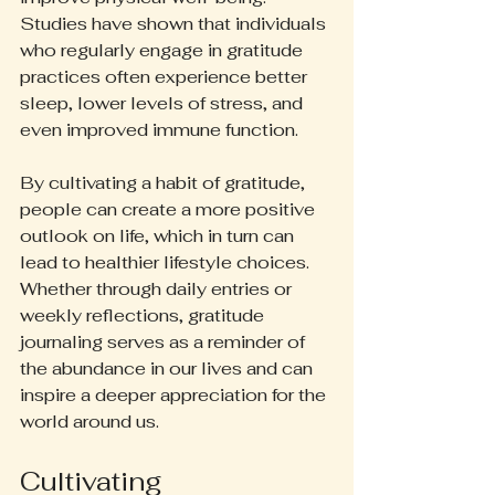
Studies have shown that individuals 
who regularly engage in gratitude 
practices often experience better 
sleep, lower levels of stress, and 
even improved immune function. 
By cultivating a habit of gratitude, 
people can create a more positive 
outlook on life, which in turn can 
lead to healthier lifestyle choices. 
Whether through daily entries or 
weekly reflections, gratitude 
journaling serves as a reminder of 
the abundance in our lives and can 
inspire a deeper appreciation for the 
world around us.
Cultivating 