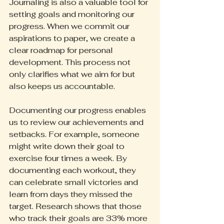
Journaling is also a valuable tool for 
setting goals and monitoring our 
progress. When we commit our 
aspirations to paper, we create a 
clear roadmap for personal 
development. This process not 
only clarifies what we aim for but 
also keeps us accountable.
Documenting our progress enables 
us to review our achievements and 
setbacks. For example, someone 
might write down their goal to 
exercise four times a week. By 
documenting each workout, they 
can celebrate small victories and 
learn from days they missed the 
target. Research shows that those 
who track their goals are 33% more 