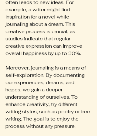
often leads to new ideas. For 
example, a writer might find 
inspiration for a novel while 
journaling about a dream. This 
creative process is crucial, as 
studies indicate that regular 
creative expression can improve 
overall happiness by up to 30%.
Moreover, journaling is a means of 
self-exploration. By documenting 
our experiences, dreams, and 
hopes, we gain a deeper 
understanding of ourselves. To 
enhance creativity, try different 
writing styles, such as poetry or free 
writing. The goal is to enjoy the 
process without any pressure.