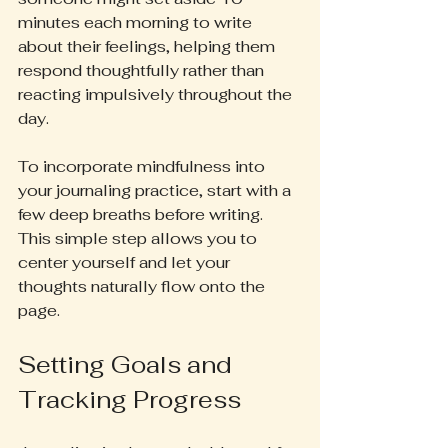
minutes each morning to write 
about their feelings, helping them 
respond thoughtfully rather than 
reacting impulsively throughout the 
day.
To incorporate mindfulness into 
your journaling practice, start with a 
few deep breaths before writing. 
This simple step allows you to 
center yourself and let your 
thoughts naturally flow onto the 
page.
Setting Goals and 
Tracking Progress