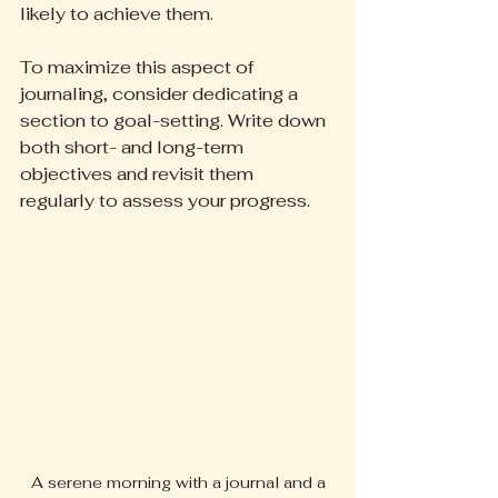
likely to achieve them.
To maximize this aspect of 
journaling, consider dedicating a 
section to goal-setting. Write down 
both short- and long-term 
objectives and revisit them 
regularly to assess your progress.
 A serene morning with a journal and a 