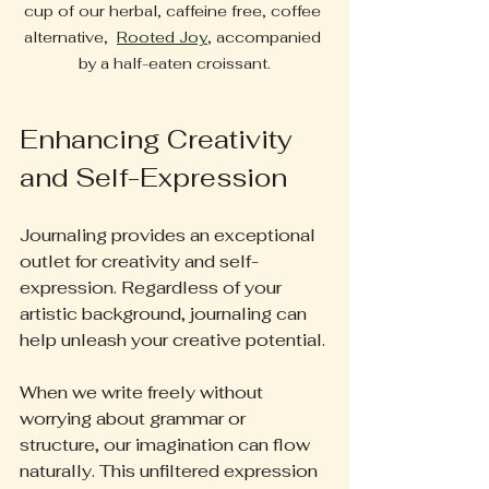
cup of our herbal, caffeine free, coffee 
alternative,  
Rooted Joy
, accompanied 
by a half-eaten croissant.
Enhancing Creativity 
and Self-Expression
Journaling provides an exceptional 
outlet for creativity and self-
expression. Regardless of your 
artistic background, journaling can 
help unleash your creative potential.
When we write freely without 
worrying about grammar or 
structure, our imagination can flow 
naturally. This unfiltered expression 