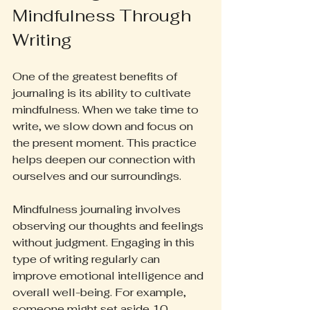
Mindfulness Through 
Writing
One of the greatest benefits of 
journaling is its ability to cultivate 
mindfulness. When we take time to 
write, we slow down and focus on 
the present moment. This practice 
helps deepen our connection with 
ourselves and our surroundings.
Mindfulness journaling involves 
observing our thoughts and feelings 
without judgment. Engaging in this 
type of writing regularly can 
improve emotional intelligence and 
overall well-being. For example, 
someone might set aside 10 