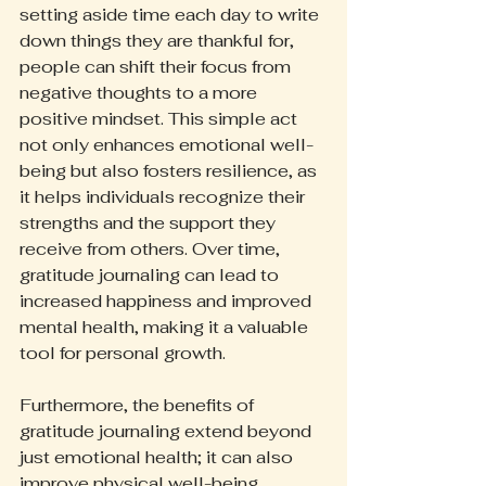
setting aside time each day to write 
down things they are thankful for, 
people can shift their focus from 
negative thoughts to a more 
positive mindset. This simple act 
not only enhances emotional well-
being but also fosters resilience, as 
it helps individuals recognize their 
strengths and the support they 
receive from others. Over time, 
gratitude journaling can lead to 
increased happiness and improved 
mental health, making it a valuable 
tool for personal growth.
Furthermore, the benefits of 
gratitude journaling extend beyond 
just emotional health; it can also 
improve physical well-being. 