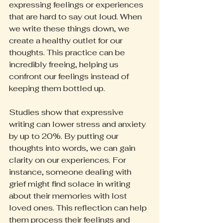
expressing feelings or experiences 
that are hard to say out loud. When 
we write these things down, we 
create a healthy outlet for our 
thoughts. This practice can be 
incredibly freeing, helping us 
confront our feelings instead of 
keeping them bottled up.
Studies show that expressive 
writing can lower stress and anxiety 
by up to 20%. By putting our 
thoughts into words, we can gain 
clarity on our experiences. For 
instance, someone dealing with 
grief might find solace in writing 
about their memories with lost 
loved ones. This reflection can help 
them process their feelings and 