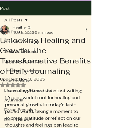
Post
All Posts
Heather G.
All Posts
Nov 2, 2025
5 min read
Unlocking Healing and
Holistic Wellness
Growth: The
Wellness Rituals
Transformative Benefits
Spiritual Guidance
of Daily Journaling
Intuitive Guidance
Updated:
Nov 3, 2025
Our Recipes
Rated NaN out of 5 stars.
Homeschool/Unschool
Journaling is more than just writing; 
it’s a powerful tool for healing and 
Ayurveda
personal growth. In today's fast-
Divine Feminine
paced world, taking a moment to 
express gratitude or reflect on our 
BBHH News
thoughts and feelings can lead to 