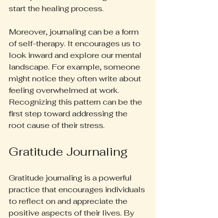
start the healing process.
Moreover, journaling can be a form 
of self-therapy. It encourages us to 
look inward and explore our mental 
landscape. For example, someone 
might notice they often write about 
feeling overwhelmed at work. 
Recognizing this pattern can be the 
first step toward addressing the 
root cause of their stress.
Gratitude Journaling
Gratitude journaling is a powerful 
practice that encourages individuals 
to reflect on and appreciate the 
positive aspects of their lives. By 