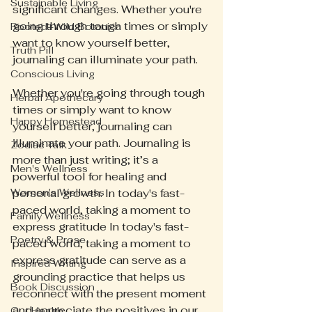
Sustainable Living
significant changes. Whether you're 
going through tough times or simply 
Rooted+Wild Botanica
want to know yourself better, 
Truth Pill
journaling can illuminate your path.
Conscious Living
Whether you're going through tough 
Herbal Apothecary
times or simply want to know 
Happy Homestead
yourself better, journaling can 
illuminate your path. Journaling is 
Zodiac Talk
more than just writing; it’s a 
Men's Wellness
powerful tool for healing and 
Women's Wellness
personal growth. In today's fast-
paced world, taking a moment to 
Family Wellness
express gratitude In today's fast-
Poetry & Prose
paced world, taking a moment to 
express gratitude can serve as a 
Inspired Writing
grounding practice that helps us 
Book Discussion
reconnect with the present moment 
and appreciate the positives in our 
Gut Health