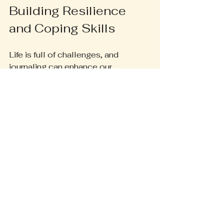
Building Resilience 
and Coping Skills
Life is full of challenges, and 
journaling can enhance our 
resilience and coping skills. By 
documenting our experiences, we 
gain insights into how we handle 
difficulties. This understanding 
empowers us to face tough times 
with a fresh outlook, strength and 
grace.
Journaling can also be a powerful 
tool for addressing trauma. Writing 
about our experiences helps us 
process emotions and find closure. 
For instance, a person who has 