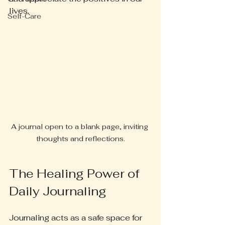
lives. 
Self-Care
A journal open to a blank page, inviting 
thoughts and reflections.
The Healing Power of 
Daily Journaling
Journaling acts as a safe space for 