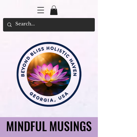
MINDFUL MUSINGS
MINDFUL MUSINGS