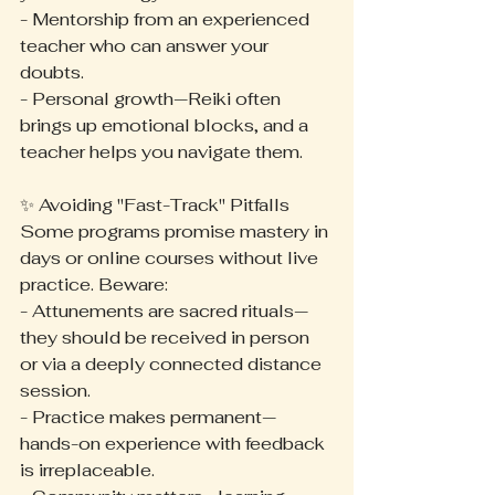
- Mentorship from an experienced 
teacher who can answer your 
doubts.
- Personal growth—Reiki often 
brings up emotional blocks, and a 
teacher helps you navigate them.
✨ Avoiding "Fast-Track" Pitfalls
Some programs promise mastery in 
days or online courses without live 
practice. Beware:
- Attunements are sacred rituals—
they should be received in person 
or via a deeply connected distance 
session.
- Practice makes permanent—
hands-on experience with feedback 
is irreplaceable.