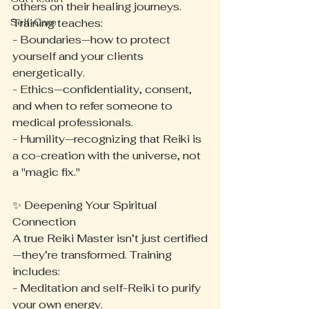
others on their healing journeys. 
Self-Care
Training teaches:
- Boundaries—how to protect 
yourself and your clients 
energetically.
- Ethics—confidentiality, consent, 
and when to refer someone to 
medical professionals.
- Humility—recognizing that Reiki is 
a co-creation with the universe, not 
a "magic fix."
✨ Deepening Your Spiritual 
Connection
A true Reiki Master isn’t just certified
—they’re transformed. Training 
includes:
- Meditation and self-Reiki to purify 
your own energy.