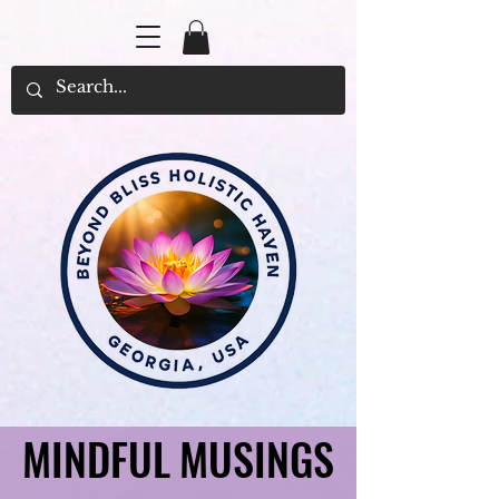
MINDFUL MUSINGS
MINDFUL MUSINGS