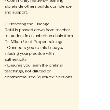
- Community matters—learning 
alongside others builds confidence 
and support.
✨ Honoring the Lineage
Reiki is passed down from teacher 
to student in an unbroken chain from 
Dr. Mikao Usui. Proper training:
- Connects you to this lineage, 
infusing your practice with 
authenticity.
- Ensures you learn the original 
teachings, not diluted or 
commercialized “quick fix” versions.