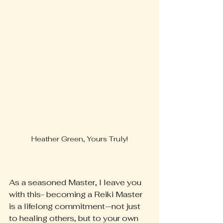
Heather Green, Yours Truly!
As a seasoned Master, I leave you 
with this- becoming a Reiki Master 
is a lifelong commitment—not just 
to healing others, but to your own 