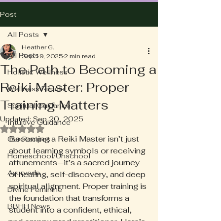
Post
All Posts
Heather G.
All Posts
Sep 19, 2025
2 min read
The Path to Becoming a
Holistic Wellness
Reiki Master: Proper
Wellness Rituals
Training Matters
Spiritual Guidance
Updated:
Sep 20, 2025
Intuitive Guidance
Rated NaN out of 5 stars.
Becoming a Reiki Master isn’t just 
Our Recipes
about learning symbols or receiving 
Homeschool/Unschool
attunements—it’s a sacred journey 
Ayurveda
of healing, self-discovery, and deep 
spiritual alignment. Proper training is 
Divine Feminine
the foundation that transforms a 
BBHH News
student into a confident, ethical, 