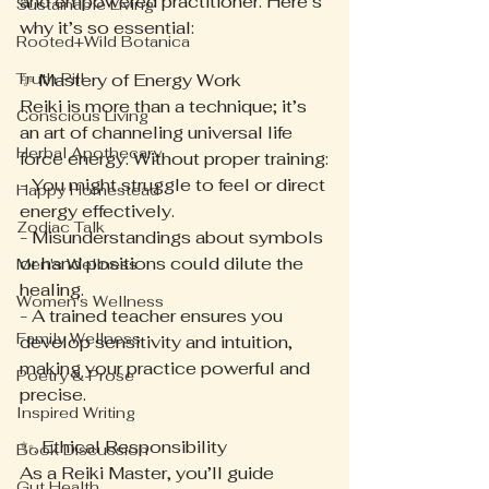
and empowered practitioner. Here’s 
Sustainable Living
why it’s so essential:
Rooted+Wild Botanica
Truth Pill
✨ Mastery of Energy Work
Reiki is more than a technique; it’s 
Conscious Living
an art of channeling universal life 
Herbal Apothecary
force energy. Without proper training:
- You might struggle to feel or direct 
Happy Homestead
energy effectively.
Zodiac Talk
- Misunderstandings about symbols 
or hand positions could dilute the 
Men's Wellness
healing.
Women's Wellness
- A trained teacher ensures you 
Family Wellness
develop sensitivity and intuition, 
making your practice powerful and 
Poetry & Prose
precise.
Inspired Writing
✨. Ethical Responsibility
Book Discussion
As a Reiki Master, you’ll guide 
Gut Health