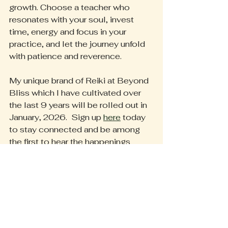
growth. Choose a teacher who 
resonates with your soul, invest 
time, energy and focus in your 
practice, and let the journey unfold 
with patience and reverence.
My unique brand of Reiki at Beyond 
Bliss which I have cultivated over 
the last 9 years will be rolled out in 
January, 2026.  Sign up 
here
 today 
to stay connected and be among 
the first to hear the happenings 
around our community.
We truly do thrive together.
Heather
#ReikiMaster
#EnergyHealing
#SpiritualJourney
#HealingArts