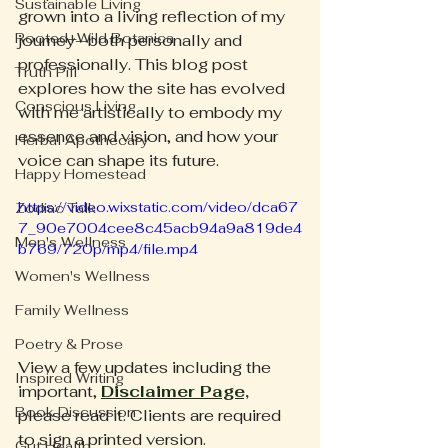
Sustainable Living
grown into a living reflection of my 
Rooted+Wild Botanica
journey—both personally and 
professionally. This blog post 
Truth Pill
explores how the site has evolved 
Conscious Living
with me artistically to embody my 
essence and vision, and how your 
Herbal Apothecary
voice can shape its future.
Happy Homestead
https://video.wixstatic.com/video/dca67
Zodiac Talk
7_90e7004cee8c45acb94a9a819de4
Men's Wellness
b769/720p/mp4/file.mp4
Women's Wellness
Family Wellness
Poetry & Prose
View a few updates including the 
Inspired Writing
important, 
Disclaimer Page,
Book Discussion
please read it. Clients are required 
to sign a printed version.
Gut Health