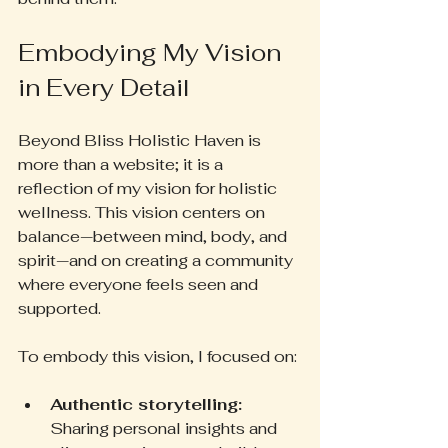
Embodying My Vision 
in Every Detail
Beyond Bliss Holistic Haven is 
more than a website; it is a 
reflection of my vision for holistic 
wellness. This vision centers on 
balance—between mind, body, and 
spirit—and on creating a community 
where everyone feels seen and 
supported.
To embody this vision, I focused on:
Authentic storytelling:
Sharing personal insights and 