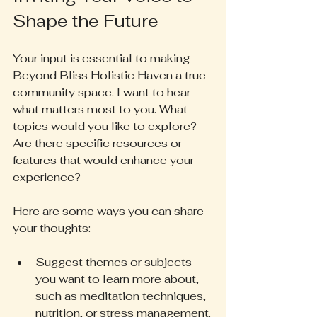
Shape the Future
Your input is essential to making 
Beyond Bliss Holistic Haven a true 
community space. I want to hear 
what matters most to you. What 
topics would you like to explore? 
Are there specific resources or 
features that would enhance your 
experience?
Here are some ways you can share 
your thoughts:
Suggest themes or subjects 
you want to learn more about, 
such as meditation techniques, 
nutrition, or stress management.