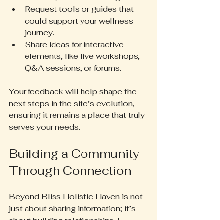
Request tools or guides that 
could support your wellness 
journey.
Share ideas for interactive 
elements, like live workshops, 
Q&A sessions, or forums.
Your feedback will help shape the 
next steps in the site’s evolution, 
ensuring it remains a place that truly 
serves your needs.
Building a Community 
Through Connection
Beyond Bliss Holistic Haven is not 
just about sharing information; it’s 