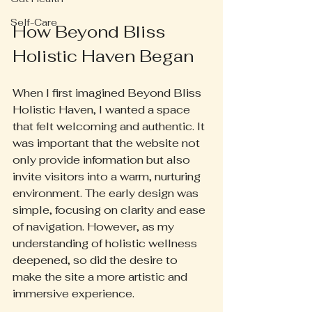
Self-Care
How Beyond Bliss 
Holistic Haven Began
When I first imagined Beyond Bliss 
Holistic Haven, I wanted a space 
that felt welcoming and authentic. It 
was important that the website not 
only provide information but also 
invite visitors into a warm, nurturing 
environment. The early design was 
simple, focusing on clarity and ease 
of navigation. However, as my 
understanding of holistic wellness 
deepened, so did the desire to 
make the site a more artistic and 
immersive experience.