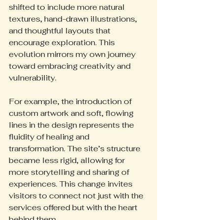
shifted to include more natural 
textures, hand-drawn illustrations, 
and thoughtful layouts that 
encourage exploration. This 
evolution mirrors my own journey 
toward embracing creativity and 
vulnerability.
For example, the introduction of 
custom artwork and soft, flowing 
lines in the design represents the 
fluidity of healing and 
transformation. The site’s structure 
became less rigid, allowing for 
more storytelling and sharing of 
experiences. This change invites 
visitors to connect not just with the 
services offered but with the heart 
behind them.