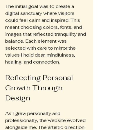
The initial goal was to create a 
digital sanctuary where visitors 
could feel calm and inspired. This 
meant choosing colors, fonts, and 
images that reflected tranquility and 
balance. Each element was 
selected with care to mirror the 
values I hold dear: mindfulness, 
healing, and connection.
Reflecting Personal 
Growth Through 
Design
As I grew personally and 
professionally, the website evolved 
alongside me. The artistic direction 