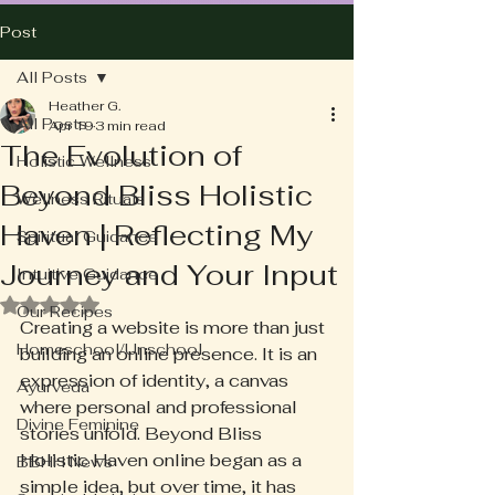
Post
All Posts
Heather G.
All Posts
Apr 19
3 min read
The Evolution of
Holistic Wellness
Beyond Bliss Holistic
Wellness Rituals
Haven | Reflecting My
Spiritual Guidance
Journey and Your Input
Intuitive Guidance
Rated NaN out of 5 stars.
Our Recipes
Creating a website is more than just 
Homeschool/Unschool
building an online presence. It is an 
expression of identity, a canvas 
Ayurveda
where personal and professional 
Divine Feminine
stories unfold. Beyond Bliss 
Holistic Haven online began as a 
BBHH News
simple idea, but over time, it has 