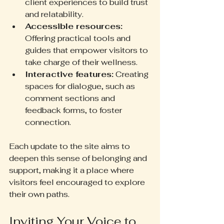
client experiences to build trust 
and relatability.
Accessible resources:
Offering practical tools and 
guides that empower visitors to 
take charge of their wellness.
Interactive features:
 Creating 
spaces for dialogue, such as 
comment sections and 
feedback forms, to foster 
connection.
Each update to the site aims to 
deepen this sense of belonging and 
support, making it a place where 
visitors feel encouraged to explore 
their own paths.
Inviting Your Voice to 