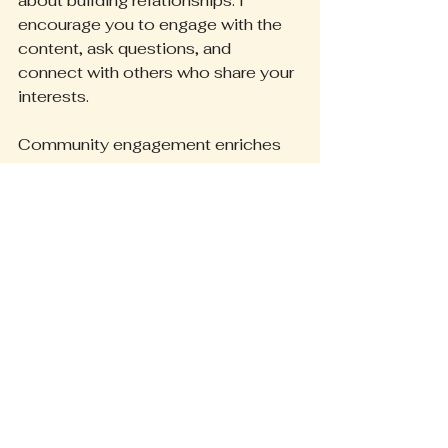
about building relationships. I 
encourage you to engage with the 
content, ask questions, and 
connect with others who share your 
interests.
Community engagement enriches 
the experience for everyone. It 
creates a space where ideas flow 
freely, support is available, and 
growth happens together. By 
participating, you contribute to a 
vibrant, evolving space that reflects 
the collective wisdom and energy 
of all who visit.
Looking Ahead: What 
Comes Next