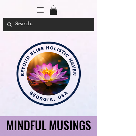
MINDFUL MUSINGS
MINDFUL MUSINGS