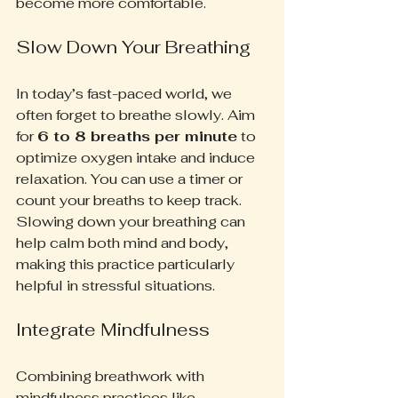
become more comfortable.
Slow Down Your Breathing
In today’s fast-paced world, we 
often forget to breathe slowly. Aim 
for 
6 to 8 breaths per minute
 to 
optimize oxygen intake and induce 
relaxation. You can use a timer or 
count your breaths to keep track. 
Slowing down your breathing can 
help calm both mind and body, 
making this practice particularly 
helpful in stressful situations.
Integrate Mindfulness
Combining breathwork with 
mindfulness practices like 