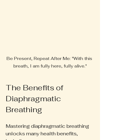
Be Present, Repeat After Me: "With this 
breath, I am fully here, fully alive."
The Benefits of 
Diaphragmatic 
Breathing
Mastering diaphragmatic breathing 
unlocks many health benefits, 