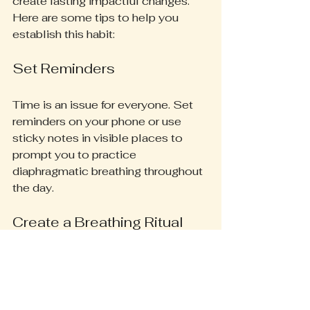
create lasting impactful changes. 
Here are some tips to help you 
establish this habit:
Set Reminders
Time is an issue for everyone. Set 
reminders on your phone or use 
sticky notes in visible places to 
prompt you to practice 
diaphragmatic breathing throughout 
the day. 
Create a Breathing Ritual
Dedicate specific time each day for 
breathwork. This could be in the 
morning to start your day with 
purpose, during a lunch break for a 