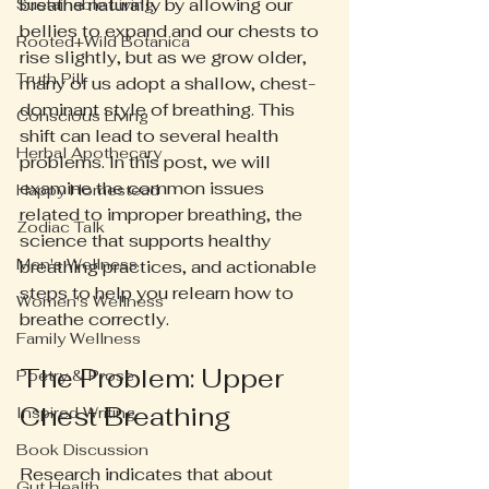
breathe naturally by allowing our 
Sustainable Living
bellies to expand and our chests to 
Rooted+Wild Botanica
rise slightly, but as we grow older, 
Truth Pill
many of us adopt a shallow, chest-
dominant style of breathing. This 
Conscious Living
shift can lead to several health 
Herbal Apothecary
problems. In this post, we will 
examine the common issues 
Happy Homestead
related to improper breathing, the 
Zodiac Talk
science that supports healthy 
Men's Wellness
breathing practices, and actionable 
steps to help you relearn how to 
Women's Wellness
breathe correctly.
Family Wellness
The Problem: Upper 
Poetry & Prose
Chest Breathing
Inspired Writing
Book Discussion
Research indicates that about 
Gut Health