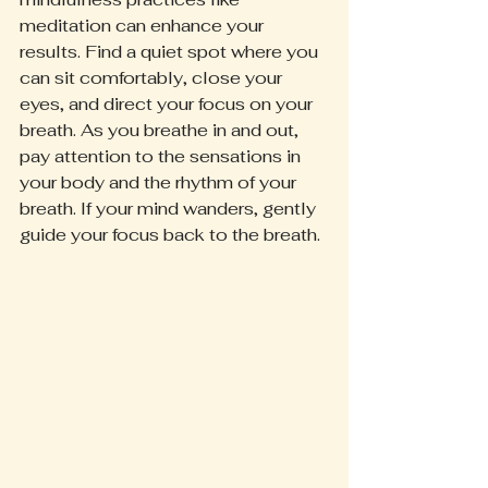
meditation can enhance your 
results. Find a quiet spot where you 
can sit comfortably, close your 
eyes, and direct your focus on your 
breath. As you breathe in and out, 
pay attention to the sensations in 
your body and the rhythm of your 
breath. If your mind wanders, gently 
guide your focus back to the breath.