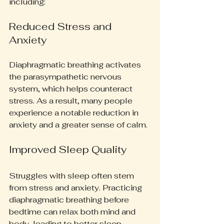
including:
Reduced Stress and 
Anxiety
Diaphragmatic breathing activates 
the parasympathetic nervous 
system, which helps counteract 
stress. As a result, many people 
experience a notable reduction in 
anxiety and a greater sense of calm.
Improved Sleep Quality
Struggles with sleep often stem 
from stress and anxiety. Practicing 
diaphragmatic breathing before 
bedtime can relax both mind and 
body, leading to better sleep 