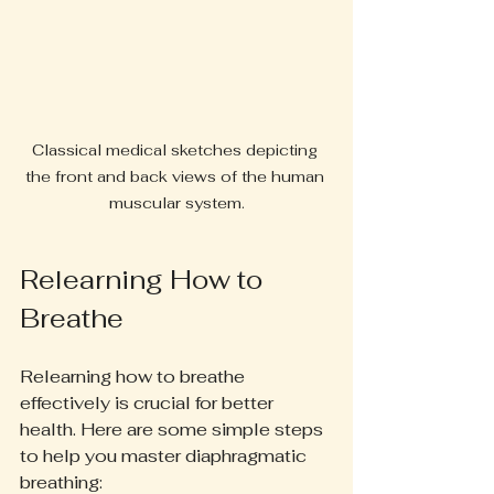
Classical medical sketches depicting 
the front and back views of the human 
muscular system.
Relearning How to 
Breathe
Relearning how to breathe 
effectively is crucial for better 
health. Here are some simple steps 
to help you master diaphragmatic 
breathing: