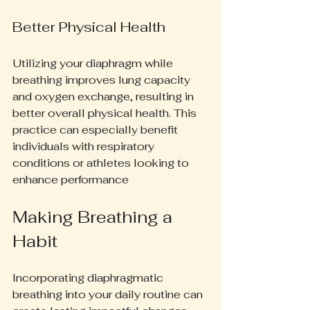
Better Physical Health
Utilizing your diaphragm while 
breathing improves lung capacity 
and oxygen exchange, resulting in 
better overall physical health. This 
practice can especially benefit 
individuals with respiratory 
conditions or athletes looking to 
enhance performance
Making Breathing a 
Habit
Incorporating diaphragmatic 
breathing into your daily routine can 