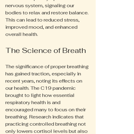
nervous system, signaling our 
bodies to relax and restore balance. 
This can lead to reduced stress, 
improved mood, and enhanced 
overall health.
The Science of Breath
The significance of proper breathing 
has gained traction, especially in 
recent years, noting its effects on 
our health. The C19 pandemic 
brought to light how essential 
respiratory health is and 
encouraged many to focus on their 
breathing. Research indicates that 
practicing controlled breathing not 
only lowers cortisol levels but also 