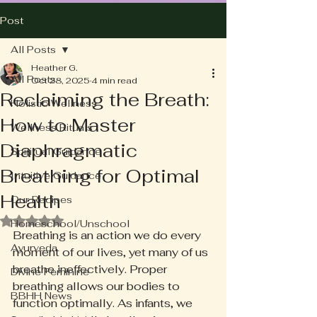
Post
All Posts
Heather G.
All Posts
Oct 28, 2025
4 min read
Reclaiming the Breath:
Holistic Wellness
How to Master
Wellness Rituals
Diaphragmatic
Spiritual Guidance
Breathing for Optimal
Intuitive Guidance
Health
Our Recipes
Rated NaN out of 5 stars.
Homeschool/Unschool
Breathing is an action we do every 
Ayurveda
moment of our lives, yet many of us 
breathe ineffectively. Proper 
Divine Feminine
breathing allows our bodies to 
BBHH News
function optimally. As infants, we 