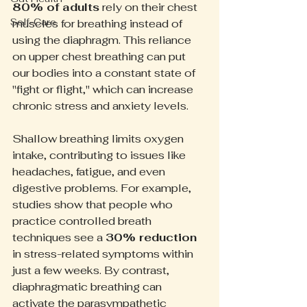
80% of adults
 rely on their chest 
Self-Care
muscles for breathing instead of 
using the diaphragm. This reliance 
on upper chest breathing can put 
our bodies into a constant state of 
"fight or flight," which can increase 
chronic stress and anxiety levels. 
Shallow breathing limits oxygen 
intake, contributing to issues like 
headaches, fatigue, and even 
digestive problems. For example, 
studies show that people who 
practice controlled breath 
techniques see a 
30% reduction
in stress-related symptoms within 
just a few weeks. By contrast, 
diaphragmatic breathing can 
activate the parasympathetic 