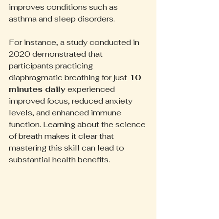
improves conditions such as 
asthma and sleep disorders.
For instance, a study conducted in 
2020 demonstrated that 
participants practicing 
diaphragmatic breathing for just 
10 
minutes daily
 experienced 
improved focus, reduced anxiety 
levels, and enhanced immune 
function. Learning about the science 
of breath makes it clear that 
mastering this skill can lead to 
substantial health benefits.