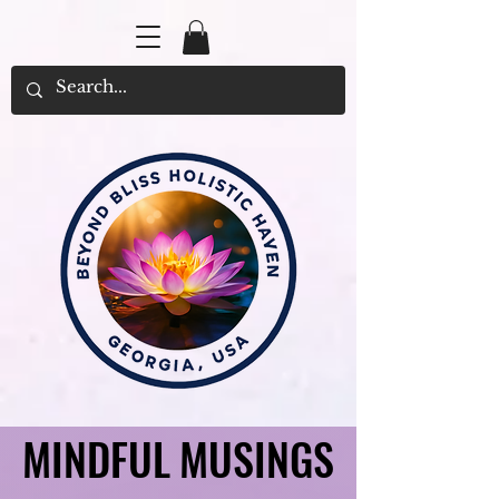
MINDFUL MUSINGS
MINDFUL MUSINGS