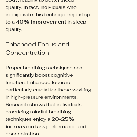
quality. In fact, individuals who 
incorporate this technique report up 
to a 
40% improvement
 in sleep 
quality.
Enhanced Focus and 
Concentration
Proper breathing techniques can 
significantly boost cognitive 
function. Enhanced focus is 
particularly crucial for those working 
in high-pressure environments. 
Research shows that individuals 
practicing mindful breathing 
techniques enjoy a 
20-25% 
increase
 in task performance and 
concentration.