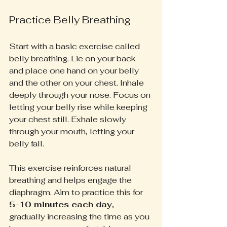
Practice Belly Breathing
Start with a basic exercise called 
belly breathing. Lie on your back 
and place one hand on your belly 
and the other on your chest. Inhale 
deeply through your nose. Focus on 
letting your belly rise while keeping 
your chest still. Exhale slowly 
through your mouth, letting your 
belly fall. 
This exercise reinforces natural 
breathing and helps engage the 
diaphragm. Aim to practice this for 
5-10 minutes each day
, 
gradually increasing the time as you 