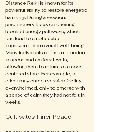
Distance Reiki is known for its 
powerful ability to restore energetic 
harmony. During a session, 
practitioners focus on clearing 
blocked energy pathways, which 
can lead to a noticeable 
improvement in overall well-being. 
Many individuals report a reduction 
in stress and anxiety levels, 
allowing them to return to a more 
centered state. For example, a 
client may enter a session feeling 
overwhelmed, only to emerge with 
a sense of calm they had not felt in 
weeks.
Cultivates Inner Peace