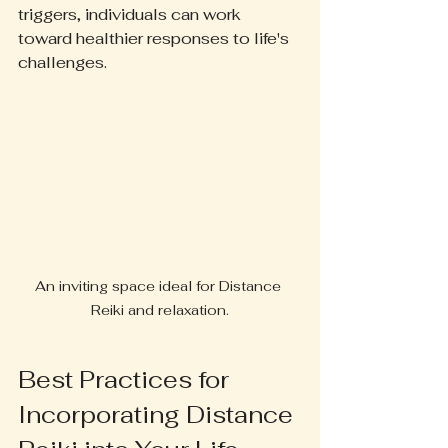
triggers, individuals can work 
toward healthier responses to life's 
challenges.
An inviting space ideal for Distance 
Reiki and relaxation.
Best Practices for 
Incorporating Distance 