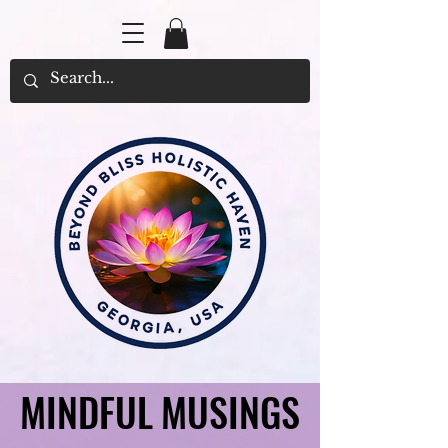
MINDFUL MUSINGS
MINDFUL MUSINGS