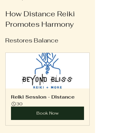
How Distance Reiki 
Promotes Harmony
Restores Balance
Reiki Session - Distance
30
Book Now