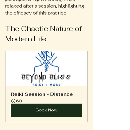
relaxed after a session, highlighting 
the efficacy of this practice.
The Chaotic Nature of 
Modern Life
Reiki Session - Distance
60
Book Now