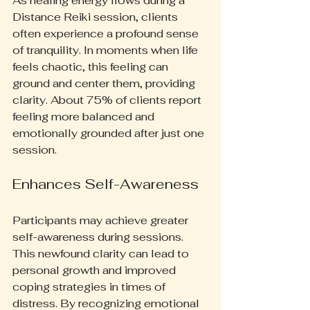
As healing energy flows during a 
Distance Reiki session, clients 
often experience a profound sense 
of tranquility. In moments when life 
feels chaotic, this feeling can 
ground and center them, providing 
clarity. About 75% of clients report 
feeling more balanced and 
emotionally grounded after just one 
session.
Enhances Self-Awareness
Participants may achieve greater 
self-awareness during sessions. 
This newfound clarity can lead to 
personal growth and improved 
coping strategies in times of 
distress. By recognizing emotional 