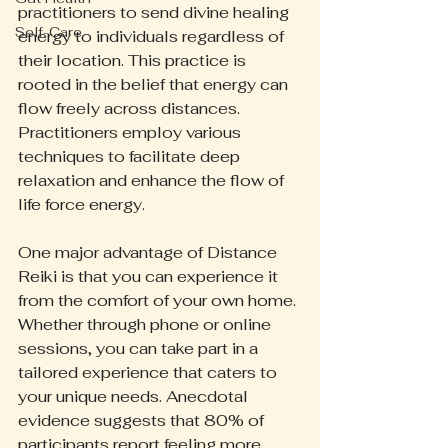
practitioners to send divine healing 
Self-Care
energy to individuals regardless of 
their location. This practice is 
rooted in the belief that energy can 
flow freely across distances. 
Practitioners employ various 
techniques to facilitate deep 
relaxation and enhance the flow of 
life force energy.
One major advantage of Distance 
Reiki is that you can experience it 
from the comfort of your own home. 
Whether through phone or online 
sessions, you can take part in a 
tailored experience that caters to 
your unique needs. Anecdotal 
evidence suggests that 80% of 
participants report feeling more 