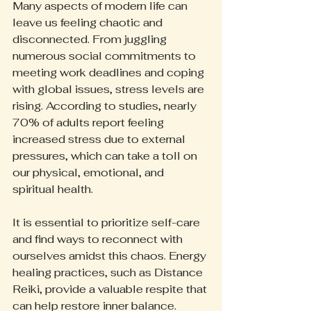
Many aspects of modern life can 
leave us feeling chaotic and 
disconnected. From juggling 
numerous social commitments to 
meeting work deadlines and coping 
with global issues, stress levels are 
rising. According to studies, nearly 
70% of adults report feeling 
increased stress due to external 
pressures, which can take a toll on 
our physical, emotional, and 
spiritual health.
It is essential to prioritize self-care 
and find ways to reconnect with 
ourselves amidst this chaos. Energy 
healing practices, such as Distance 
Reiki, provide a valuable respite that 
can help restore inner balance.