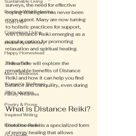
Sustainable Living
surveys, the need for effective 
Rooted+Wild Botanica
coping strategies has never been 
more urgent. Many are now turning 
Truth Pill
to holistic practices for support, 
Conscious Living
with Distance Reiki emerging as a 
popular option for promoting 
Herbal Apothecary
relaxation and spiritual healing.
Happy Homestead
This article will explore the 
Zodiac Talk
remarkable benefits of Distance 
Men's Wellness
Reiki and how it can help you find 
Women's Wellness
balance and tranquility, even during 
life's storms.
Family Wellness
Poetry & Prose
What is Distance Reiki?
Inspired Writing
Distance Reiki is a specialized form 
Book Discussion
of energy healing that allows 
Gut Health