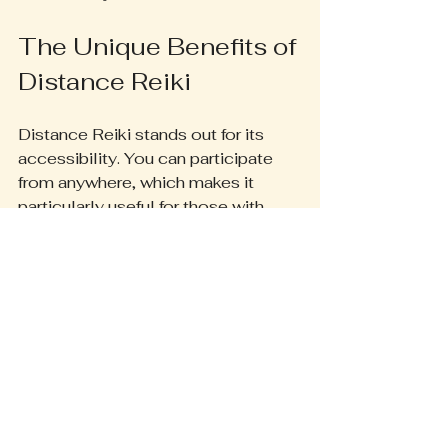
The Unique Benefits of 
Distance Reiki
Distance Reiki stands out for its 
accessibility. You can participate 
from anywhere, which makes it 
particularly useful for those with 
busy lives or mobility challenges. 
Furthermore, practitioners often 
tailor sessions to address 
emotional, physical, and spiritual 
needs. A survey reported that 85% 
of participants found personalized 
sessions more effective in meeting 
their healing goals.
Here at Beyond Bliss we offer 