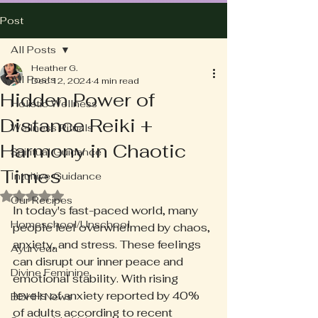
Post
All Posts
Heather G.
All Posts
Dec 12, 2024
4 min read
Hidden Power of
Holistic Wellness
Distance Reiki +
Wellness Rituals
Harmony in Chaotic
Spiritual Guidance
Times
Intuitive Guidance
Rated NaN out of 5 stars.
Our Recipes
In today's fast-paced world, many 
Homeschool/Unschool
people feel overwhelmed by chaos, 
anxiety, and stress. These feelings 
Ayurveda
can disrupt our inner peace and 
Divine Feminine
emotional stability. With rising 
levels of anxiety reported by 40% 
BBHH News
of adults according to recent 