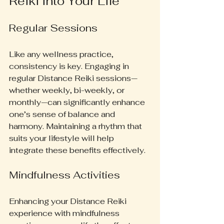
Reiki into Your Life
Regular Sessions
Like any wellness practice, 
consistency is key. Engaging in 
regular Distance Reiki sessions—
whether weekly, bi-weekly, or 
monthly—can significantly enhance 
one’s sense of balance and 
harmony. Maintaining a rhythm that 
suits your lifestyle will help 
integrate these benefits effectively.
Mindfulness Activities
Enhancing your Distance Reiki 
experience with mindfulness 