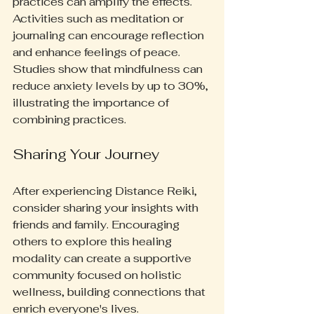
practices can amplify the effects. 
Activities such as meditation or 
journaling can encourage reflection 
and enhance feelings of peace. 
Studies show that mindfulness can 
reduce anxiety levels by up to 30%, 
illustrating the importance of 
combining practices.
Sharing Your Journey
After experiencing Distance Reiki, 
consider sharing your insights with 
friends and family. Encouraging 
others to explore this healing 
modality can create a supportive 
community focused on holistic 
wellness, building connections that 
enrich everyone's lives.