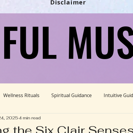
Disclaimer
FUL MUS
FUL MUS
Wellness Rituals
Spiritual Guidance
Intuitive Gui
24, 2025
4 min read
Ayurveda
Divine Feminine
BBHH News
Sustain
ng the Six Clair Senses