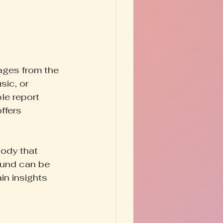
sages from the 
sic, or 
le report 
ffers 
ody that 
ound can be 
in insights 