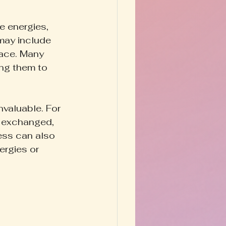
e energies, 
may include 
pace. Many 
ing them to 
nvaluable. For 
e exchanged, 
ess can also 
ergies or 