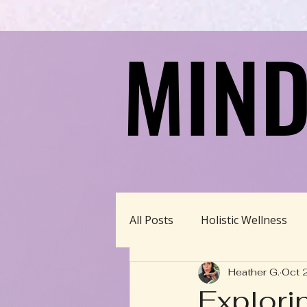
MIND
MIND
All Posts
Holistic Wellness
Heather G.
Oct 
Homeschool/Unschool
Explori