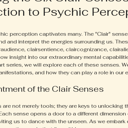
ction to Psychic Perce
ruth Pill
Conscious Living
Herbal Apothecary
 5 stars.
ess
Women's Wellness
Family Wellness
Poetr
hic perception captivates many. The "Clair" senses
nd and interpret the energies surrounding us. Th
raudience, clairsentience, claircognizance, clairali
iscussion
Gut Health
Self-Care
w insight into our extraordinary mental capabilities.
rt series, we will explore each of these senses. We
nifestations, and how they can play a role in our e
tment of the Clair Senses
 are not merely tools; they are keys to unlocking t
 Each sense opens a door to a different dimension 
viting us to dance with the unseen. As we embark o