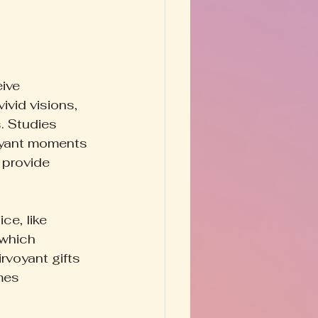
ive 
vid visions, 
. Studies 
oyant moments 
 provide 
ce, like 
 which 
rvoyant gifts 
mes 