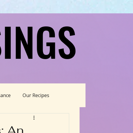
INGS
INGS
dance
Our Recipes
able Living
: An