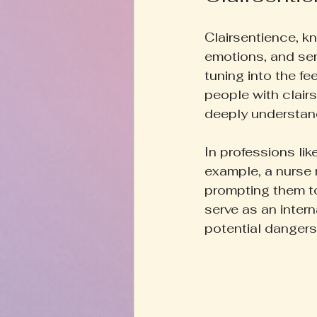
Clairsentience, kn
emotions, and sen
tuning into the f
people with clairs
deeply understan
In professions lik
example, a nurse 
prompting them to
serve as an intern
potential dangers