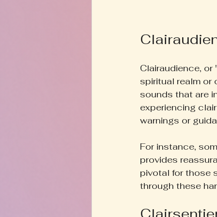
Clairaudie
Clairaudience, or 
spiritual realm or
sounds that are i
experiencing clai
warnings or guid
For instance, so
provides reassura
pivotal for those 
through these ha
Clairsentie