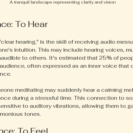
A tranquil landscape representing clarity and vision
nce: To Hear
"clear hearing," is the skill of receiving audio mes
 one's intuition. This may include hearing voices, mu
naudible to others. It's estimated that 25% of peop
raudience, often expressed as an inner voice that o
ance.
meone meditating may suddenly hear a calming mel
nce during a stressful time. This connection to s
sensitive to auditory vibrations, allowing them to ga
rmonious tones.
nce: To Feel