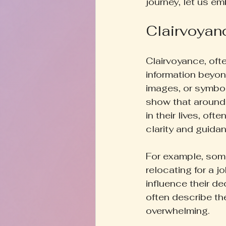
journey, let us em
Clairvoyan
Clairvoyance, ofte
information beyond
images, or symbols
show that around
in their lives, o
clarity and guida
For example, someo
relocating for a j
influence their de
often describe t
overwhelming.