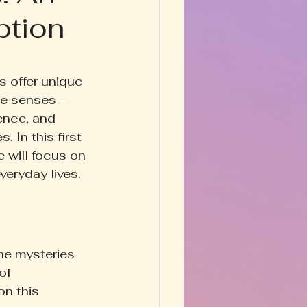
ption
Happy Homestead
y & Prose
 offer unique 
ese senses—
ence, and 
 In this first 
 will focus on 
veryday lives.
he mysteries 
of 
n this 