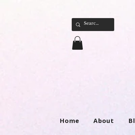
Home
About
B