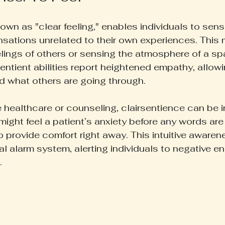
own as "clear feeling," enables individuals to sens
sations unrelated to their own experiences. This 
eelings of others or sensing the atmosphere of a s
entient abilities report heightened empathy, allow
d what others are going through.
e healthcare or counseling, clairsentience can be i
might feel a patient’s anxiety before any words ar
 provide comfort right away. This intuitive awaren
al alarm system, alerting individuals to negative en
.