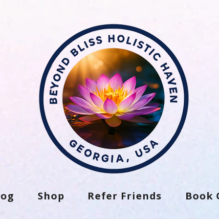
log
Shop
Refer Friends
Book 