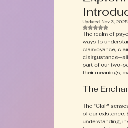
Introdu
Rooted+Wild Botanica
T
Updated:
Nov 3, 2025
Rated NaN out of
Zodiac Talk
Men's Welln
The realm of psyc
ways to understa
clairvoyance, clai
Inspired Writing
Book D
clairgustance—allo
part of our two-pa
their meanings, ma
The Enchan
The "Clair" senses
of our existence.
understanding, in