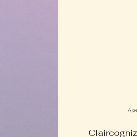
A pe
Claircogni