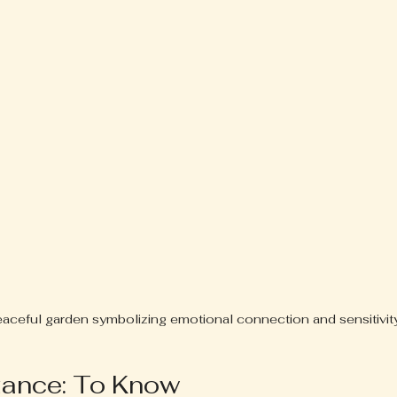
aceful garden symbolizing emotional connection and sensitivit
zance: To Know