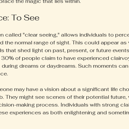
brace the magic that lies within.
ce: To See
n called "clear seeing," allows individuals to perce
 the normal range of sight. This could appear as vi
 that shed light on past, present, or future events
 30% of people claim to have experienced clairv
ften during dreams or daydreams. Such moments can
nce.
ne may have a vision about a significant life choi
ob. They might see scenes of their potential future,
cision-making process. Individuals with strong clai
hese experiences as both enlightening and someti