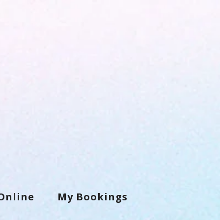
Online
My Bookings