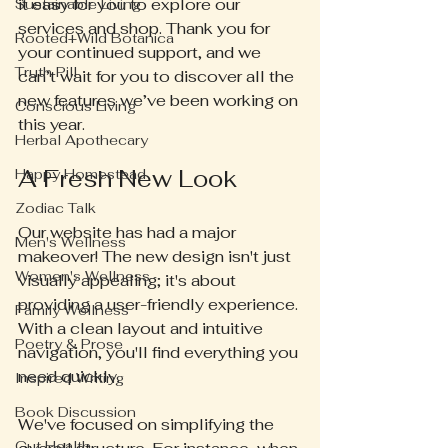
it easy for you to explore our 
Sustainable Living
services and shop. Thank you for 
Rooted+Wild Botanica
your continued support, and we 
Truth Pill
can’t wait for you to discover all the 
new features we’ve been working on 
Conscious Living
this year.
Herbal Apothecary
A Fresh New Look
Happy Homestead
Zodiac Talk
Our website has had a major 
Men's Wellness
makeover! The new design isn't just 
Women's Wellness
visually appealing; it's about 
providing a user-friendly experience. 
Family Wellness
With a clean layout and intuitive 
Poetry & Prose
navigation, you'll find everything you 
need quickly. 
Inspired Writing
Book Discussion
We've focused on simplifying the 
Gut Health