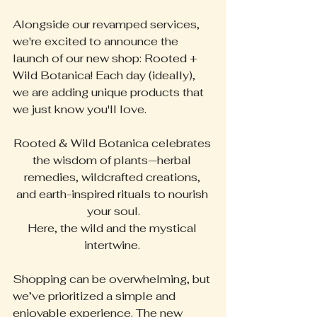
Alongside our revamped services, 
we're excited to announce the 
launch of our new shop: Rooted + 
Wild Botanica! Each day (ideally), 
we are adding unique products that 
we just know you'll love. 
Rooted & Wild Botanica celebrates 
the wisdom of plants—herbal 
remedies, wildcrafted creations, 
and earth-inspired rituals to nourish 
your soul.
Here, the wild and the mystical 
intertwine. 
Shopping can be overwhelming, but 
we’ve prioritized a simple and 
enjoyable experience. The new 