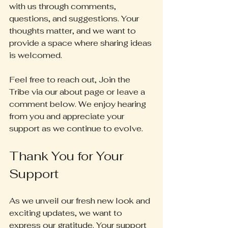
with us through comments, 
questions, and suggestions. Your 
thoughts matter, and we want to 
provide a space where sharing ideas 
is welcomed.
Feel free to reach out, Join the 
Tribe via our about page or leave a 
comment below. We enjoy hearing 
from you and appreciate your 
support as we continue to evolve.
Thank You for Your 
Support
As we unveil our fresh new look and 
exciting updates, we want to 
express our gratitude. Your support 