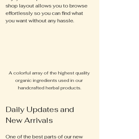
shop layout allows you to browse 
effortlessly so you can find what 
you want without any hassle.
A colorful array of the highest quality 
organic ingredients used in our 
handcrafted herbal products.
Daily Updates and 
New Arrivals
One of the best parts of our new 