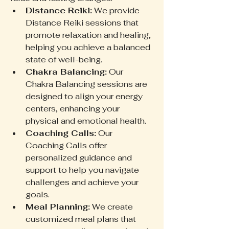
Distance Reiki:
 We provide 
Distance Reiki sessions that 
promote relaxation and healing, 
helping you achieve a balanced 
state of well-being.
Chakra Balancing:
 Our 
Chakra Balancing sessions are 
designed to align your energy 
centers, enhancing your 
physical and emotional health.
Coaching Calls:
 Our 
Coaching Calls offer 
personalized guidance and 
support to help you navigate 
challenges and achieve your 
goals.
Meal Planning:
 We create 
customized meal plans that 