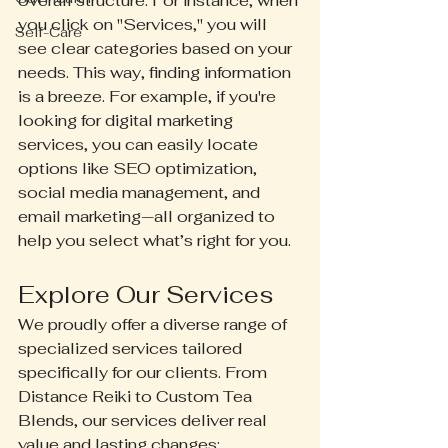
overall structure. For instance, when 
you click on "Services," you will 
Self-Care
see clear categories based on your 
needs. This way, finding information 
is a breeze. For example, if you're 
looking for digital marketing 
services, you can easily locate 
options like SEO optimization, 
social media management, and 
email marketing—all organized to 
help you select what’s right for you.
Explore Our Services
We proudly offer a diverse range of 
specialized services tailored 
specifically for our clients. From 
Distance Reiki to Custom Tea 
Blends, our services deliver real 
value and lasting changes: