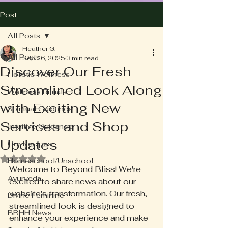
Post
All Posts
Heather G.
All Posts
Sep 16, 2025
3 min read
Discover Our Fresh
Holistic Wellness
Streamlined Look Along
Wellness Rituals
with Exciting New
Spiritual Guidance
Services and Shop
Intuitive Guidance
Updates
Our Recipes
Rated NaN out of 5 stars.
Homeschool/Unschool
Welcome to Beyond Bliss! We're 
Ayurveda
excited to share news about our 
website's transformation. Our fresh, 
Divine Feminine
streamlined look is designed to 
BBHH News
enhance your experience and make 