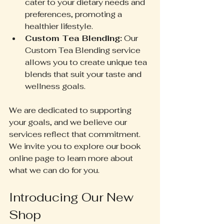
cater to your dietary needs and 
preferences, promoting a 
healthier lifestyle.
Custom Tea Blending:
 Our 
Custom Tea Blending service 
allows you to create unique tea 
blends that suit your taste and 
wellness goals.
We are dedicated to supporting 
your goals, and we believe our 
services reflect that commitment. 
We invite you to explore our book 
online page to learn more about 
what we can do for you.
Introducing Our New 
Shop