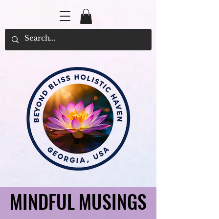
MINDFUL MUSINGS
MINDFUL MUSINGS