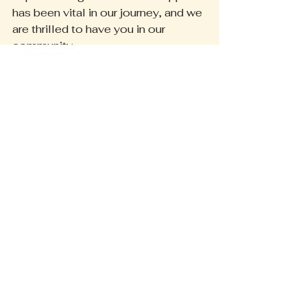
has been vital in our journey, and we 
are thrilled to have you in our 
community.
We are committed to providing the 
best experience possible—whether 
you’re exploring our services or 
shopping with us. Thank you for 
being alongside us every step of 
the way!
Exciting Future Ahead
We’re excited to share our new 
website and updates with you. We 
invite you to explore all that we 
offer and encourage you to interact 
with us. Your feedback means 