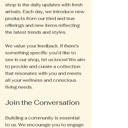
shop is the daily updates with fresh 
arrivals. Each day, we introduce new 
products from our tried and true 
offerings and new items reflecting 
the latest trends and styles. 
We value your feedback. If there's 
something specific you’d like to 
see in our shop, let us know! We aim 
to provide and curate a collection 
that resonates with you and meets 
all your wellness and conscious 
living needs.
Join the Conversation
Building a community is essential 
to us. We encourage you to engage 