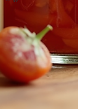
Self-Care