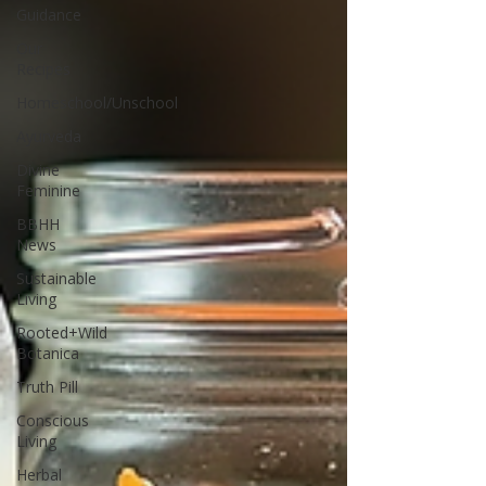
Guidance
Our
Recipes
Homeschool/Unschool
Ayurveda
Divine
Feminine
BBHH
News
Sustainable
Living
Rooted+Wild
Botanica
Truth Pill
Conscious
Living
Herbal