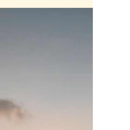
These foods have been part of human diets for
centuries and offer a natural boost to the gut
microbiome—the community of beneficial
bacteria living in your digestive system. This post
explores the benefits of fermentation for gut
health...