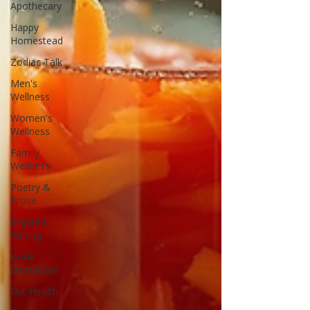
Apothecary
Happy
Homestead
Zodiac Talk
Men's
Wellness
Women's
Wellness
Family
Wellness
Poetry &
Prose
Inspired
Writing
Book
Discussion
Gut Health