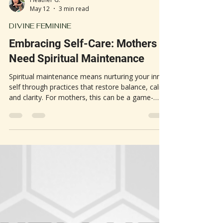
Heather G.
May 12
3 min read
DIVINE FEMININE
Embracing Self-Care: Mothers
Need Spiritual Maintenance
Spiritual maintenance means nurturing your inner
self through practices that restore balance, calm,
and clarity. For mothers, this can be a game-
changer. The constant demands of motherhood
often lead to stress, exhaustion, and feelings of
being overwhelmed. Spiritual self-care offers a
way to step back, recharge, and reconnect with
your core.