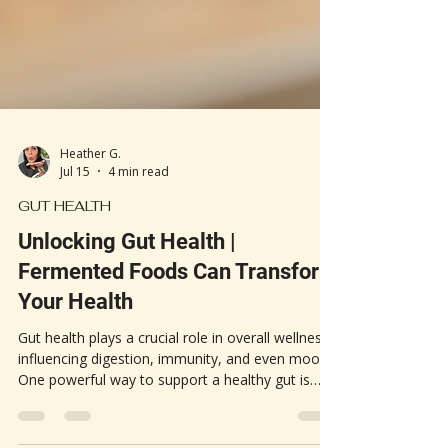
Heather G.
Jul 15
4 min read
GUT HEALTH
Unlocking Gut Health |
Fermented Foods Can Transform
Your Health
Gut health plays a crucial role in overall wellness,
influencing digestion, immunity, and even mood.
One powerful way to support a healthy gut is
through daily consumption of fermented foods.