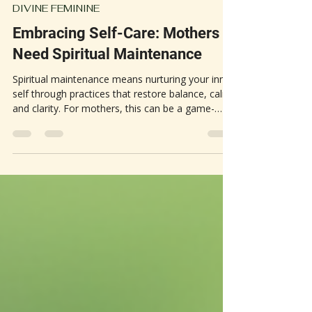
May 12
3 min read
DIVINE FEMININE
Embracing Self-Care: Mothers
Need Spiritual Maintenance
Spiritual maintenance means nurturing your inner
self through practices that restore balance, calm,
and clarity. For mothers, this can be a game-
changer. The constant demands of motherhood
often lead to stress, exhaustion, and feelings of
being overwhelmed. Spiritual self-care offers a
way to step back, recharge, and reconnect with
your core.