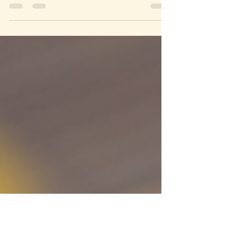
Across cultures, specific herbs are believed to
carry energies that support success, healing,
creativity, wisdom, and much more.
Understanding the spiritual purpose of these
herbs can deepen your connection to nature and
enhance your personal growth. This post
explores the spiritual significance of various
herbs, focusing on their roles in success, healing,
and intuition.