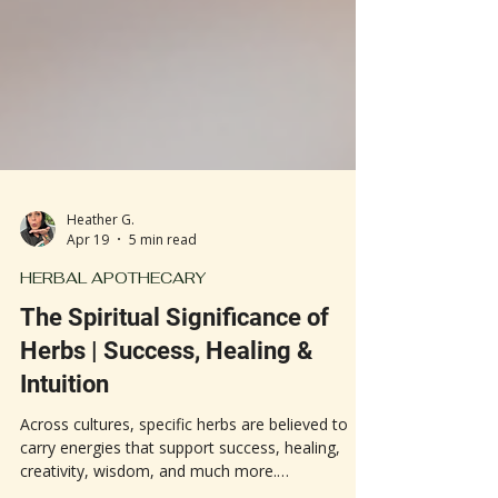
Heather G.
Apr 19
5 min read
HERBAL APOTHECARY
The Spiritual Significance of
Herbs | Success, Healing &
Intuition