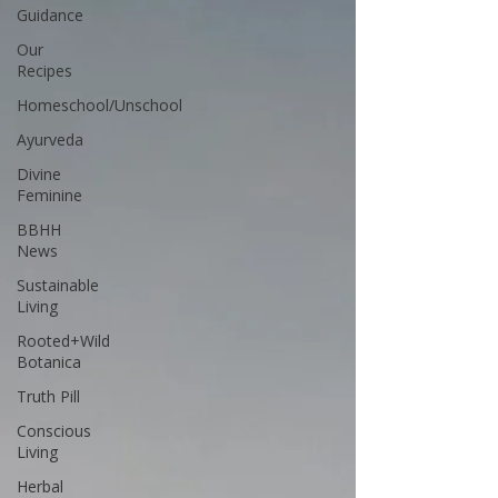
Guidance
Our
Recipes
Homeschool/Unschool
Ayurveda
Divine
Feminine
BBHH
News
Sustainable
Living
Rooted+Wild
Botanica
Truth Pill
Conscious
Living
Herbal