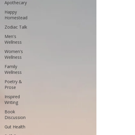
Apothecary
Happy
Homestead
Zodiac Talk
Men's
Wellness
Women's
Wellness
Family
Wellness
Poetry &
Prose
Inspired
Writing
Book
Discussion
Gut Health