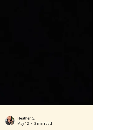
Heather G.