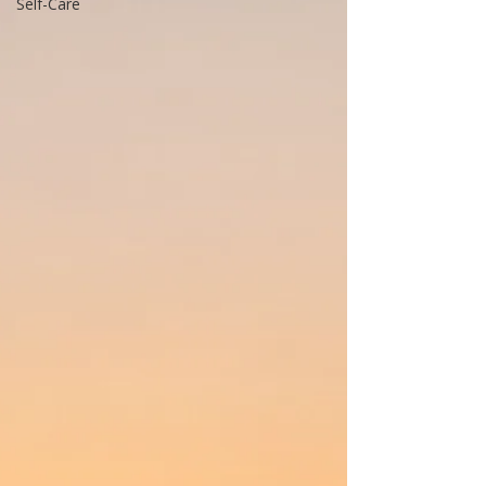
Self-Care