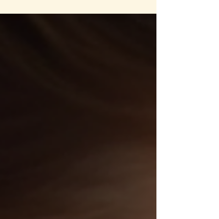
way forward in daily life. When despair takes
hold, it affects your energy, motivation, and
overall well-being. But, I'm here to reassure you,
there are conscious and holistic ways to regain
balance and find light in dark times. This post
explores practical, mindful strategies that
support emotional healing and restore hope.