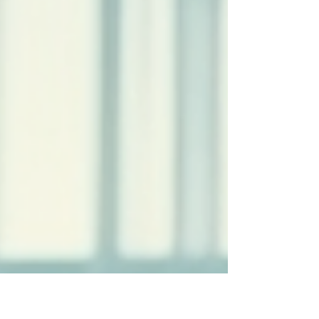
settle...