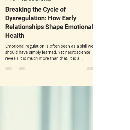
Heather G.
Mar 10
3 min read
INTUITIVE GUIDANCE
Breaking the Cycle of
Dysregulation: How Early
Relationships Shape Emotional
Health
Emotional regulation is often seen as a skill we
should have simply learned. Yet neuroscience
reveals it is much more than that. It is a
biological capacity that develops through early
relationships, especially with our primary
caregivers. The way our nervous system learns
to manage stress, calm itself, and respond to
emotions depends heavily on these early
experiences. When caregivers are calm and
responsive, they help a child’s nervous system