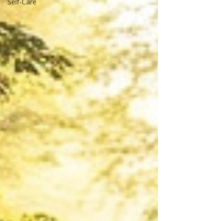
Self-Care