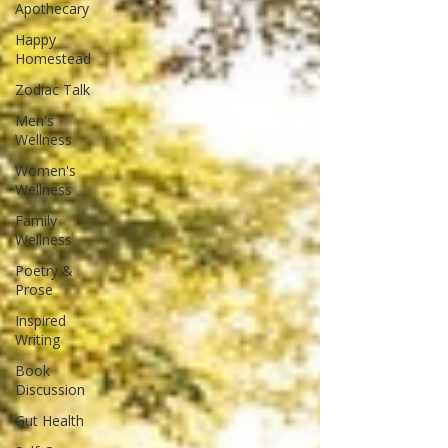
Apothecary
Happy
Homestead
Zodiac Talk
Men's
Wellness
Women's
Wellness
Family
Wellness
Poetry &
Prose
Inspired
Writing
Book
Discussion
Gut Health