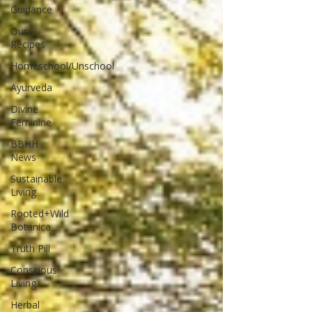
Guidance
Our
Recipes
Homeschool/Unschool
Ayurveda
Divine
Feminine
BBHH
News
Sustainable
Living
Rooted+Wild
Botanica
Truth Pill
Conscious
Living
Herbal