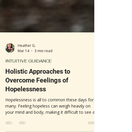
Heather G.
Mar 14
3 min read
INTUITIVE GUIDANCE
Holistic Approaches to
Overcome Feelings of
Hopelessness
Hopelessness is all to common these days for so
many. Feeling hopeless can weigh heavily on
your mind and body, making it difficult to see a