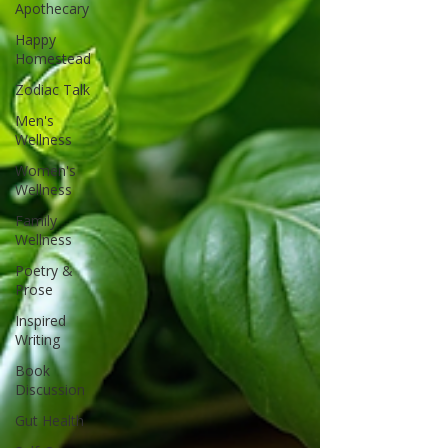
Apothecary
Happy
Homestead
Zodiac Talk
Men's
Wellness
Women's
Wellness
Family
Wellness
Poetry &
Prose
Inspired
Writing
Book
Discussion
Gut Health