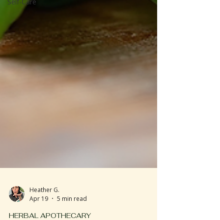
Self-Care
Heather G.