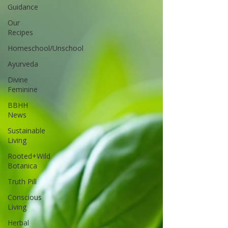
Guidance
Our
Recipes
Homeschool/Unschool
Ayurveda
Divine
Feminine
BBHH
News
Sustainable
Living
Rooted+Wild
Botanica
Truth Pill
Conscious
Living
Herbal