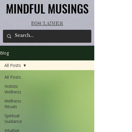
MINDFUL MUSINGS
MINDFUL MUSINGS
DISCLAIMER
Blog
All Posts
All Posts
Holistic
Wellness
Wellness
Rituals
Spiritual
Guidance
Intuitive