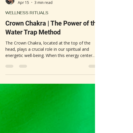
Heather G.
Apr 15
3 min read
WELLNESS RITUALS
Crown Chakra | The Power of the
Water Trap Method
The Crown Chakra, located at the top of the
head, plays a crucial role in our spiritual and
energetic well-being. When this energy center
becomes blocked or stagnant, it can lead to
headaches, mental fog, and a sense of
heaviness. One traditional remedy gaining new
attention is the "water trap" method, an old-
world magic practice believed to clear energy
blockages and restore balance. This simple ritual
involves placing a white towel and a glass of
water on the crown of the h