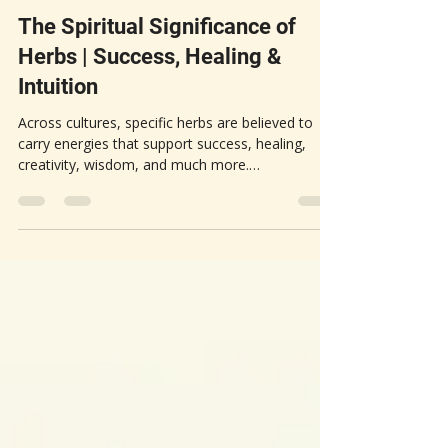
Apr 19
5 min read
HERBAL APOTHECARY
The Spiritual Significance of
Herbs | Success, Healing &
Intuition
Across cultures, specific herbs are believed to
carry energies that support success, healing,
creativity, wisdom, and much more.
Understanding the spiritual purpose of these
herbs can deepen your connection to nature and
enhance your personal growth. This post
explores the spiritual significance of various
herbs, focusing on their roles in success, healing,
and intuition.