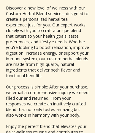
Discover a new level of wellness with our
Custom Herbal Blend service—designed to
create a personalized herbal tea
experience just for you. Our expert works
closely with you to craft a unique blend
that caters to your health goals, taste
preferences, and lifestyle needs. Whether
you're looking to boost relaxation, improve
digestion, increase energy, or support your
immune system, our custom herbal blends
are made from high-quality, natural
ingredients that deliver both flavor and
functional benefits.
Our process is simple: After your purchase,
we email a comprehensive inquiry we need
filled our and returned. From your
responses we create an intuitively crafted
blend that not only tastes amazing but
also works in harmony with your body.
Enjoy the perfect blend that elevates your
daily wellness routine and contributes to