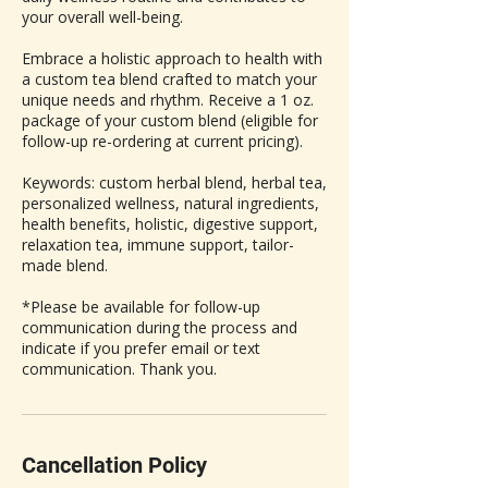
your overall well-being.
Embrace a holistic approach to health with
a custom tea blend crafted to match your
unique needs and rhythm. Receive a 1 oz.
package of your custom blend (eligible for
follow-up re-ordering at current pricing).
Keywords: custom herbal blend, herbal tea,
personalized wellness, natural ingredients,
health benefits, holistic, digestive support,
relaxation tea, immune support, tailor-
made blend.
*Please be available for follow-up
communication during the process and
indicate if you prefer email or text
communication. Thank you.
Cancellation Policy