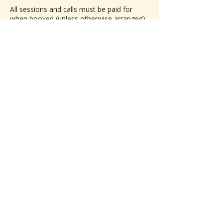
All sessions and calls must be paid for
when booked (unless otherwise arranged).
Cancellations made 24 or more hours in
advance of the scheduled session are
subject to a 50% refund.
Contact Details
4784146924
BeyondBlissReiki@proton.me
Join the Beyond Bliss 
Village!  