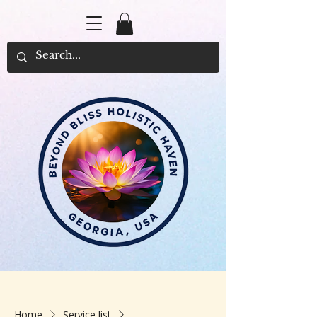
Home
Service list