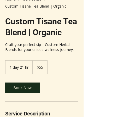
Custom Tisane Tea Blend | Organic
Custom Tisane Tea
Blend | Organic
Craft your perfect sip—Custom Herbal
Blends for your unique wellness journey.
55
US
1 day 21 hr
1
$55
dollars
d
a
2
1
Book Now
h
r
Service Description