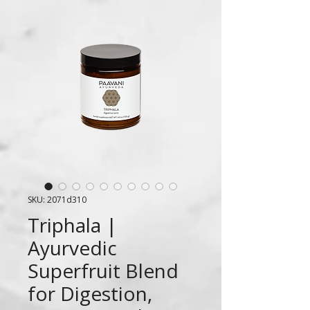
SKU: 2071d310
Triphala |
Ayurvedic
Superfruit Blend
for Digestion,