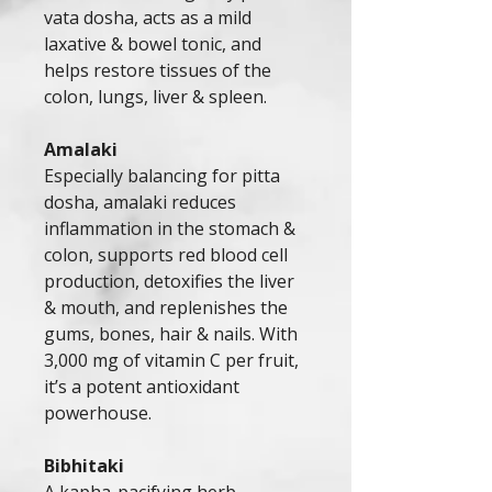
vata dosha, acts as a mild
laxative & bowel tonic, and
helps restore tissues of the
colon, lungs, liver & spleen.
Amalaki
Especially balancing for pitta
dosha, amalaki reduces
inflammation in the stomach &
colon, supports red blood cell
production, detoxifies the liver
& mouth, and replenishes the
gums, bones, hair & nails. With
3,000 mg of vitamin C per fruit,
it’s a potent antioxidant
powerhouse.
Bibhitaki