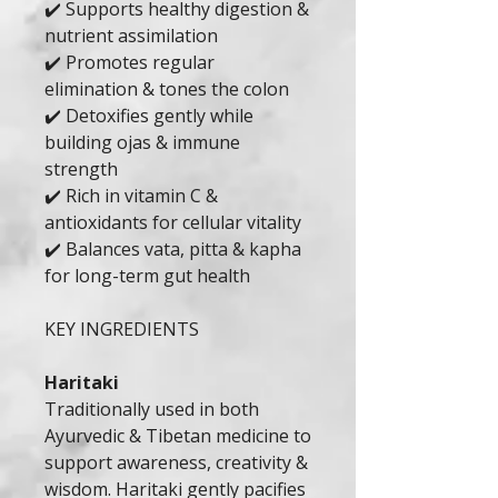
✔️ Supports healthy digestion &
nutrient assimilation
✔️ Promotes regular
elimination & tones the colon
✔️ Detoxifies gently while
building ojas & immune
strength
✔️ Rich in vitamin C &
antioxidants for cellular vitality
✔️ Balances vata, pitta & kapha
for long-term gut health
KEY INGREDIENTS
Haritaki
Traditionally used in both
Ayurvedic & Tibetan medicine to
support awareness, creativity &
wisdom. Haritaki gently pacifies