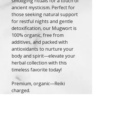
smudging rituals for a touch of
ancient mysticism. Perfect for
those seeking natural support
for restful nights and gentle
detoxification, our Mugwort is
100% organic, free from
additives, and packed with
antioxidants to nurture your
body and spirit—elevate your
herbal collection with this
timeless favorite today!
Premium, organic—Reiki
charged.
*Note: This product is not
intended to diagnose, treat, or
cure any condition. Consult a
healthcare professional before