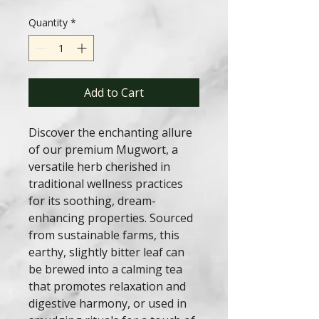
Quantity
*
Add to Cart
Discover the enchanting allure
of our premium Mugwort, a
versatile herb cherished in
traditional wellness practices
for its soothing, dream-
enhancing properties. Sourced
from sustainable farms, this
earthy, slightly bitter leaf can
be brewed into a calming tea
that promotes relaxation and
digestive harmony, or used in