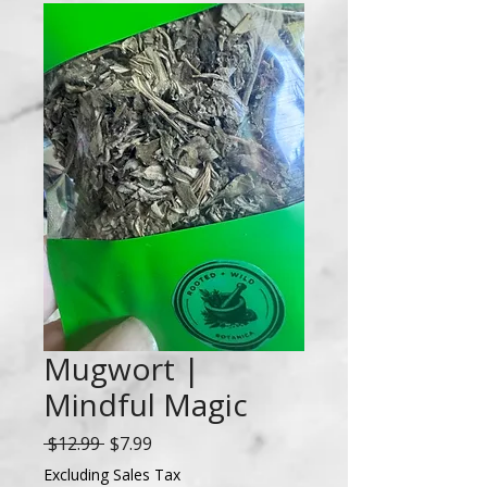
Mugwort |
Mindful Magic
Regular
Sale
 $12.99 
$7.99
Price
Price
Excluding Sales Tax