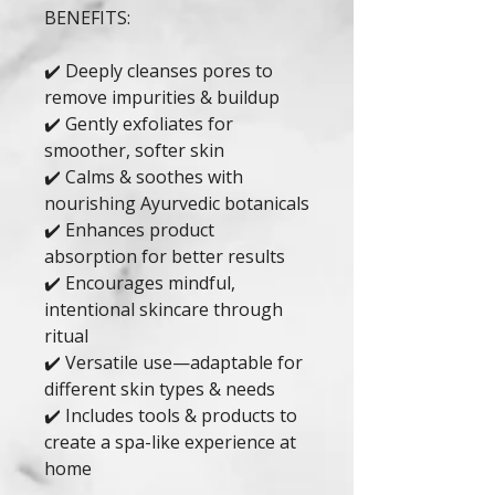
BENEFITS:
✔️ Deeply cleanses pores to
remove impurities & buildup
✔️ Gently exfoliates for
smoother, softer skin
✔️ Calms & soothes with
nourishing Ayurvedic botanicals
✔️ Enhances product
absorption for better results
✔️ Encourages mindful,
intentional skincare through
ritual
✔️ Versatile use—adaptable for
different skin types & needs
✔️ Includes tools & products to
create a spa-like experience at
home