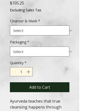
Price
$105.25
Excluding Sales Tax
Cleanser & Mask
*
Packaging
*
Quantity
*
Add to Cart
Ayurveda teaches that true
cleansing happens through