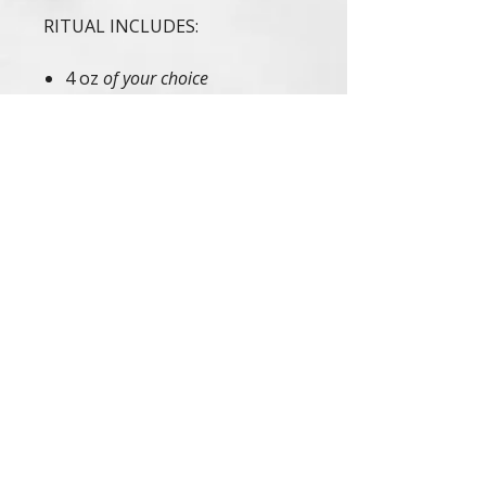
RITUAL INCLUDES:
4 oz
of your choice
4 oz
Cloth Travel Pouch
Infused with Ayurvedic Healing
Mantra | Handcrafted in Small
Batches with Love | Tested on
Family & Friends
If irritation occurs, discontinue
use. These statements have not
been evaluated by the FDA. This