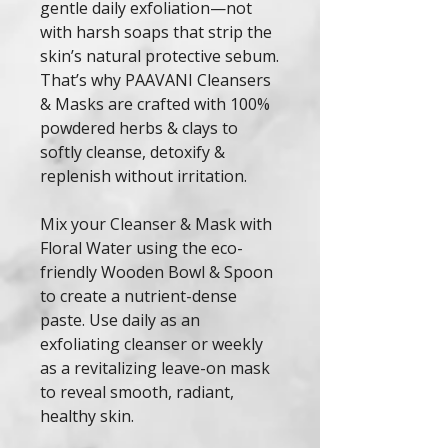
gentle daily exfoliation—not
with harsh soaps that strip the
skin’s natural protective sebum.
That’s why PAAVANI Cleansers
& Masks are crafted with 100%
powdered herbs & clays to
softly cleanse, detoxify &
replenish without irritation.
Mix your Cleanser & Mask with
Floral Water using the eco-
friendly Wooden Bowl & Spoon
to create a nutrient-dense
paste. Use daily as an
exfoliating cleanser or weekly
as a revitalizing leave-on mask
to reveal smooth, radiant,
healthy skin.