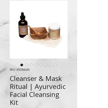
SKU: d3386a9c
Cleanser & Mask
Ritual | Ayurvedic
Facial Cleansing
Kit