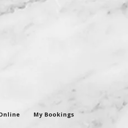
Online
My Bookings