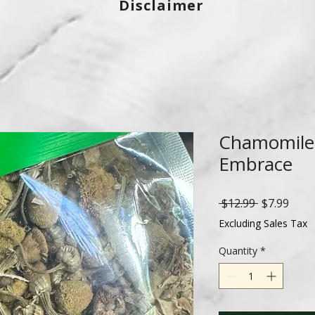
Disclaimer
Chamomile 
Embrace
Regular
Sale
 $12.99 
$7.99
Price
Price
Excluding Sales Tax
Quantity
*