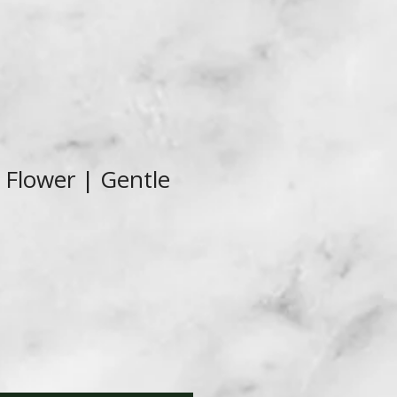
Flower | Gentle