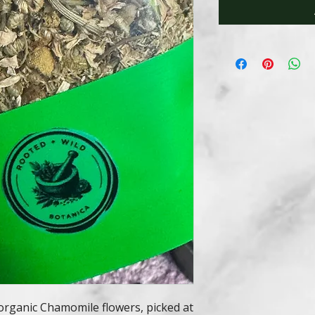
organic Chamomile flowers, picked at