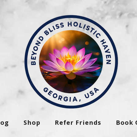
log
Shop
Refer Friends
Book 