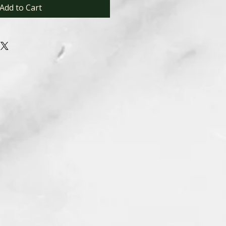
Add to Cart