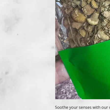
Soothe your senses with our 