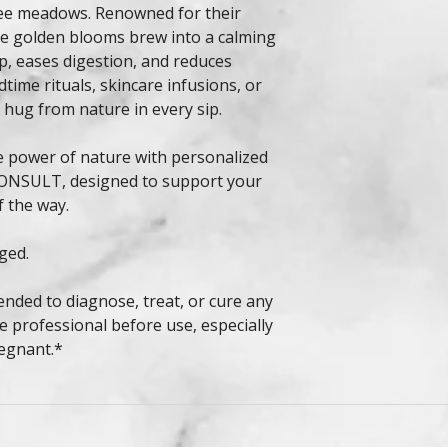
ree meadows. Renowned for their
se golden blooms brew into a calming
p, eases digestion, and reduces
dtime rituals, skincare infusions, or
 hug from nature in every sip.
e power of nature with personalized
ONSULT, designed to support your
f the way.
ged.
ended to diagnose, treat, or cure any
e professional before use, especially
regnant.*