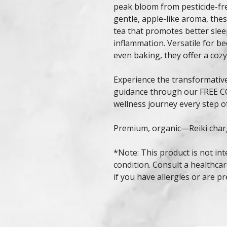
peak bloom from pesticide-f
gentle, apple-like aroma, the
tea that promotes better slee
inflammation. Versatile for be
even baking, they offer a cozy
Experience the transformativ
guidance through our FREE C
wellness journey every step o
Premium, organic—Reiki char
*Note: This product is not int
condition. Consult a healthcar
if you have allergies or are p