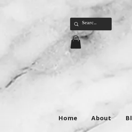
Home
About
B