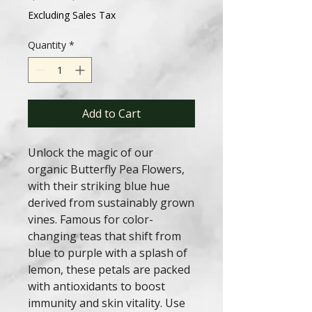
Price
Price
Excluding Sales Tax
Quantity
*
Add to Cart
Unlock the magic of our
organic Butterfly Pea Flowers,
with their striking blue hue
derived from sustainably grown
vines. Famous for color-
changing teas that shift from
blue to purple with a splash of
lemon, these petals are packed
with antioxidants to boost
immunity and skin vitality. Use