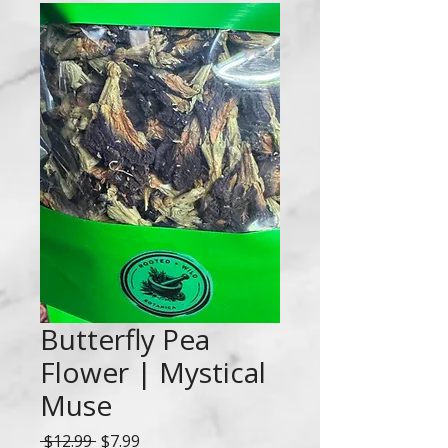
Butterfly Pea
Flower | Mystical
Muse
Regular
Sale
 $12.99 
$7.99