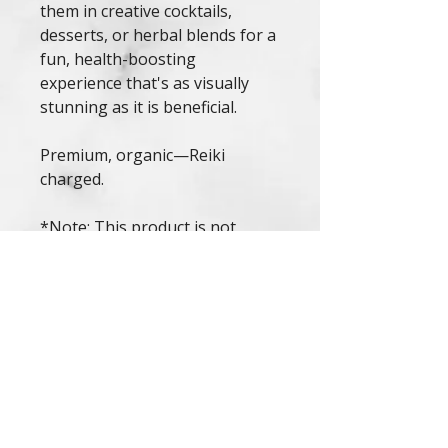
them in creative cocktails,
desserts, or herbal blends for a
fun, health-boosting
experience that's as visually
stunning as it is beneficial.
Premium, organic—Reiki
charged.
*Note: This product is not
intended to diagnose, treat, or
cure any condition. Consult a
healthcare professional before
use, especially if you have
allergies or are pregnant.*