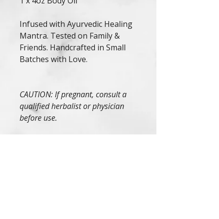
1 x 4oz Body Oil
Infused with Ayurvedic Healing
Mantra. Tested on Family &
Friends. Handcrafted in Small
Batches with Love.
CAUTION: If pregnant, consult a
qualified herbalist or physician
before use.
If irritation occurs, discontinue
use.
These statements have not
been evaluated by the FDA. This
product is not intended to
diagnose, treat, cure, or prevent
any diseases.