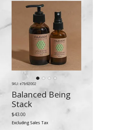
SKU: e7b92002
Balanced Being
Stack
Price
$43.00
Excluding Sales Tax