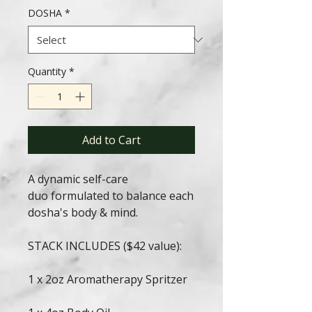
DOSHA
*
Quantity
*
Add to Cart
A dynamic self-care
duo formulated to balance each
dosha's body & mind.
STACK INCLUDES ($42 value):
1 x 2oz Aromatherapy Spritzer