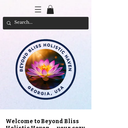
Welcome to Beyond Bliss