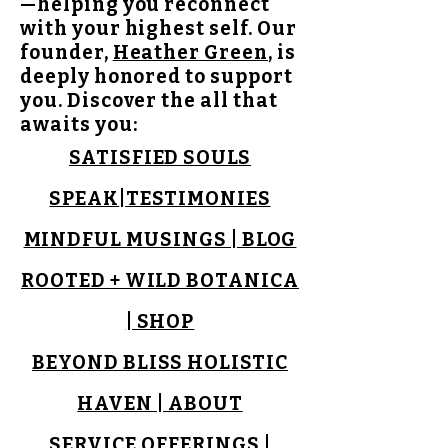
—helping you reconnect
with your highest self. Our
founder,
Heather Green
, is
deeply honored to support
you.
Discover the all that
awaits you:
SATISFIED SOULS
SPEAK
|
TESTIMONIES
MINDFUL MUSINGS | BLOG
ROOTED + WILD BOTANICA
| SHOP
BEYOND BLISS HOLISTIC
HAVEN | ABOUT
SERVICE OFFERINGS |