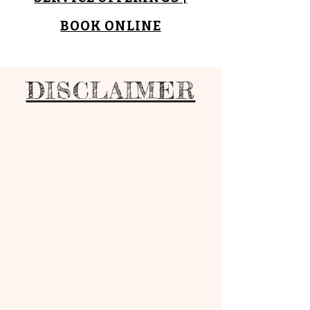
BOOK ONLINE
DISCLAIMER