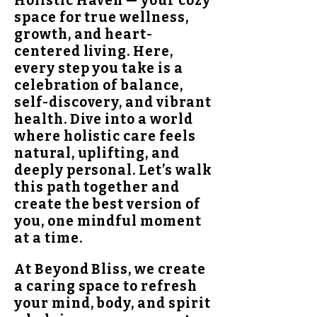
Holistic Haven — your cozy
space for true wellness,
growth, and heart-
centered living. Here,
every step you take is a
celebration of balance,
self-discovery, and vibrant
health. Dive into a world
where holistic care feels
natural, uplifting, and
deeply personal. Let’s walk
this path together and
create the best version of
you, one mindful moment
at a time.
At Beyond Bliss, we create
a caring space to refresh
your mind, body, and spirit